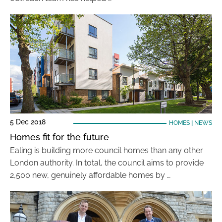
5 Dec 2018
HOMES
|
NEWS
Homes fit for the future
Ealing is building more council homes than any other
London authority. In total, the council aims to provide
2,500 new, genuinely affordable homes by …