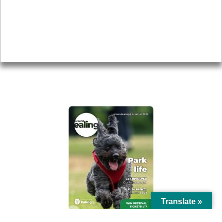
Topics
About
Accessibility
Advertising
Privacy
AROUND EALING ISSUE
Translate »