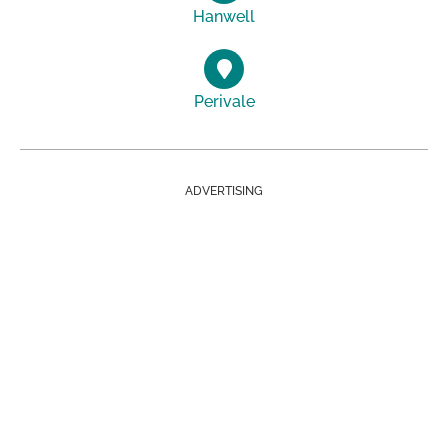
Hanwell
Perivale
ADVERTISING