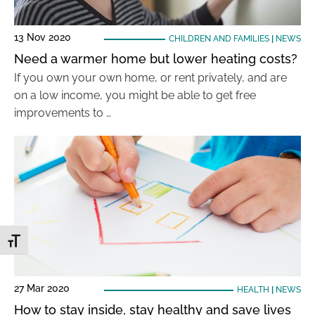
13 Nov 2020
CHILDREN AND FAMILIES
|
NEWS
Need a warmer home but lower heating costs?
If you own your own home, or rent privately, and are
on a low income, you might be able to get free
improvements to …
Toggle Font size
27 Mar 2020
HEALTH
|
NEWS
How to stay inside, stay healthy and save lives