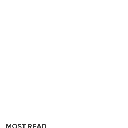
MOST READ