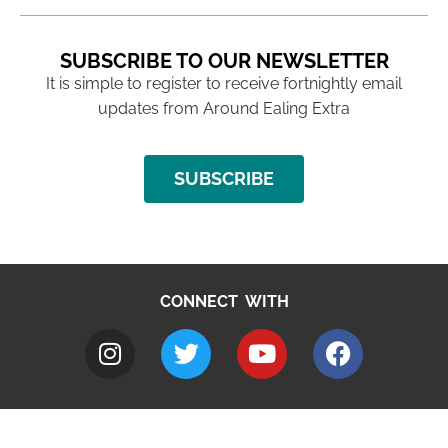
SUBSCRIBE TO OUR NEWSLETTER
It is simple to register to receive fortnightly email
updates from Around Ealing Extra
SUBSCRIBE
CONNECT WITH