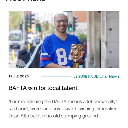
17 Jul 2026
LEISURE & CULTURE
|
NEWS
BAFTA win for local talent
“For me, winning the BAFTA means a lot personally,”
said poet, writer and now award-winning filmmaker
Dean Atta back in his old stomping ground …