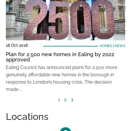
18 Oct 2018
HOMES
|
NEWS
Plan for 2,500 new homes in Ealing by 2022
approved
Ealing Council has announced plans for 2,500 more
genuinely affordable new homes in the borough in
response to London’s housing crisis. The decision
made …
1
2
3
Locations