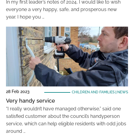
In my first leader’s notes of 2024, I would like to wish
everyone a very happy, safe, and prosperous new
year. I hope you …
28 Feb 2023
CHILDREN AND FAMILIES
|
NEWS
Very handy service
“I really wouldn’t have managed otherwise,” said one
satisfied customer about the council’s handyperson
service, which can help eligible residents with odd jobs
around …