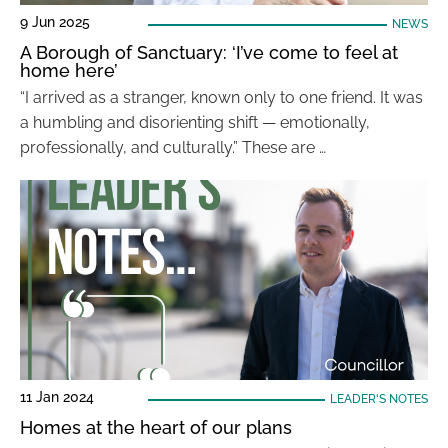
9 Jun 2025
NEWS
A Borough of Sanctuary: ‘I’ve come to feel at
home here’
“I arrived as a stranger, known only to one friend. It was
a humbling and disorienting shift — emotionally,
professionally, and culturally.” These are …
11 Jan 2024
LEADER'S NOTES
Homes at the heart of our plans