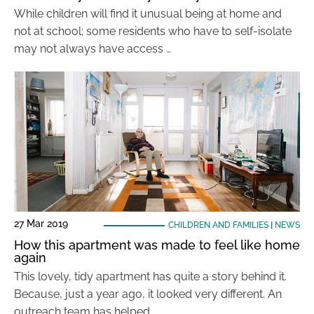
While children will find it unusual being at home and
not at school; some residents who have to self-isolate
may not always have access …
27 Mar 2019
CHILDREN AND FAMILIES
|
NEWS
How this apartment was made to feel like home
again
This lovely, tidy apartment has quite a story behind it.
Because, just a year ago, it looked very different. An
outreach team has helped …