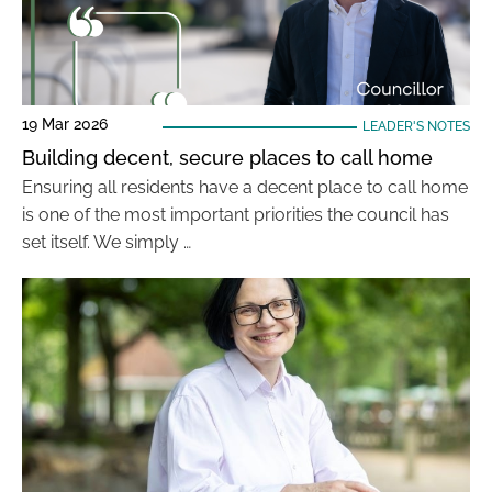
19 Mar 2026
LEADER'S NOTES
Building decent, secure places to call home
Ensuring all residents have a decent place to call home
is one of the most important priorities the council has
set itself. We simply …