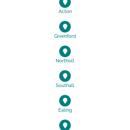
Acton
Greenford
Northolt
Southall
Ealing