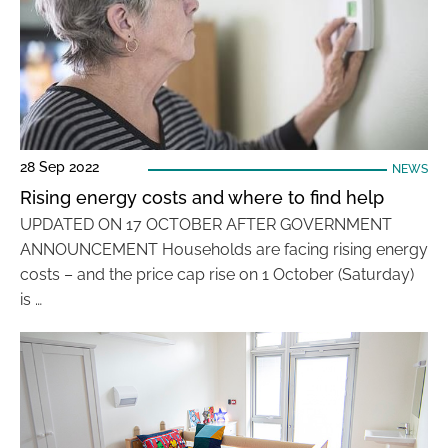
28 Sep 2022
NEWS
Rising energy costs and where to find help
UPDATED ON 17 OCTOBER AFTER GOVERNMENT
ANNOUNCEMENT Households are facing rising energy
costs – and the price cap rise on 1 October (Saturday)
is …