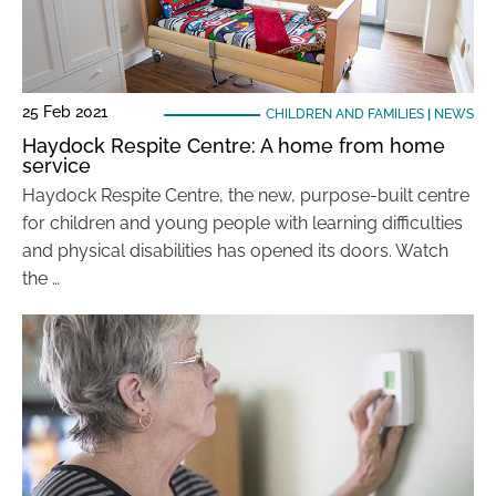
25 Feb 2021
CHILDREN AND FAMILIES
|
NEWS
Haydock Respite Centre: A home from home
service
Haydock Respite Centre, the new, purpose-built centre
for children and young people with learning difficulties
and physical disabilities has opened its doors. Watch
the …