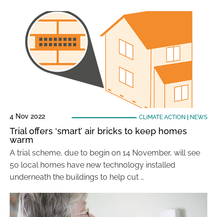
4 Nov 2022
CLIMATE ACTION
|
NEWS
Trial offers ‘smart’ air bricks to keep homes
warm
A trial scheme, due to begin on 14 November, will see
50 local homes have new technology installed
underneath the buildings to help cut …