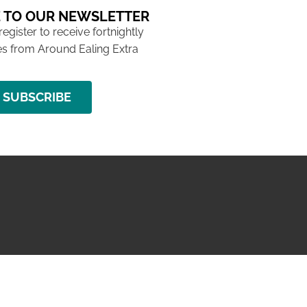
 TO OUR NEWSLETTER
 register to receive fortnightly
s from Around Ealing Extra
SUBSCRIBE
NG ISSUE