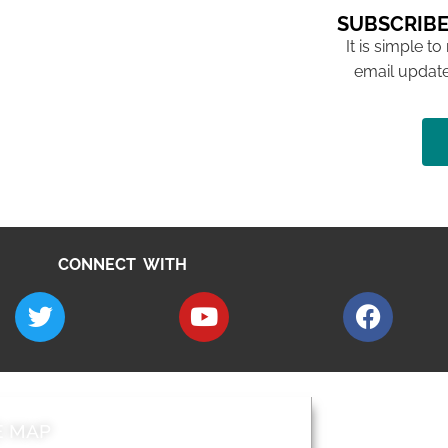
SUBSCRIBE
It is simple to
email update
CONNECT WITH
E MAP
AROUND EALI