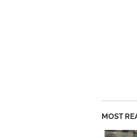
MOST RE