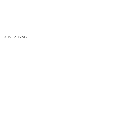
ADVERTISING