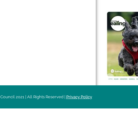
 & Features
Leader’s Notes
l history
Magazine
cs
About
sibility
Advertising
acy
Council 2021 | All Rights Reserved |
Privacy Policy