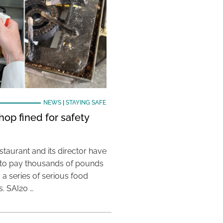
NEWS
|
STAYING SAFE
hop fined for safety
taurant and its director have
to pay thousands of pounds
g a series of serious food
s. SAI20 …