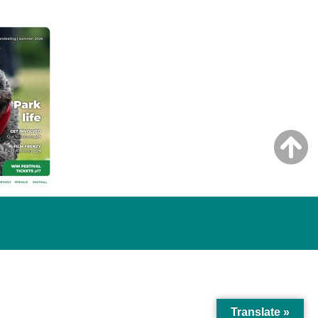
Translate »