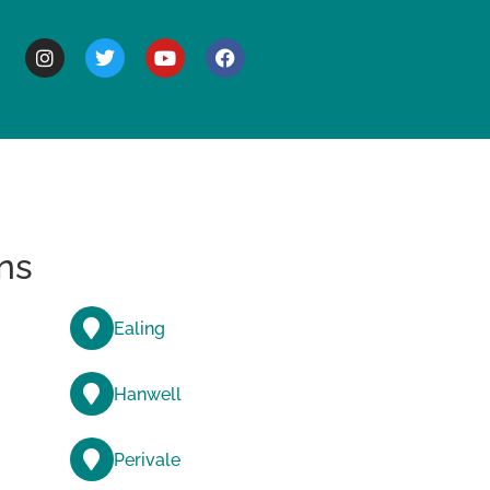
BOUT
ns
Ealing
Hanwell
Perivale