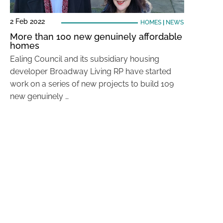
2 Feb 2022
HOMES
|
NEWS
More than 100 new genuinely affordable
homes
Ealing Council and its subsidiary housing
developer Broadway Living RP have started
work on a series of new projects to build 109
new genuinely …