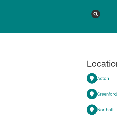
MAGAZINE
TOPICS
A
Locatio
Acton
Greenford
Northolt