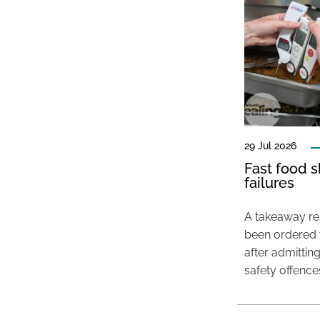
29 Jul 2026
Fast food s
failures
A takeaway res
been ordered 
after admittin
safety offence