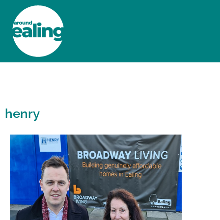
HOME
NEWS AND FEATURES
henry