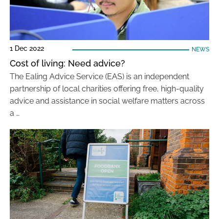
1 Dec 2022
NEWS
Cost of living: Need advice?
The Ealing Advice Service (EAS) is an independent
partnership of local charities offering free, high-quality
advice and assistance in social welfare matters across
a …