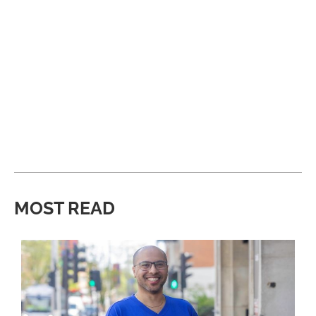
MOST READ