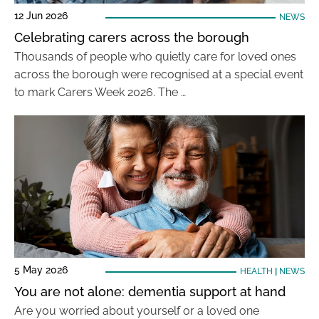
12 Jun 2026
NEWS
Celebrating carers across the borough
Thousands of people who quietly care for loved ones
across the borough were recognised at a special event
to mark Carers Week 2026. The …
5 May 2026
HEALTH
|
NEWS
You are not alone: dementia support at hand
Are you worried about yourself or a loved one