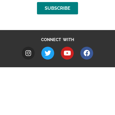
SUBSCRIBE
CONNECT WITH
A to Z