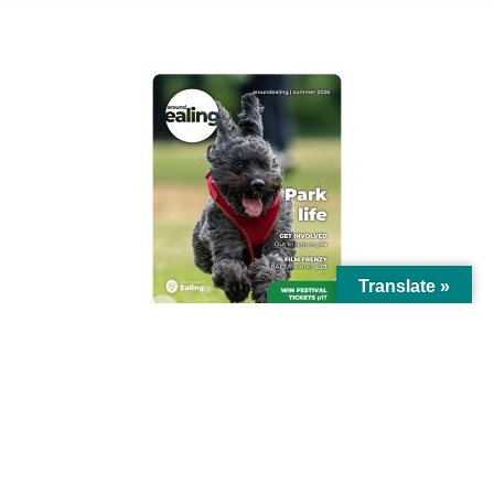
AROUND EALING ISSUE
Translate »
© Ealing Council 2021 | All Rights Reserved |
Privacy Policy