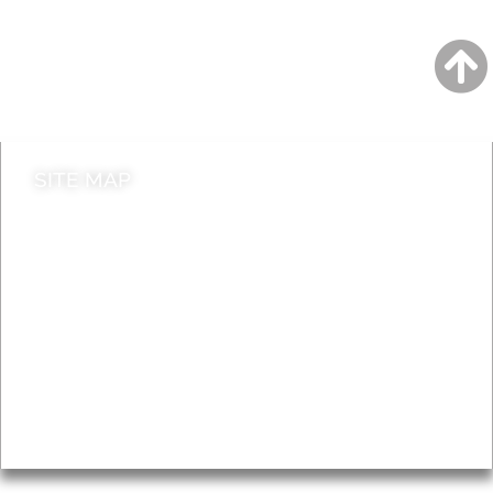
Jobs
Do it online
Contact council
SITE MAP
News & Features
Leader’s Notes
Local history
Magazine
Topics
About
Accessibility
Advertising
Privacy