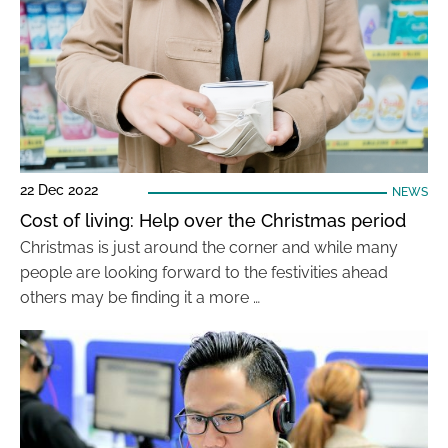
22 Dec 2022
NEWS
Cost of living: Help over the Christmas period
Christmas is just around the corner and while many
people are looking forward to the festivities ahead
others may be finding it a more …