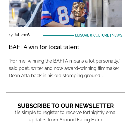
17 Jul 2026
LEISURE & CULTURE
|
NEWS
BAFTA win for local talent
“For me, winning the BAFTA means a lot personally,”
said poet, writer and now award-winning filmmaker
Dean Atta back in his old stomping ground …
SUBSCRIBE TO OUR NEWSLETTER
It is simple to register to receive fortnightly email
updates from Around Ealing Extra