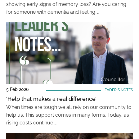
showing early signs of memory loss? Are you caring
for someone with dementia and feeling …
5 Feb 2026
LEADER'S NOTES
‘Help that makes a real difference’
When times are tough we all rely on our community to
help us. This support comes in many forms. Today, as
rising costs continue …