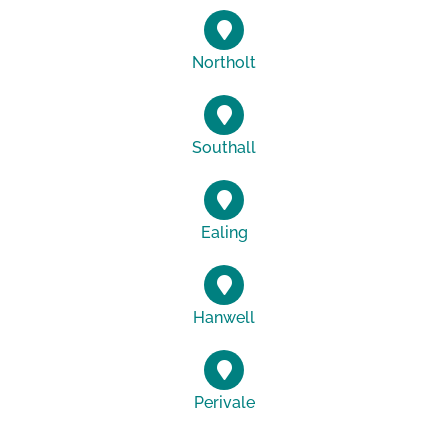
Northolt
Southall
Ealing
Hanwell
Perivale