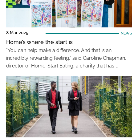
8 Mar 2025
NEWS
Home’s where the start is
“You can help make a difference. And that is an
incredibly rewarding feeling,” said Caroline Chapman,
director of Home-Start Ealing, a charity that has …