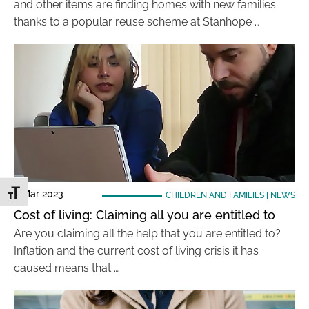
and other items are finding homes with new families
thanks to a popular reuse scheme at Stanhope …
6 Mar 2023
Toggle Font size
CHILDREN AND FAMILIES
|
NEWS
Cost of living: Claiming all you are entitled to
Are you claiming all the help that you are entitled to?
Inflation and the current cost of living crisis it has
caused means that …