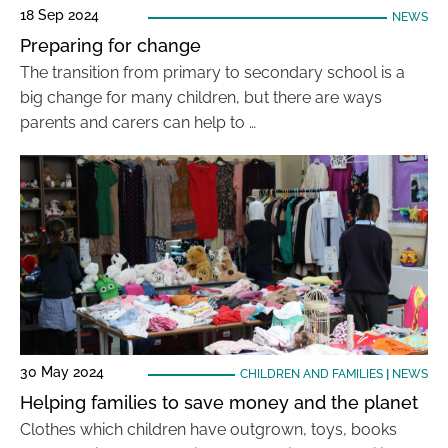
18 Sep 2024
NEWS
Preparing for change
The transition from primary to secondary school is a
big change for many children, but there are ways
parents and carers can help to …
30 May 2024
CHILDREN AND FAMILIES
|
NEWS
Helping families to save money and the planet
Clothes which children have outgrown, toys, books