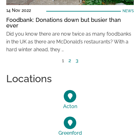
14 Nov 2022
NEWS
Foodbank: Donations down but busier than
ever
Did you know there are now twice as many foodbanks
in the UK as there are McDonald’s restaurants? With a
hard winter ahead, they …
1
2
3
Locations
Acton
Greenford