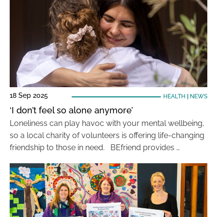
18 Sep 2025
HEALTH
|
NEWS
‘I don’t feel so alone anymore’
Loneliness can play havoc with your mental wellbeing,
so a local charity of volunteers is offering life-changing
friendship to those in need. BEfriend provides …