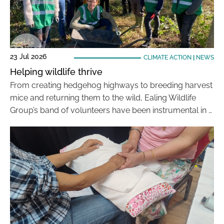
23 Jul 2026
CLIMATE ACTION
|
NEWS
Helping wildlife thrive
From creating hedgehog highways to breeding harvest
mice and returning them to the wild, Ealing Wildlife
Group’s band of volunteers have been instrumental in …