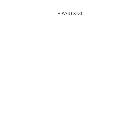
ADVERTISING