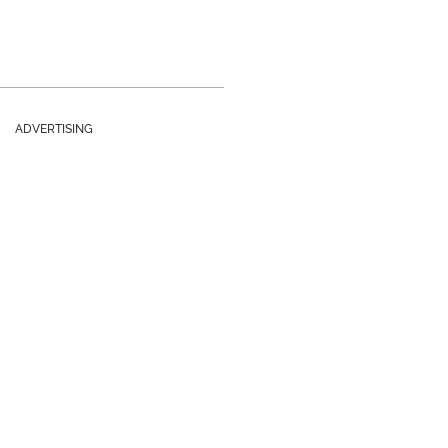
ADVERTISING