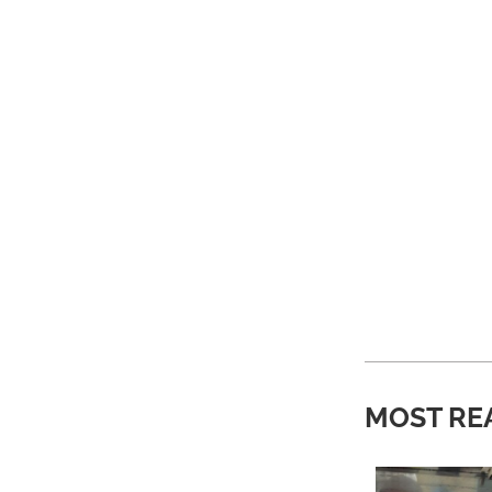
MOST RE