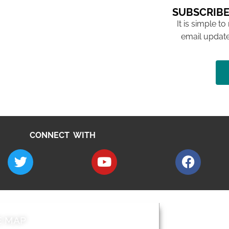
SUBSCRIBE
It is simple to
email update
CONNECT WITH
E MAP
AROUND EALI