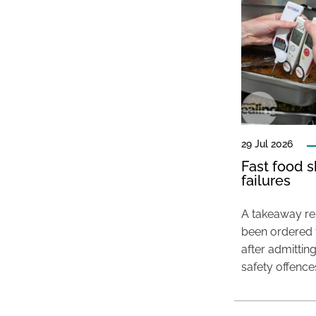
29 Jul 2026
Fast food s
failures
A takeaway res
been ordered 
after admittin
safety offence