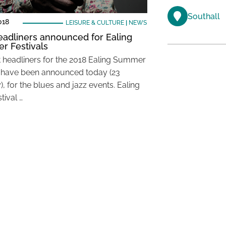
Southall
018
LEISURE & CULTURE
|
NEWS
headliners announced for Ealing
 Festivals
st headliners for the 2018 Ealing Summer
l have been announced today (23
, for the blues and jazz events. Ealing
tival …