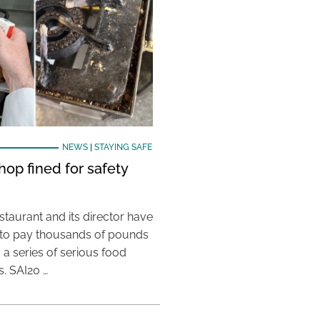
NEWS
|
STAYING SAFE
hop fined for safety
taurant and its director have
to pay thousands of pounds
g a series of serious food
s. SAI20 …