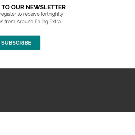
 TO OUR NEWSLETTER
 register to receive fortnightly
s from Around Ealing Extra
SUBSCRIBE
NG ISSUE