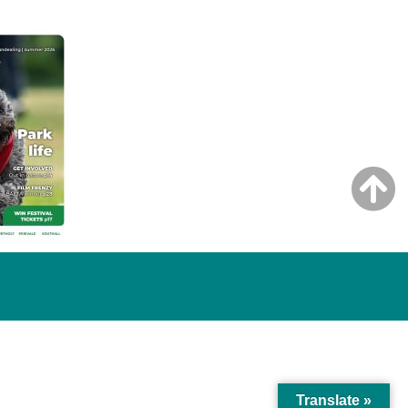
Translate »