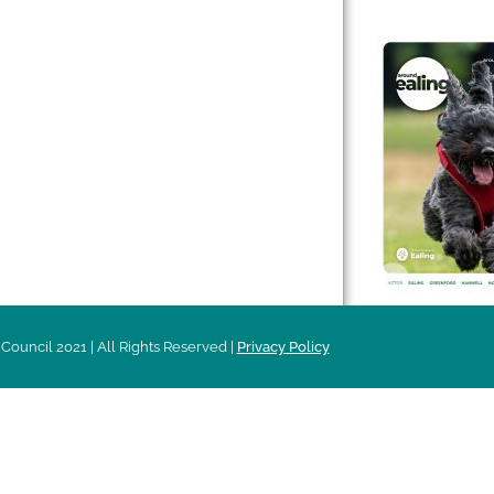
 & Features
Leader’s Notes
l history
Magazine
cs
About
sibility
Advertising
acy
Council 2021 | All Rights Reserved |
Privacy Policy