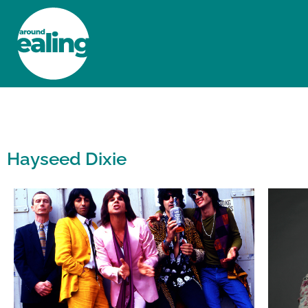
HOME
NEWS AND FEATURES
Hayseed Dixie