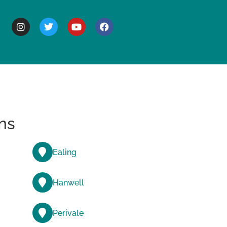
BOUT
ns
Ealing
Hanwell
Perivale