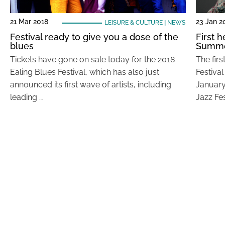
21 Mar 2018
23 Jan 2
LEISURE & CULTURE
|
NEWS
Festival ready to give you a dose of the
First 
blues
Summer
Tickets have gone on sale today for the 2018
The fir
Ealing Blues Festival, which has also just
Festiva
announced its first wave of artists, including
January)
leading …
Jazz Fes