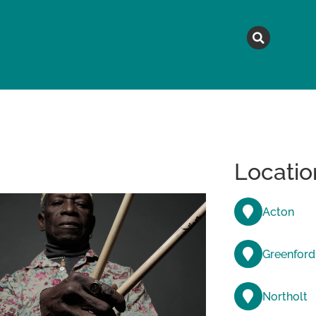
MAGAZINE
TOPICS
A
Locatio
Acton
Greenford
Northolt