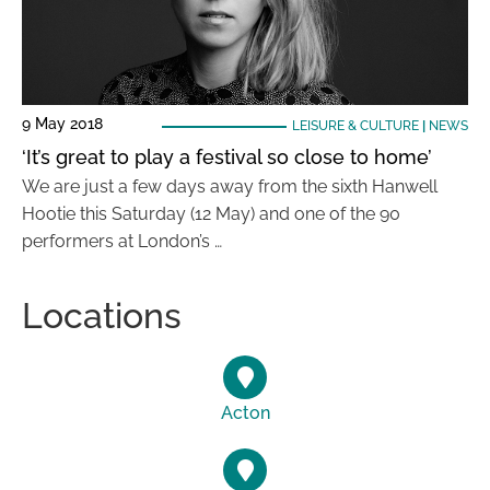
9 May 2018
LEISURE & CULTURE
|
NEWS
‘It’s great to play a festival so close to home’
We are just a few days away from the sixth Hanwell
Hootie this Saturday (12 May) and one of the 90
performers at London’s …
Locations
Acton