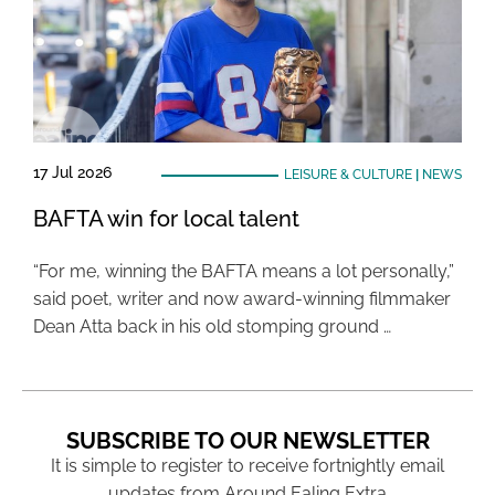
17 Jul 2026
LEISURE & CULTURE
|
NEWS
BAFTA win for local talent
“For me, winning the BAFTA means a lot personally,”
said poet, writer and now award-winning filmmaker
Dean Atta back in his old stomping ground …
SUBSCRIBE TO OUR NEWSLETTER
It is simple to register to receive fortnightly email
updates from Around Ealing Extra