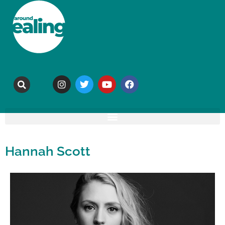
Hannah Scott