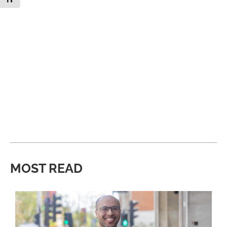
MOST READ