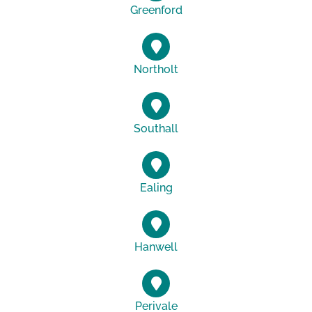
Greenford
Northolt
Southall
Ealing
Hanwell
Perivale