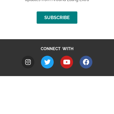
SUBSCRIBE
CONNECT WITH