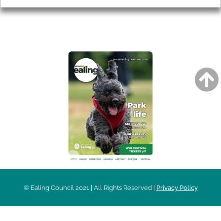
AROUND EALING ISSUE
© Ealing Council 2021 | All Rights Reserved |
Privacy Policy