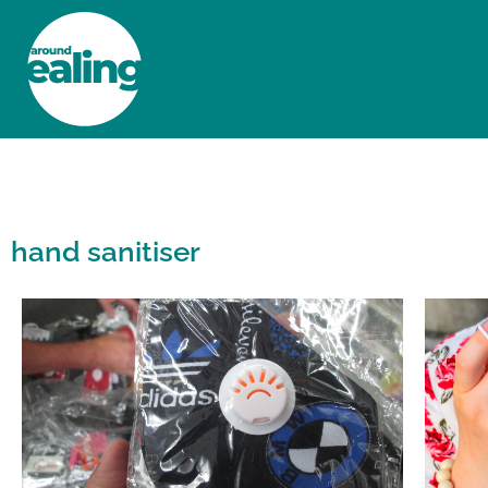
HOME
NEWS AND FEATURES
hand sanitiser