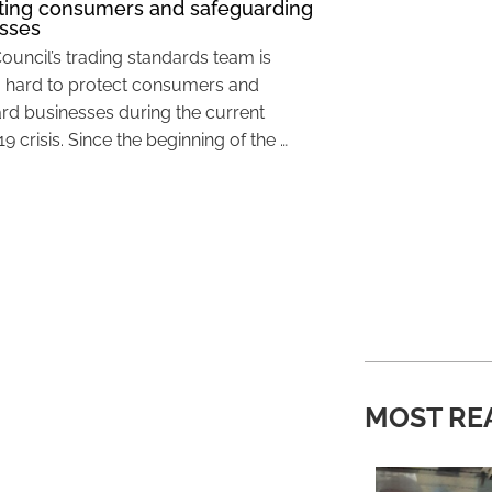
ting consumers and safeguarding
sses
Council’s trading standards team is
 hard to protect consumers and
rd businesses during the current
 crisis. Since the beginning of the …
MOST RE