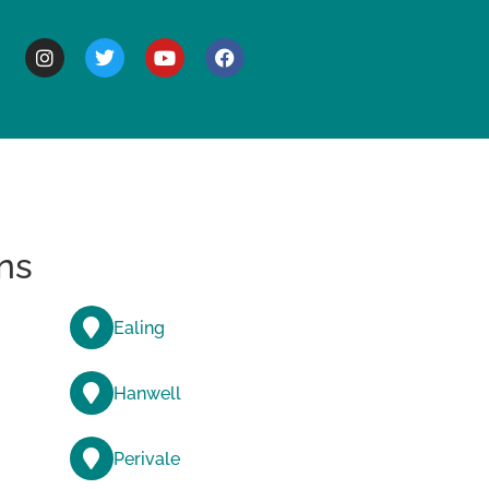
BOUT
ns
Ealing
Hanwell
Perivale