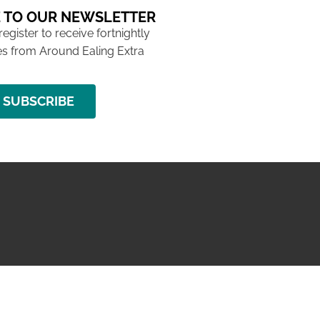
 TO OUR NEWSLETTER
 register to receive fortnightly
s from Around Ealing Extra
SUBSCRIBE
NG ISSUE