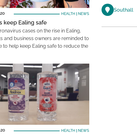
Southall
020
HEALTH
|
NEWS
s keep Ealing safe
onavirus cases on the rise in Ealing,
ts and business owners are reminded to
e to help keep Ealing safe to reduce the
020
HEALTH
|
NEWS