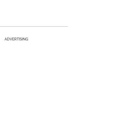
ADVERTISING