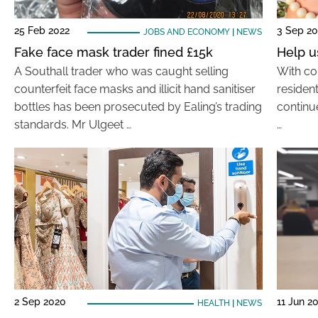
25 Feb 2022
3 Sep 2
JOBS AND ECONOMY
|
NEWS
Fake face mask trader fined £15k
Help u
A Southall trader who was caught selling
With cor
counterfeit face masks and illicit hand sanitiser
residen
bottles has been prosecuted by Ealing’s trading
continu
standards. Mr Ulgeet …
…
2 Sep 2020
11 Jun 2
HEALTH
|
NEWS