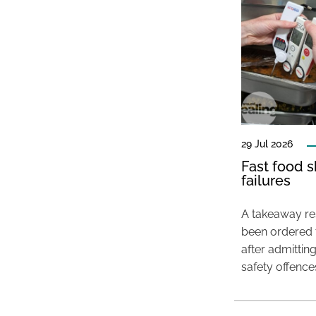
29 Jul 2026
Fast food s
failures
A takeaway res
been ordered 
after admittin
safety offence