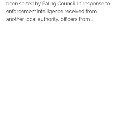
been seized by Ealing Council. In response to
enforcement intelligence received from
another local authority, officers from …