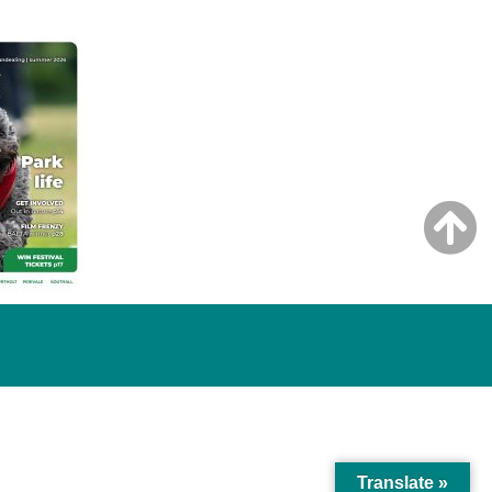
Translate »