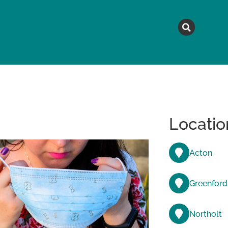
MAGAZINE
TOPICS
A
Locatio
Acton
Greenford
Northolt