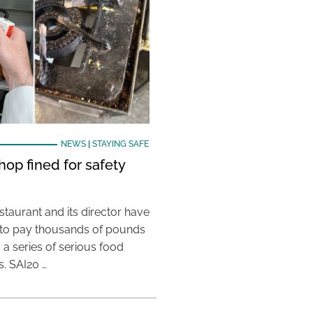
NEWS
|
STAYING SAFE
hop fined for safety
taurant and its director have
to pay thousands of pounds
g a series of serious food
s. SAI20 …