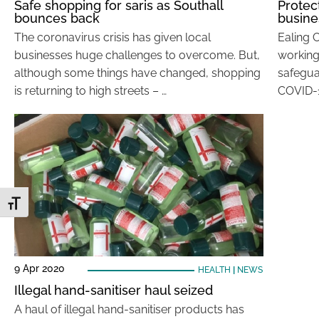
Safe shopping for saris as Southall
Protec
bounces back
busine
The coronavirus crisis has given local
Ealing 
businesses huge challenges to overcome. But,
working
although some things have changed, shopping
safegua
is returning to high streets – …
COVID-19
Toggle Font size
9 Apr 2020
HEALTH
|
NEWS
Illegal hand-sanitiser haul seized
A haul of illegal hand-sanitiser products has