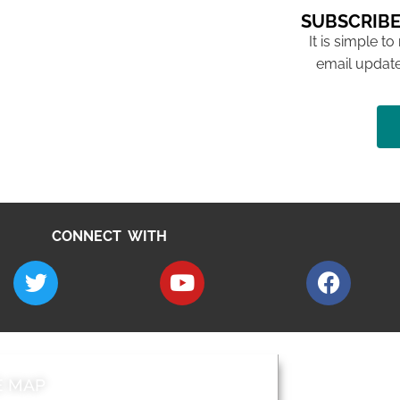
SUBSCRIBE
It is simple to
email update
CONNECT WITH
E MAP
AROUND EALI