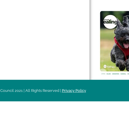
 & Features
Leader’s Notes
l history
Magazine
cs
About
sibility
Advertising
acy
Council 2021 | All Rights Reserved |
Privacy Policy