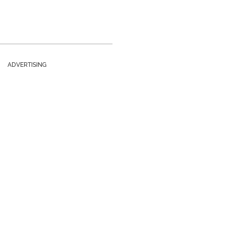
ADVERTISING