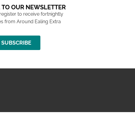
 TO OUR NEWSLETTER
 register to receive fortnightly
s from Around Ealing Extra
SUBSCRIBE
NG ISSUE