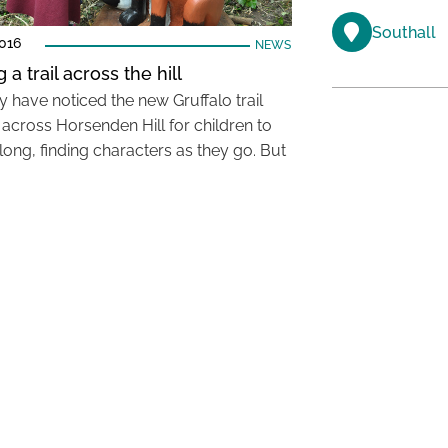
Southall
016
NEWS
 a trail across the hill
 have noticed the new Gruffalo trail
 across Horsenden Hill for children to
long, finding characters as they go. But