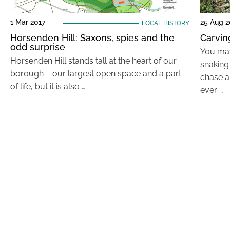
1 Mar 2017
25 Aug 2
LOCAL HISTORY
Horsenden Hill: Saxons, spies and the
Carving
odd surprise
You may
Horsenden Hill stands tall at the heart of our
snaking
borough – our largest open space and a part
chase a
of life, but it is also …
ever …