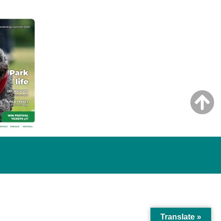
Translate »