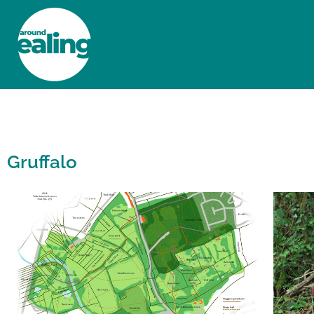
HOME
NEWS AND FEATURES
Gruffalo