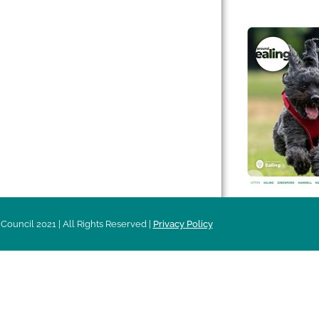
 & Features
Leader’s Notes
l history
Magazine
cs
About
sibility
Advertising
acy
Council 2021 | All Rights Reserved |
Privacy Policy