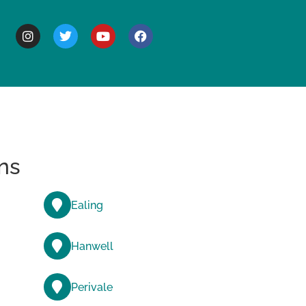
BOUT
ns
Ealing
Hanwell
Perivale