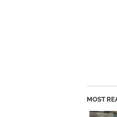
MOST RE