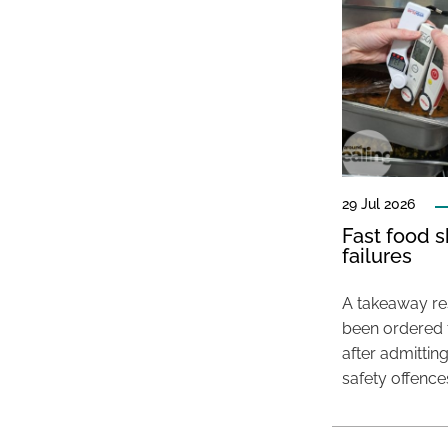
29 Jul 2026
Fast food s
failures
A takeaway res
been ordered 
after admittin
safety offence