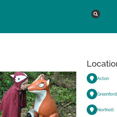
MAGAZINE
TOPICS
A
Locatio
Acton
Greenford
Northolt