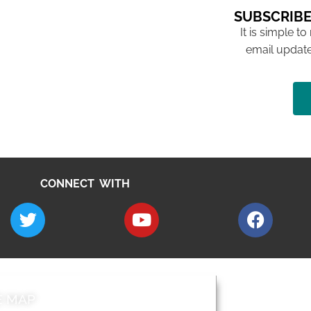
SUBSCRIBE
It is simple to
email update
CONNECT WITH
E MAP
AROUND EALI