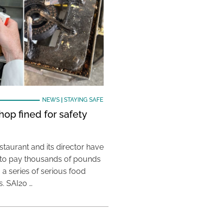
NEWS
|
STAYING SAFE
hop fined for safety
taurant and its director have
to pay thousands of pounds
g a series of serious food
s. SAI20 …