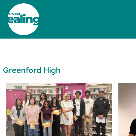
HOME
NEWS AND FEATURES
Greenford High