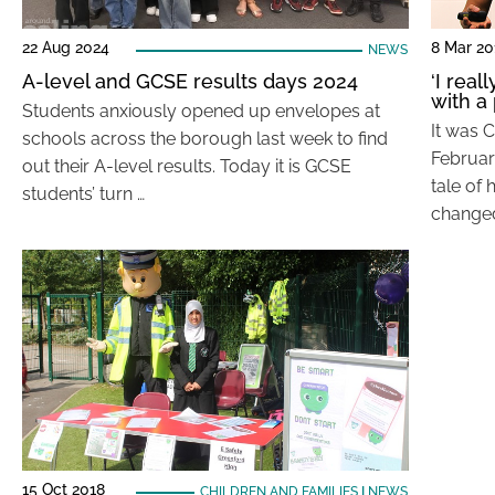
22 Aug 2024
8 Mar 20
NEWS
A-level and GCSE results days 2024
‘I real
with a 
Students anxiously opened up envelopes at
It was 
schools across the borough last week to find
Februar
out their A-level results. Today it is GCSE
tale of 
students’ turn …
changed
15 Oct 2018
CHILDREN AND FAMILIES
|
NEWS