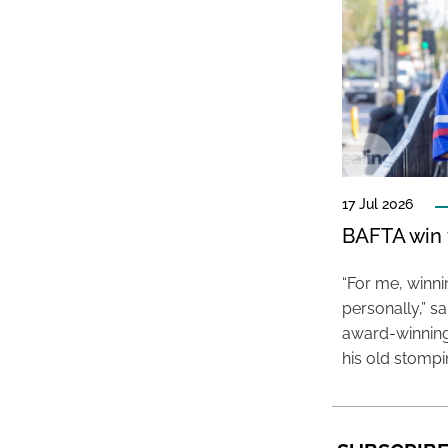
17 Jul 2026
BAFTA win f
“For me, winn
personally,” s
award-winning
his old stomp