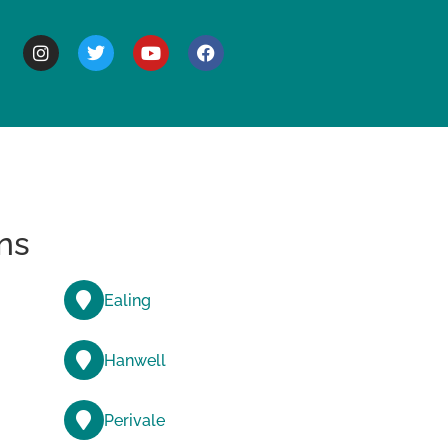
BOUT
ns
Ealing
Hanwell
Perivale