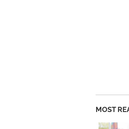
MOST RE