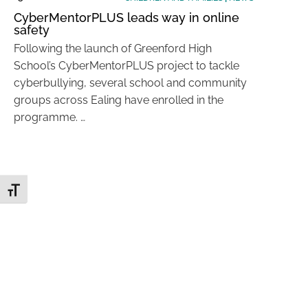
CyberMentorPLUS leads way in online
safety
Following the launch of Greenford High
School’s CyberMentorPLUS project to tackle
cyberbullying, several school and community
groups across Ealing have enrolled in the
programme. …
Toggle Font size