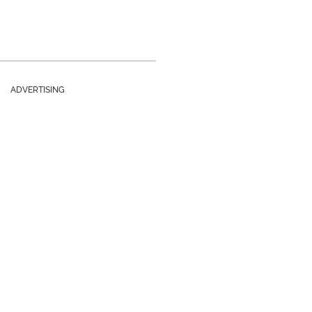
ADVERTISING