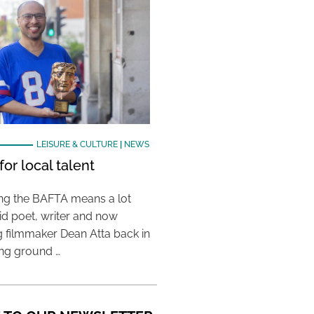
LEISURE & CULTURE
|
NEWS
or local talent
ing the BAFTA means a lot
aid poet, writer and now
 filmmaker Dean Atta back in
ing ground …