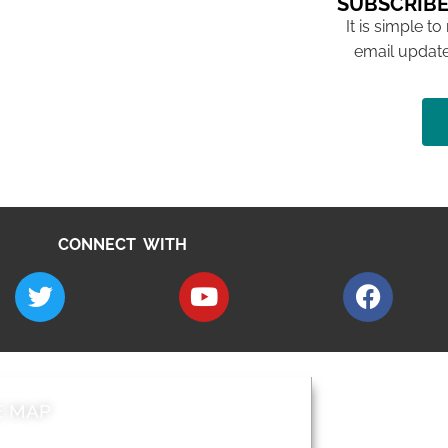
SUBSCRIBE
It is simple to
email update
CONNECT WITH
E MAP
AROUND EALI