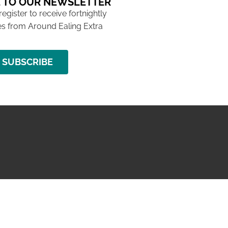
 TO OUR NEWSLETTER
 register to receive fortnightly
s from Around Ealing Extra
SUBSCRIBE
NG ISSUE