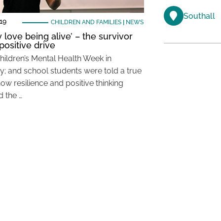
Southall
19
CHILDREN AND FAMILIES
|
NEWS
ly love being alive’ – the survivor
positive drive
Children’s Mental Health Week in
y; and school students were told a true
how resilience and positive thinking
 the …