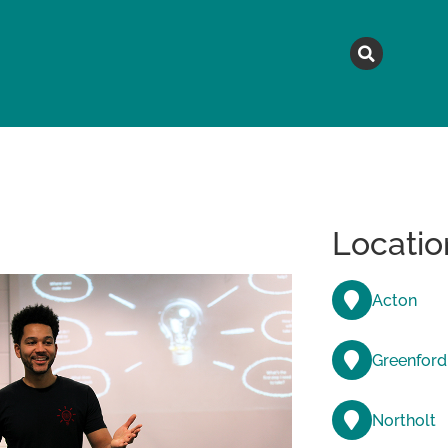
MAGAZINE
TOPICS
A
Locatio
Acton
Greenford
Northolt