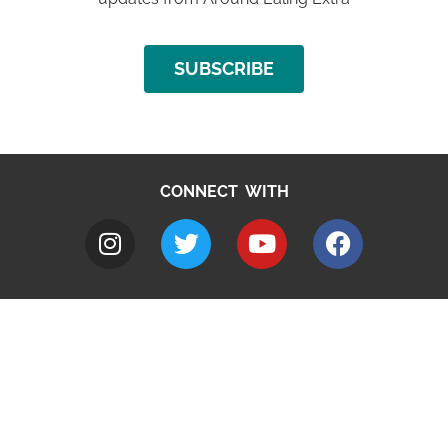
SUBSCRIBE
CONNECT WITH