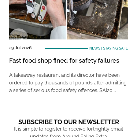
29 Jul 2026
NEWS
|
STAYING SAFE
Fast food shop fined for safety failures
A takeaway restaurant and its director have been
ordered to pay thousands of pounds after admitting
a series of serious food safety offences. SAI20 …
SUBSCRIBE TO OUR NEWSLETTER
It is simple to register to receive fortnightly email
updates from Around Ealing Extra