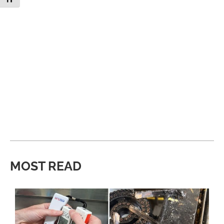
MOST READ