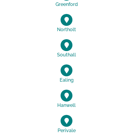
Greenford
Northolt
Southall
Ealing
Hanwell
Perivale