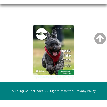
AROUND EALING ISSUE
© Ealing Council 2021 | All Rights Reserved |
Privacy Policy