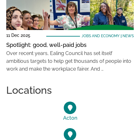
11 Dec 2025
JOBS AND ECONOMY
|
NEWS
Spotlight: good, well-paid jobs
Over recent years, Ealing Council has set itself
ambitious targets to help get thousands of people into
work and make the workplace fairer. And …
Locations
Acton