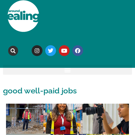
good well-paid jobs