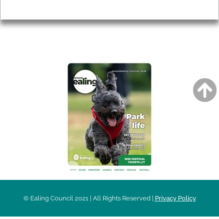
Privacy
AROUND EALING ISSUE
© Ealing Council 2021 | All Rights Reserved |
Privacy Policy