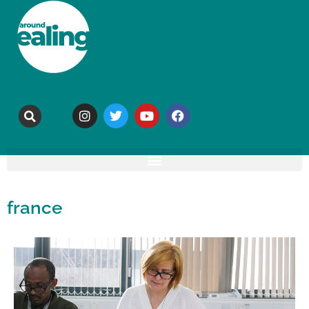
france