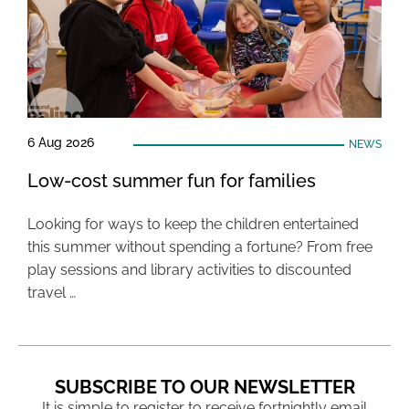
6 Aug 2026
NEWS
Low-cost summer fun for families
Looking for ways to keep the children entertained
this summer without spending a fortune? From free
play sessions and library activities to discounted
travel …
SUBSCRIBE TO OUR NEWSLETTER
It is simple to register to receive fortnightly email