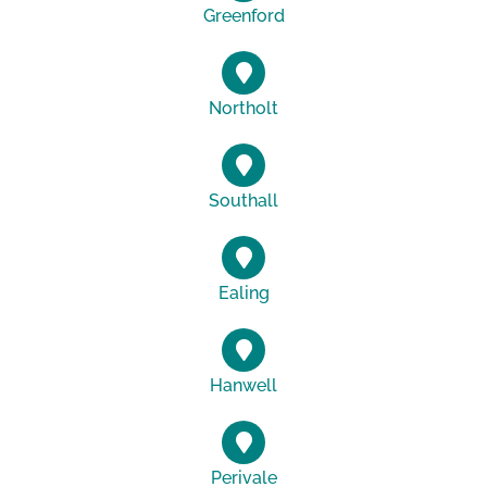
Greenford
Northolt
Southall
Ealing
Hanwell
Perivale