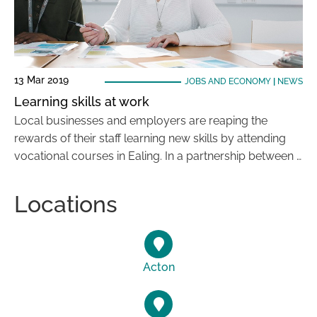
13 Mar 2019
JOBS AND ECONOMY
|
NEWS
Learning skills at work
Local businesses and employers are reaping the
rewards of their staff learning new skills by attending
vocational courses in Ealing. In a partnership between …
Locations
Acton