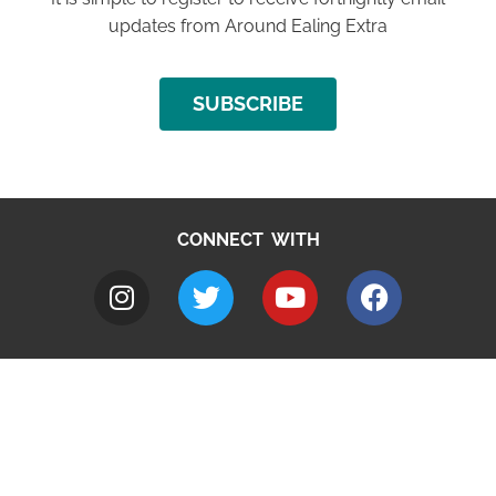
updates from Around Ealing Extra
SUBSCRIBE
CONNECT WITH