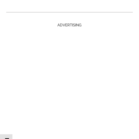
ADVERTISING