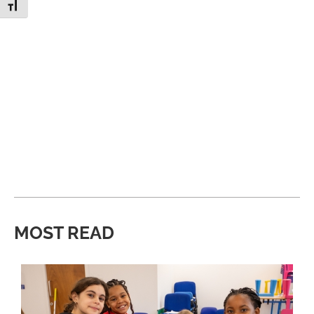
Toggle Font size
MOST READ