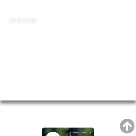
SITE MAP
News & Features
Leader’s Notes
Local history
Magazine
Topics
About
Accessibility
Advertising
Privacy
AROUND EALING ISSUE