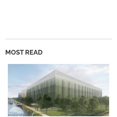
MOST READ