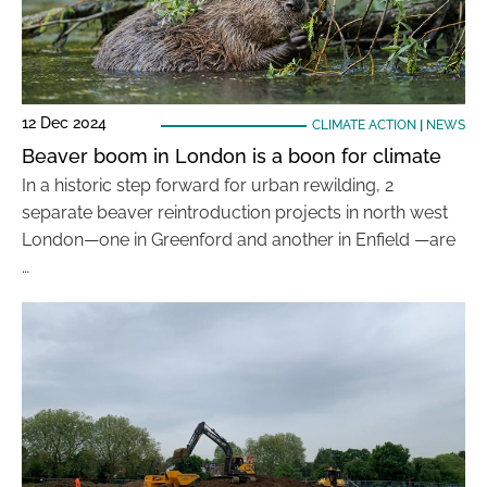
12 Dec 2024
CLIMATE ACTION
|
NEWS
Beaver boom in London is a boon for climate
In a historic step forward for urban rewilding, 2
separate beaver reintroduction projects in north west
London—one in Greenford and another in Enfield —are
…