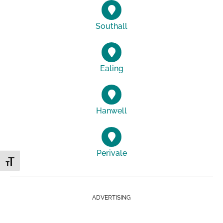
Southall
Ealing
Hanwell
Perivale
Toggle Font size
ADVERTISING