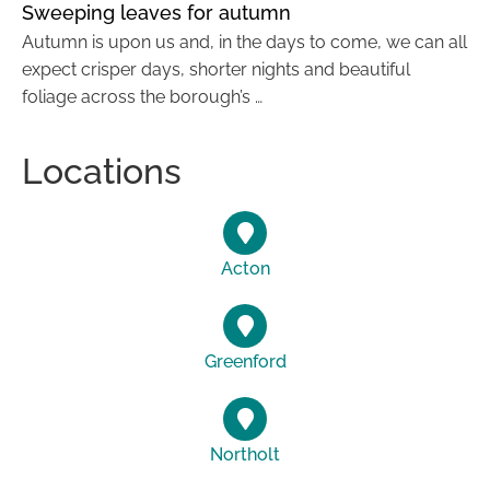
Sweeping leaves for autumn
Autumn is upon us and, in the days to come, we can all
expect crisper days, shorter nights and beautiful
foliage across the borough’s …
Locations
Acton
Greenford
Northolt