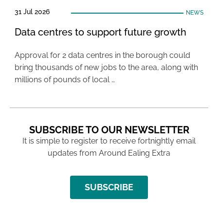
31 Jul 2026
NEWS
Data centres to support future growth
Approval for 2 data centres in the borough could
bring thousands of new jobs to the area, along with
millions of pounds of local …
SUBSCRIBE TO OUR NEWSLETTER
It is simple to register to receive fortnightly email
updates from Around Ealing Extra
SUBSCRIBE