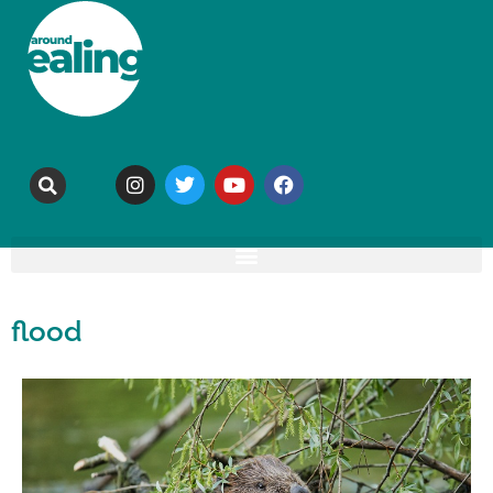
flood