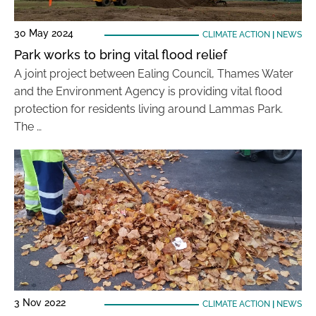
30 May 2024
CLIMATE ACTION
|
NEWS
Park works to bring vital flood relief
A joint project between Ealing Council, Thames Water
and the Environment Agency is providing vital flood
protection for residents living around Lammas Park.
The …
3 Nov 2022
CLIMATE ACTION
|
NEWS