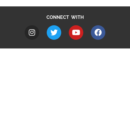
CONNECT WITH
A to Z
Jobs
Do it online
Contact council