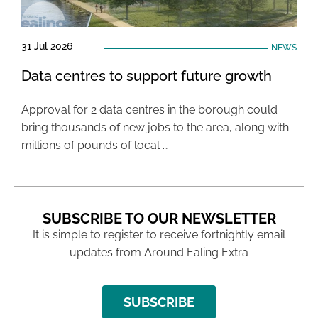
31 Jul 2026
NEWS
Data centres to support future growth
Approval for 2 data centres in the borough could
bring thousands of new jobs to the area, along with
millions of pounds of local …
SUBSCRIBE TO OUR NEWSLETTER
It is simple to register to receive fortnightly email
updates from Around Ealing Extra
SUBSCRIBE