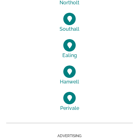
Northolt
Southall
Ealing
Hanwell
Perivale
ADVERTISING