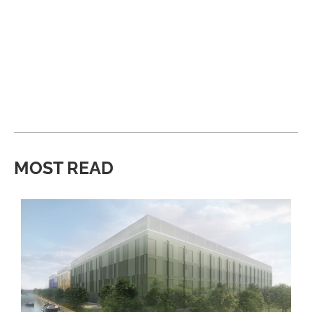
MOST READ