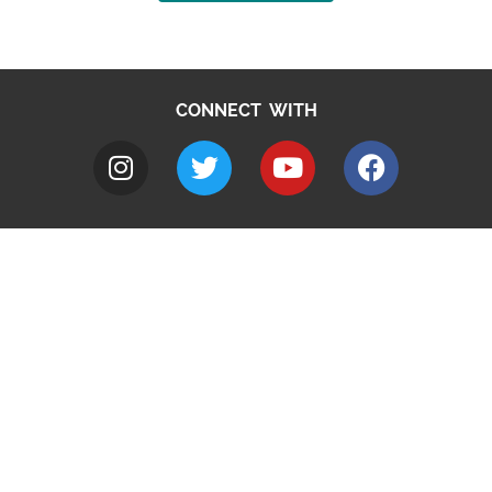
CONNECT WITH
A to Z
Jobs