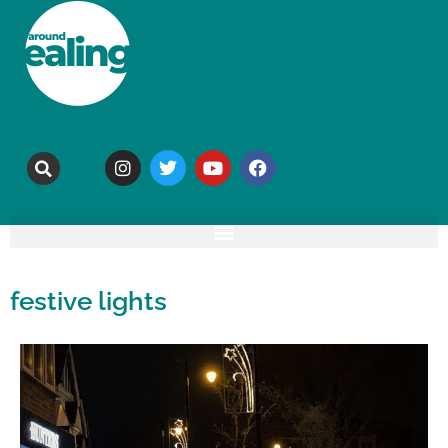
festive lights