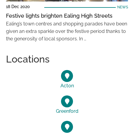
18 Dec 2020
NEWS
Festive lights brighten Ealing High Streets
Ealing’s town centres and shopping parades have been
given an extra sparkle over the festive period thanks to
the generosity of local sponsors. In …
Locations
Acton
Greenford