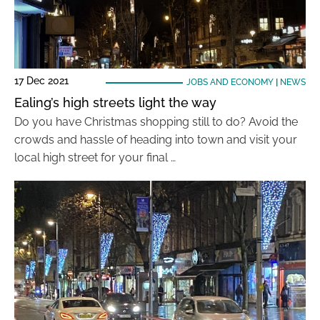
17 Dec 2021
JOBS AND ECONOMY
|
NEWS
Ealing’s high streets light the way
Do you have Christmas shopping still to do? Avoid the
crowds and hassle of heading into town and visit your
local high street for your final …