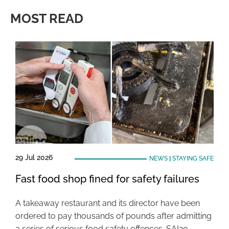
MOST READ
29 Jul 2026
NEWS
|
STAYING SAFE
Fast food shop fined for safety failures
A takeaway restaurant and its director have been
ordered to pay thousands of pounds after admitting
a series of serious food safety offences. SAI20 …