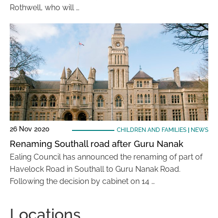
Rothwell, who will …
26 Nov 2020
CHILDREN AND FAMILIES
|
NEWS
Renaming Southall road after Guru Nanak
Ealing Council has announced the renaming of part of
Havelock Road in Southall to Guru Nanak Road.
Following the decision by cabinet on 14 …
Locations