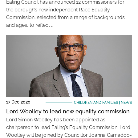
Ealing Council has announced 12 commissioners for
the borough’s new independent Race Equality
Commission, selected from a range of backgrounds
and ages, to reflect …
17 Dec 2020
CHILDREN AND FAMILIES
|
NEWS
Lord Woolley to lead new equality commission
Lord Simon Woolley has been appointed as
chairperson to lead Ealing’s Equality Commission. Lord
Woolley will be joined by Councillor Joanna Camadoo-