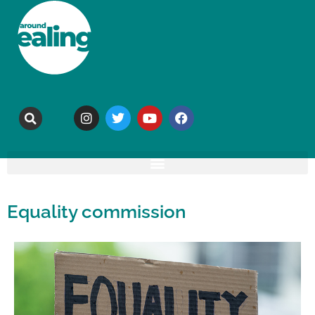
Equality commission