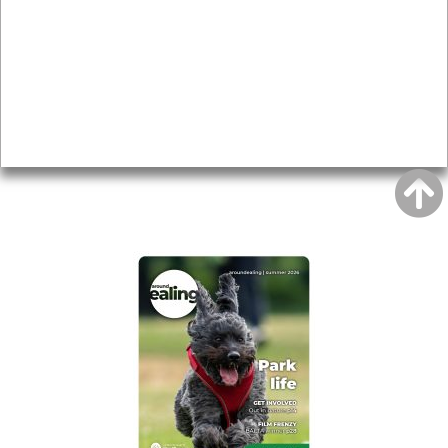
Topics
About
Accessibility
Advertising
Privacy
AROUND EALING ISSUE