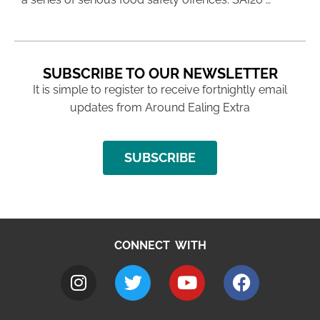
SUBSCRIBE TO OUR NEWSLETTER
It is simple to register to receive fortnightly email
updates from Around Ealing Extra
SUBSCRIBE
CONNECT WITH