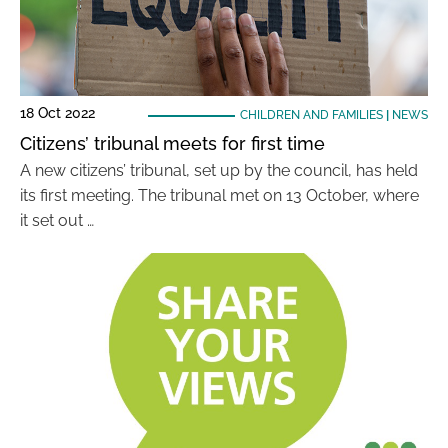
18 Oct 2022
CHILDREN AND FAMILIES
|
NEWS
Citizens’ tribunal meets for first time
A new citizens’ tribunal, set up by the council, has held
its first meeting. The tribunal met on 13 October, where
it set out …