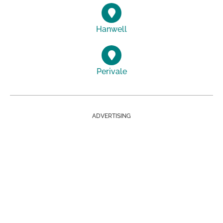
Hanwell
Perivale
ADVERTISING