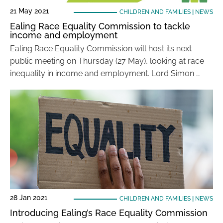
21 May 2021
CHILDREN AND FAMILIES
|
NEWS
Ealing Race Equality Commission to tackle
income and employment
Ealing Race Equality Commission will host its next
public meeting on Thursday (27 May), looking at race
inequality in income and employment. Lord Simon …
28 Jan 2021
CHILDREN AND FAMILIES
|
NEWS
Introducing Ealing’s Race Equality Commission