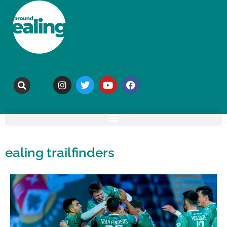
ealing trailfinders