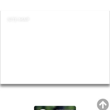
Contact council
SITE MAP
News & Features
Leader’s Notes
Local history
Magazine
Topics
About
Accessibility
Advertising
Privacy
AROUND EALING ISSUE