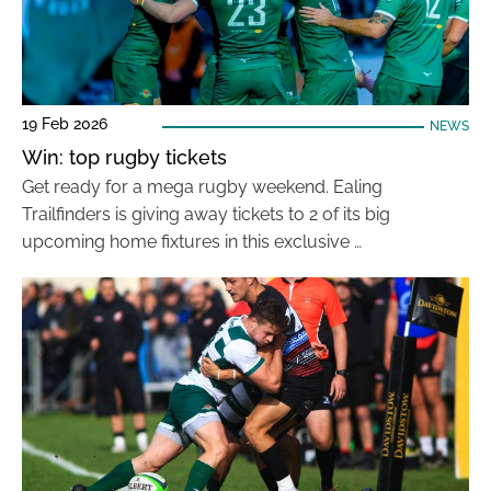
19 Feb 2026
NEWS
Win: top rugby tickets
Get ready for a mega rugby weekend. Ealing
Trailfinders is giving away tickets to 2 of its big
upcoming home fixtures in this exclusive …