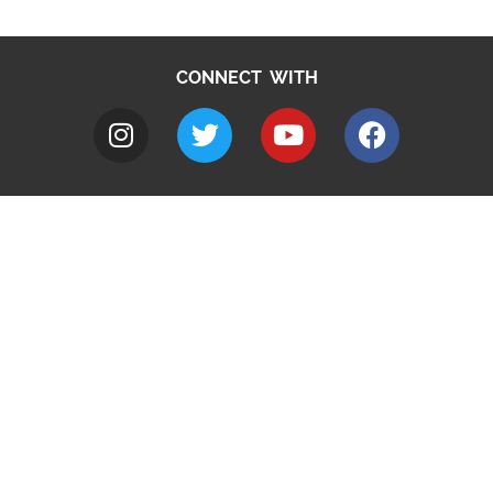
CONNECT WITH
A to Z
Jobs
Do it online