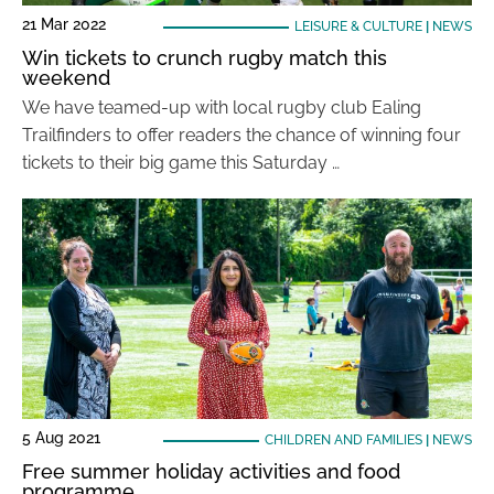
21 Mar 2022
LEISURE & CULTURE
|
NEWS
Win tickets to crunch rugby match this
weekend
We have teamed-up with local rugby club Ealing
Trailfinders to offer readers the chance of winning four
tickets to their big game this Saturday …
5 Aug 2021
CHILDREN AND FAMILIES
|
NEWS
Free summer holiday activities and food
programme