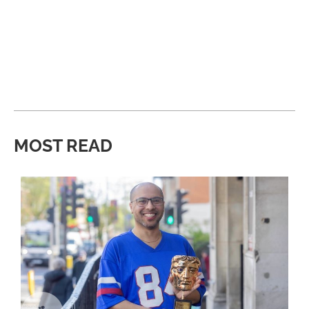
MOST READ