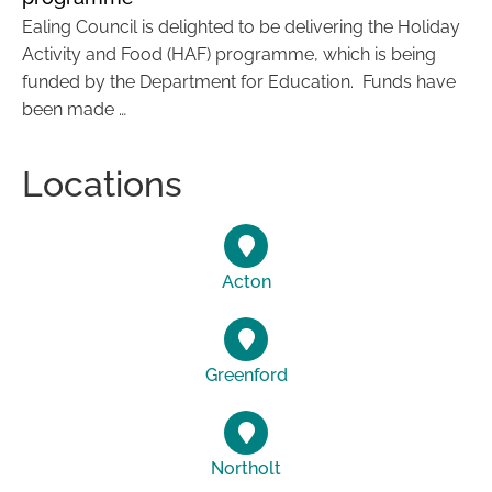
Ealing Council is delighted to be delivering the Holiday
Activity and Food (HAF) programme, which is being
funded by the Department for Education. Funds have
been made …
Locations
Acton
Greenford
Northolt