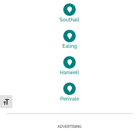
Southall
Ealing
Hanwell
Perivale
Toggle Font size
ADVERTISING