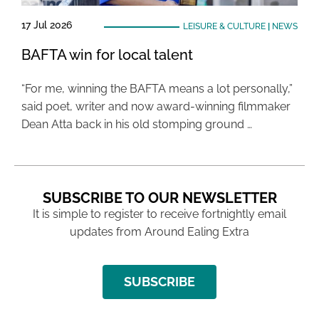
17 Jul 2026
LEISURE & CULTURE
|
NEWS
BAFTA win for local talent
“For me, winning the BAFTA means a lot personally,”
said poet, writer and now award-winning filmmaker
Dean Atta back in his old stomping ground …
SUBSCRIBE TO OUR NEWSLETTER
It is simple to register to receive fortnightly email
updates from Around Ealing Extra
SUBSCRIBE