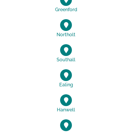
Greenford
Northolt
Southall
Ealing
Hanwell