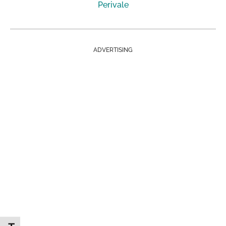
Perivale
ADVERTISING