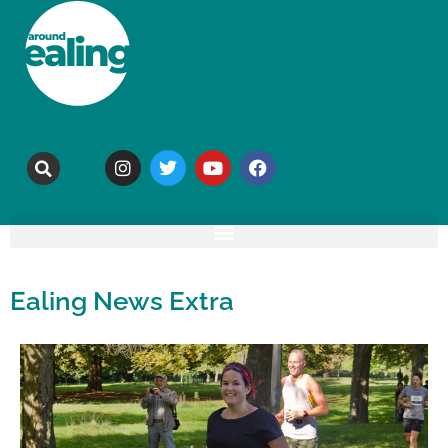
Ealing News Extra