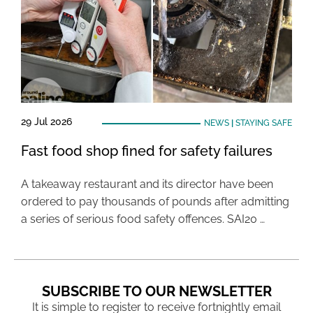
29 Jul 2026
NEWS
|
STAYING SAFE
Fast food shop fined for safety failures
A takeaway restaurant and its director have been
ordered to pay thousands of pounds after admitting
a series of serious food safety offences. SAI20 …
SUBSCRIBE TO OUR NEWSLETTER
It is simple to register to receive fortnightly email