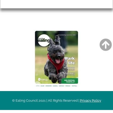
Privacy
AROUND EALING ISSUE
© Ealing Council 2021 | All Rights Reserved |
Privacy Policy