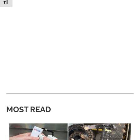
Toggle Font size
MOST READ