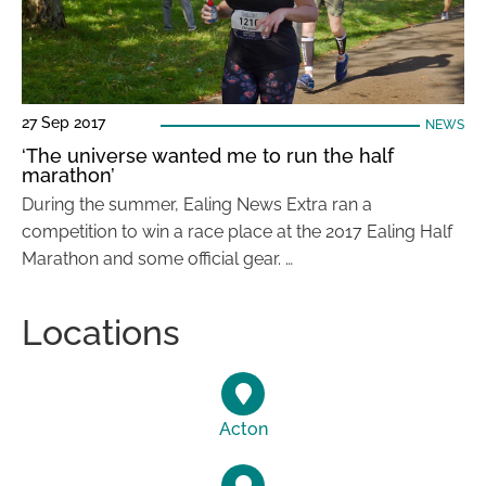
27 Sep 2017
NEWS
‘The universe wanted me to run the half
marathon’
During the summer, Ealing News Extra ran a
competition to win a race place at the 2017 Ealing Half
Marathon and some official gear. …
Locations
Acton