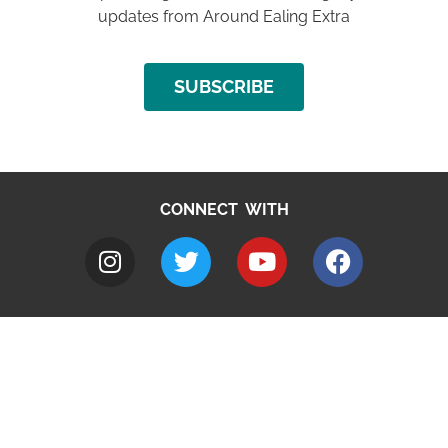
updates from Around Ealing Extra
SUBSCRIBE
CONNECT WITH