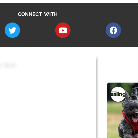
CONNECT WITH
E MAP
AROUND EALI
 & Features
Leader’s Notes
l history
Magazine
cs
About
sibility
Advertising