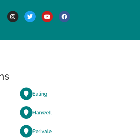
BOUT
ns
Ealing
Hanwell
Perivale