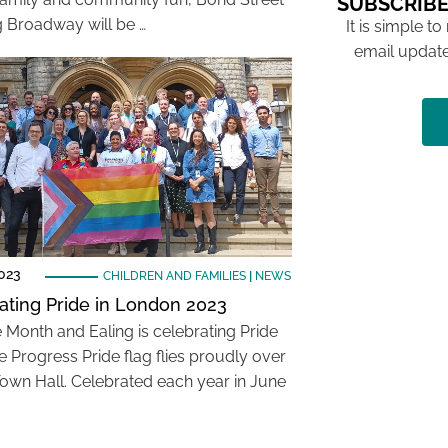
SUBSCRIBE
ng Broadway will be …
It is simple to
email update
023
CHILDREN AND FAMILIES
|
NEWS
ating Pride in London 2023
de Month and Ealing is celebrating Pride
e Progress Pride flag flies proudly over
Town Hall. Celebrated each year in June