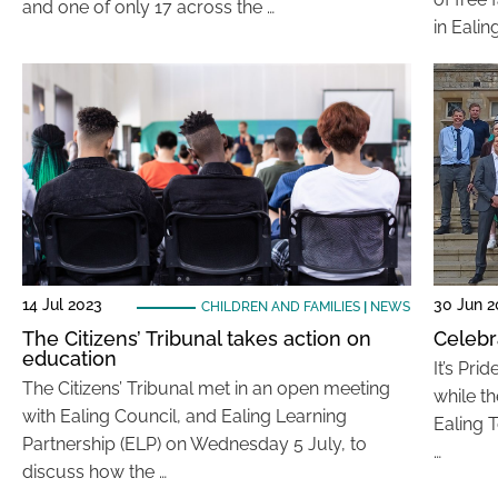
and one of only 17 across the …
in Eali
14 Jul 2023
30 Jun 2
CHILDREN AND FAMILIES
|
NEWS
The Citizens’ Tribunal takes action on
Celebr
education
It’s Pri
The Citizens’ Tribunal met in an open meeting
while th
with Ealing Council, and Ealing Learning
Ealing 
Partnership (ELP) on Wednesday 5 July, to
…
discuss how the …