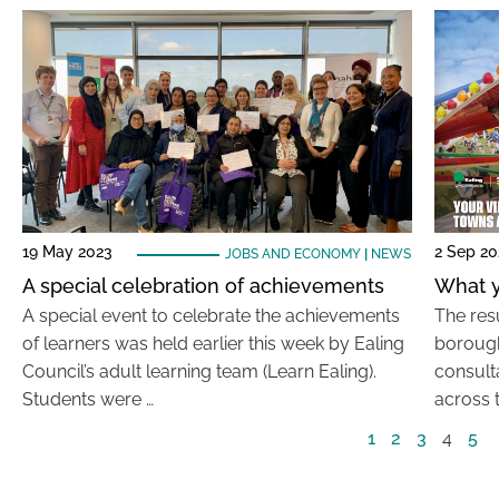
19 May 2023
2 Sep 20
JOBS AND ECONOMY
|
NEWS
A special celebration of achievements
What y
A special event to celebrate the achievements
The resu
of learners was held earlier this week by Ealing
borough
Council’s adult learning team (Learn Ealing).
consult
Students were …
across 
1
2
3
4
5