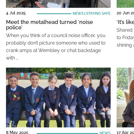
4 Jul 2025
20 Jun 2
NEWS
|
STAYING SAFE
Meet the metalhead turned ‘noise
‘It’s 
police’
Shared 
When you think of a council noise officer, you
to Frid
probably don’t picture someone who used to
shining 
crank amps at Wembley or chat backstage
with …
8 May 2025
17 Apr 2
NEWS