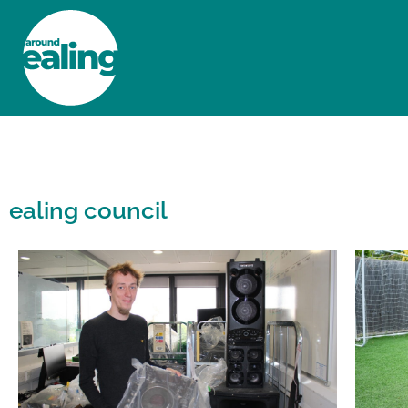
HOME
NEWS AND FEATURES
ealing council