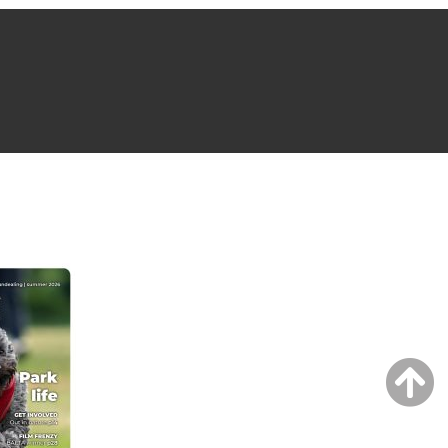
NG ISSUE