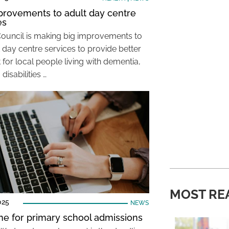
provements to adult day centre
es
Council is making big improvements to
t day centre services to provide better
for local people living with dementia,
 disabilities …
MOST RE
025
NEWS
ne for primary school admissions