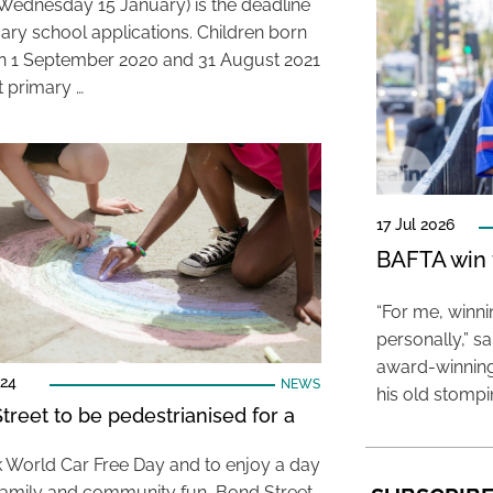
Wednesday 15 January) is the deadline
mary school applications. Children born
 1 September 2020 and 31 August 2021
rt primary …
17 Jul 2026
BAFTA win f
“For me, winn
personally,” s
award-winning
024
NEWS
his old stomp
treet to be pedestrianised for a
 World Car Free Day and to enjoy a day
 family and community fun, Bond Street