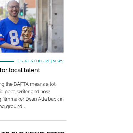
LEISURE & CULTURE
|
NEWS
or local talent
ing the BAFTA means a lot
aid poet, writer and now
 filmmaker Dean Atta back in
ing ground …