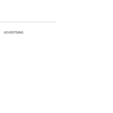
ADVERTISING