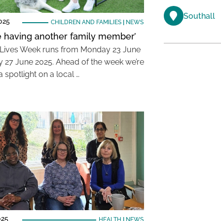
Southall
025
CHILDREN AND FAMILIES
|
NEWS
like having another family member’
Lives Week runs from Monday 23 June
ay 27 June 2025. Ahead of the week we’re
a spotlight on a local …
025
HEALTH
|
NEWS