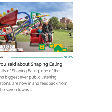
22
NEWS
ou said about Shaping Ealing
lts of Shaping Ealing, one of the
’s biggest ever public listening
ations, are now in and feedback from
the seven towns …