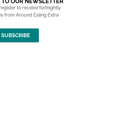
 TO OUR NEWSLETTER
 register to receive fortnightly
s from Around Ealing Extra
SUBSCRIBE