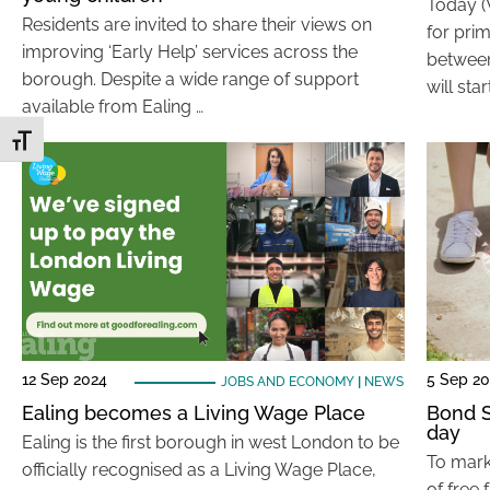
Today (
Residents are invited to share their views on
for pri
improving ‘Early Help’ services across the
between
borough. Despite a wide range of support
will sta
available from Ealing …
Toggle Font size
12 Sep 2024
5 Sep 2
JOBS AND ECONOMY
|
NEWS
Ealing becomes a Living Wage Place
Bond S
day
Ealing is the first borough in west London to be
To mark
officially recognised as a Living Wage Place,
of free