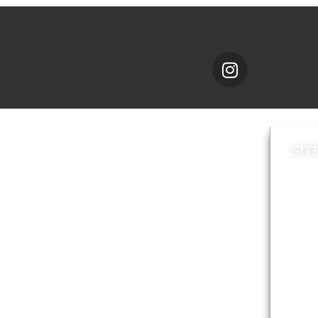
SIT
News
Loca
A to Z
Topi
Jobs
Do it online
Acces
Contact council