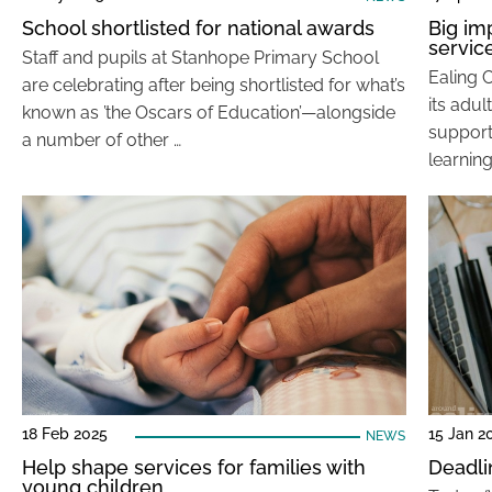
School shortlisted for national awards
Big im
servic
Staff and pupils at Stanhope Primary School
Ealing 
are celebrating after being shortlisted for what’s
its adul
known as ’the Oscars of Education’—alongside
support 
a number of other …
learning
18 Feb 2025
15 Jan 2
NEWS
Help shape services for families with
Deadli
young children