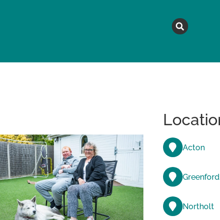
MAGAZINE
TOPICS
A
Locatio
Acton
Greenford
Northolt