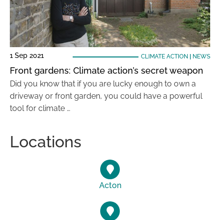
1 Sep 2021
CLIMATE ACTION
|
NEWS
Front gardens: Climate action’s secret weapon
Did you know that if you are lucky enough to own a
driveway or front garden, you could have a powerful
tool for climate …
Locations
Acton