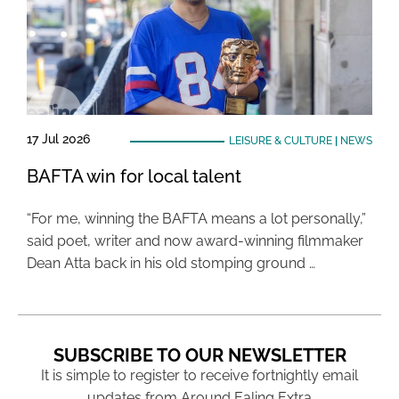
17 Jul 2026
LEISURE & CULTURE
|
NEWS
BAFTA win for local talent
“For me, winning the BAFTA means a lot personally,”
said poet, writer and now award-winning filmmaker
Dean Atta back in his old stomping ground …
SUBSCRIBE TO OUR NEWSLETTER
It is simple to register to receive fortnightly email
updates from Around Ealing Extra