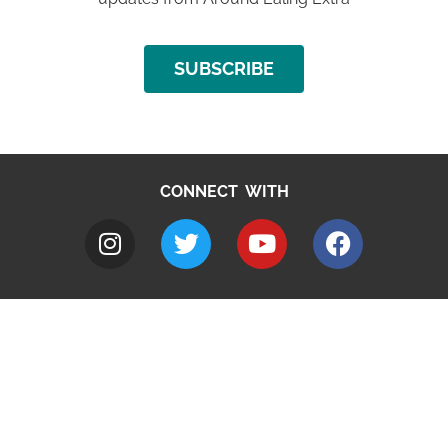
SUBSCRIBE
CONNECT WITH