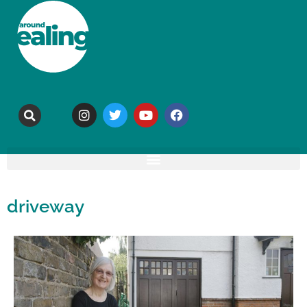
driveway