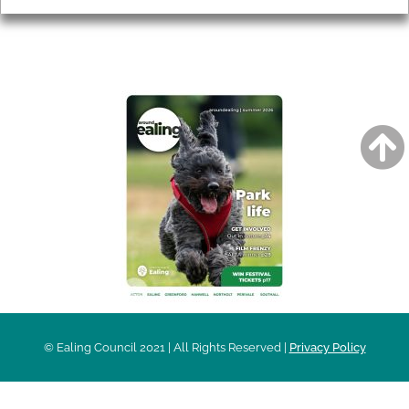
AROUND EALING ISSUE
© Ealing Council 2021 | All Rights Reserved |
Privacy Policy