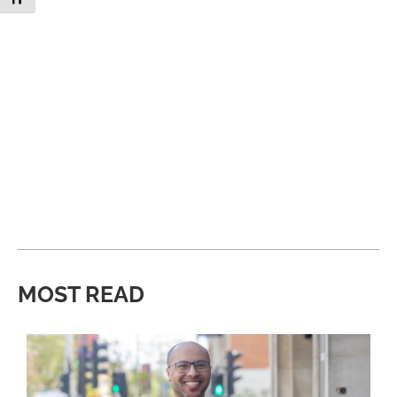
MOST READ