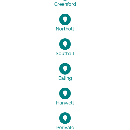
Greenford
Northolt
Southall
Ealing
Hanwell
Perivale