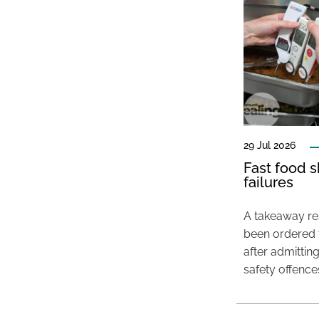
29 Jul 2026
Fast food s
failures
A takeaway res
been ordered 
after admittin
safety offence