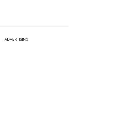
ADVERTISING