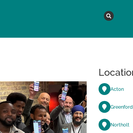
MAGAZINE
TOPICS
A
Locatio
Acton
Greenford
Northolt