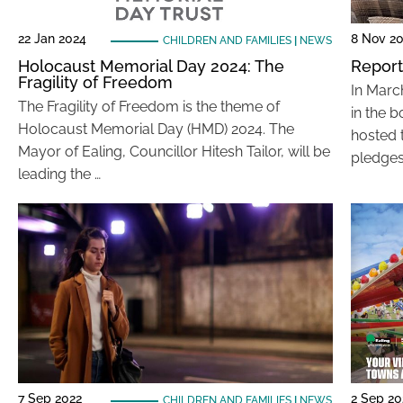
22 Jan 2024
8 Nov 2
CHILDREN AND FAMILIES
|
NEWS
Holocaust Memorial Day 2024: The
Report
Fragility of Freedom
In Marc
The Fragility of Freedom is the theme of
in the 
Holocaust Memorial Day (HMD) 2024. The
hosted 
Mayor of Ealing, Councillor Hitesh Tailor, will be
pledges
leading the …
7 Sep 2022
2 Sep 20
CHILDREN AND FAMILIES
|
NEWS