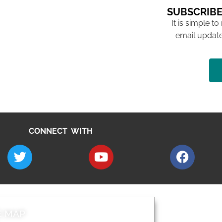
SUBSCRIBE
It is simple to
email update
CONNECT WITH
E MAP
AROUND EALI