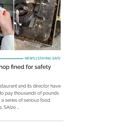
NEWS
|
STAYING SAFE
hop fined for safety
taurant and its director have
to pay thousands of pounds
g a series of serious food
s. SAI20 …