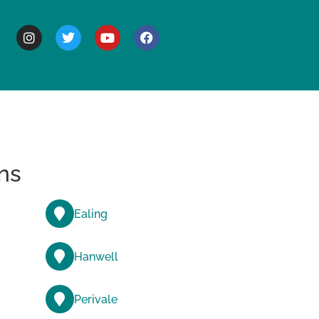
BOUT
ns
Ealing
Hanwell
Perivale