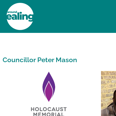
HOME
NEWS AND FEATURES
Councillor Peter Mason