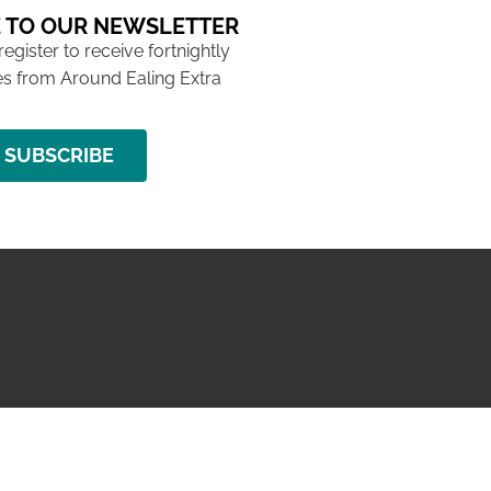
 TO OUR NEWSLETTER
 register to receive fortnightly
s from Around Ealing Extra
SUBSCRIBE
NG ISSUE