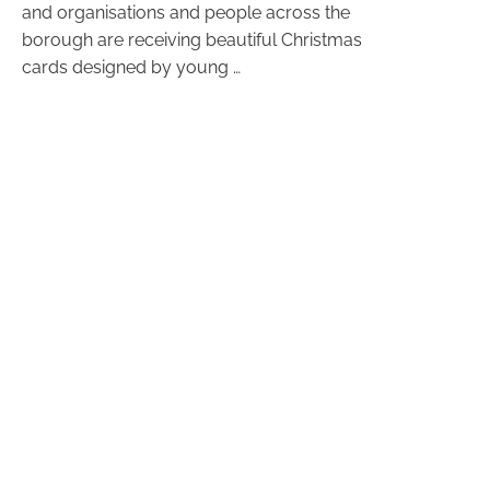
and organisations and people across the
borough are receiving beautiful Christmas
cards designed by young …