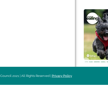
 & Features
Leader’s Notes
l history
Magazine
cs
About
sibility
Advertising
acy
Council 2021 | All Rights Reserved |
Privacy Policy