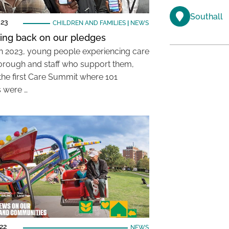
Southall
023
CHILDREN AND FAMILIES
|
NEWS
ing back on our pledges
h 2023, young people experiencing care
borough and staff who support them,
the first Care Summit where 101
 were …
22
NEWS