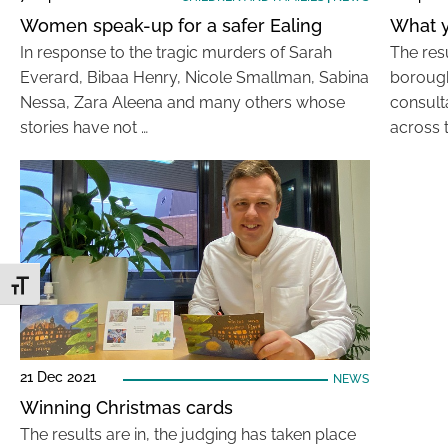
Women speak-up for a safer Ealing
What y
In response to the tragic murders of Sarah
The resu
Everard, Bibaa Henry, Nicole Smallman, Sabina
borough
Nessa, Zara Aleena and many others whose
consult
stories have not …
across 
Toggle Font size
21 Dec 2021
NEWS
Winning Christmas cards
The results are in, the judging has taken place