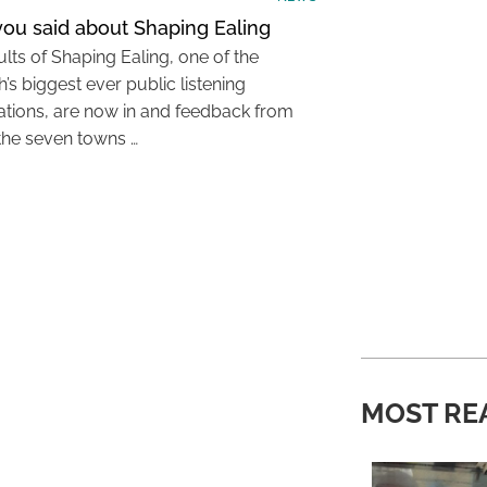
ou said about Shaping Ealing
lts of Shaping Ealing, one of the
’s biggest ever public listening
ations, are now in and feedback from
the seven towns …
MOST RE