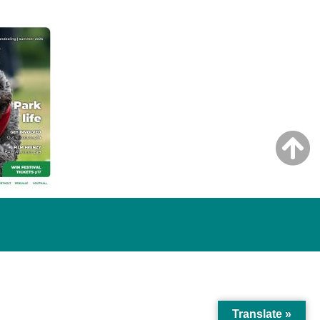
Translate »