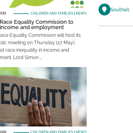
Southall
021
CHILDREN AND FAMILIES
|
NEWS
 Race Equality Commission to
e income and employment
Race Equality Commission will host its
blic meeting on Thursday (27 May),
 at race inequality in income and
ment. Lord Simon …
2020
CHILDREN AND FAMILIES
|
NEWS