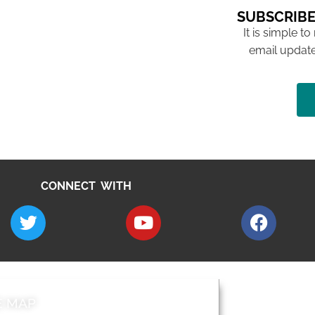
SUBSCRIBE
It is simple to
email update
CONNECT WITH
E MAP
AROUND EALI