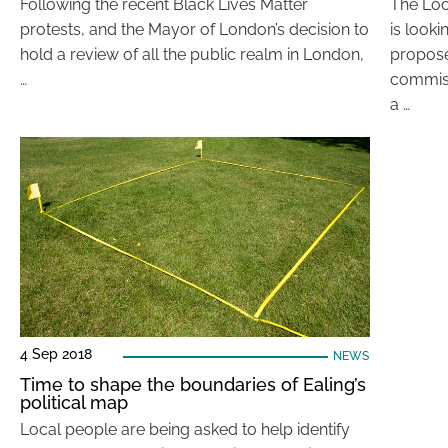
Following the recent Black Lives Matter
The Lo
protests, and the Mayor of London’s decision to
is looki
hold a review of all the public realm in London,
propos
…
commiss
a …
4 Sep 2018
NEWS
Time to shape the boundaries of Ealing’s
political map
Local people are being asked to help identify