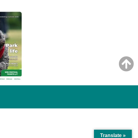
Translate »