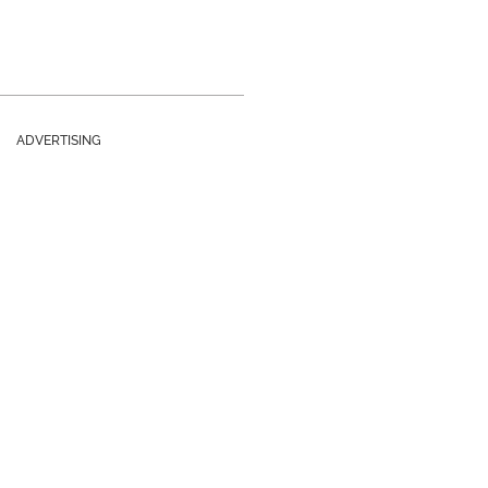
ADVERTISING