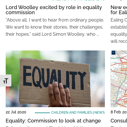
Lord Woolley excited by role in equality
New e
commission
for Eal
“Above all, I want to hear from ordinary people.
Ealing 
We want to know their stories, their challenges,
establi
their hopes,” said Lord Simon Woolley, who …
equalit
will re
Toggle Font size
22 Jul 2020
8 Feb 20
CHILDREN AND FAMILIES
|
NEWS
Equality: Commission to look at change
Consul