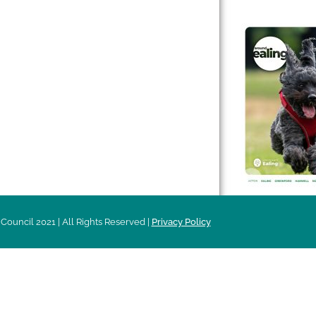
 & Features
Leader’s Notes
l history
Magazine
cs
About
sibility
Advertising
acy
Council 2021 | All Rights Reserved |
Privacy Policy