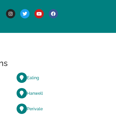
BOUT
ns
Ealing
Hanwell
Perivale