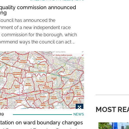
quality commission announced
ing
Council has announced the
shment of a new independent race
y commission for the borough, which
commend ways the council can act …
MOST RE
19
NEWS
tation on ward boundary changes