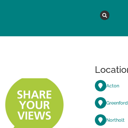
MAGAZINE
TOPICS
A
Locatio
Acton
Greenford
Northolt