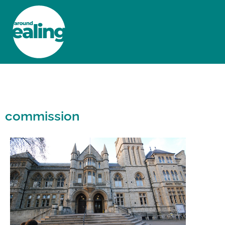
HOME
NEWS AND FEATURES
commission