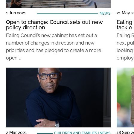
1 Jun 2021
21 May 2
NEWS
Open to change: Council sets out new
Ealing
policy direction
tackl
Ealing Council’s new cabinet has set out a
Ealing 
number of changes in direction and new
next pu
priorities and has pledged to create a more
looking
open …
employ
2 Mar 2021
18 Sep 
CHILDREN AND FAMILIES
|
NEWS