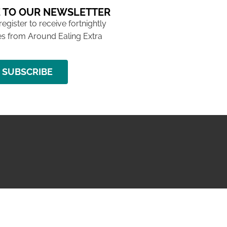
 TO OUR NEWSLETTER
 register to receive fortnightly
s from Around Ealing Extra
SUBSCRIBE
NG ISSUE