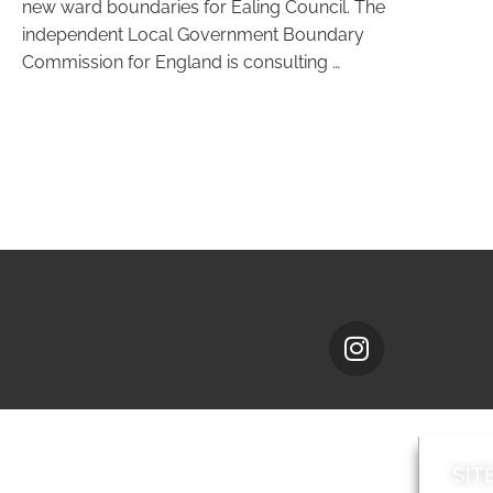
new ward boundaries for Ealing Council. The
independent Local Government Boundary
Commission for England is consulting …
SIT