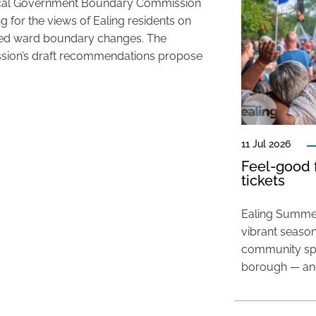
cal Government Boundary Commission
ng for the views of Ealing residents on
ed ward boundary changes. The
ion’s draft recommendations propose
11 Jul 2026
Feel-good f
tickets
Ealing Summer
vibrant season
community spir
borough — and