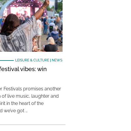
LEISURE & CULTURE
|
NEWS
estival vibes: win
 Festivals promises another
 of live music, laughter and
it in the heart of the
 we’ve got …