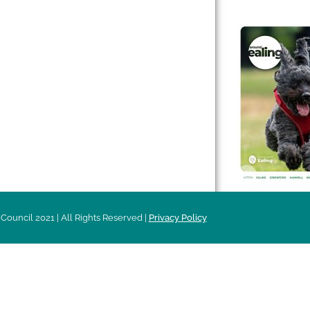
 & Features
Leader’s Notes
l history
Magazine
cs
About
sibility
Advertising
acy
Council 2021 | All Rights Reserved |
Privacy Policy