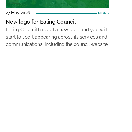
27 May 2026
NEWS
New logo for Ealing Council
Ealing Council has got a new logo and you will
start to see it appearing across its services and
communications, including the council website.
…