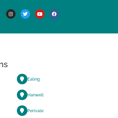
BOUT
ns
Ealing
Hanwell
Perivale