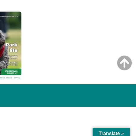
Translate »