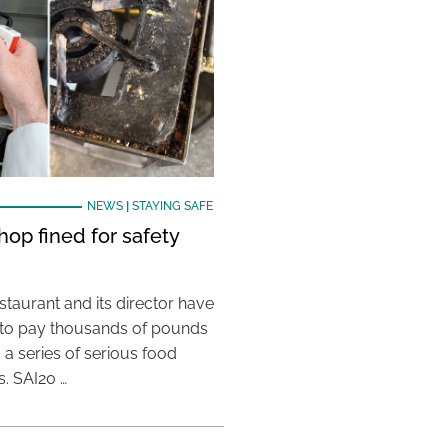
NEWS
|
STAYING SAFE
hop fined for safety
taurant and its director have
to pay thousands of pounds
g a series of serious food
s. SAI20 …