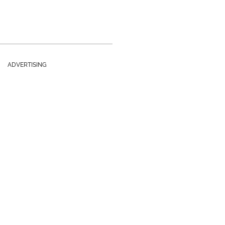
ADVERTISING