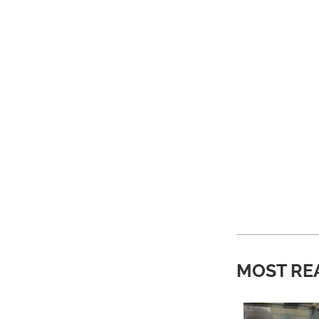
MOST RE