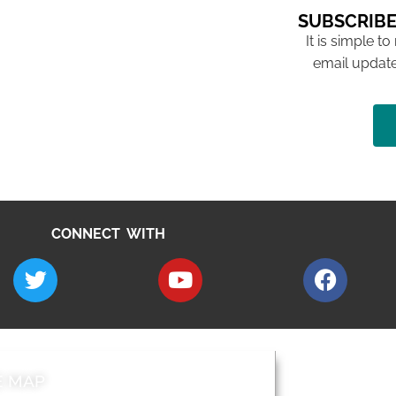
SUBSCRIBE
It is simple to
email update
CONNECT WITH
E MAP
AROUND EALI