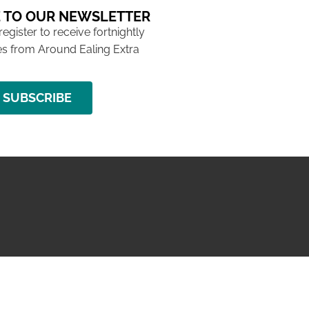
 TO OUR NEWSLETTER
 register to receive fortnightly
s from Around Ealing Extra
SUBSCRIBE
NG ISSUE