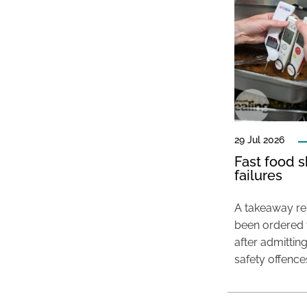
29 Jul 2026
Fast food s
failures
A takeaway res
been ordered 
after admittin
safety offence