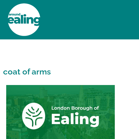
HOME
NEWS AND FEATURES
coat of arms