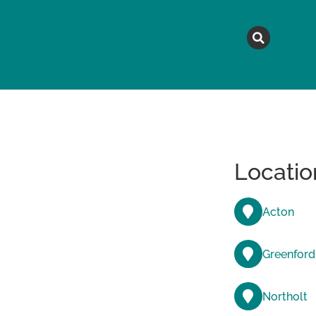
MAGAZINE
TOPICS
A
Locatio
Acton
Greenford
Northolt