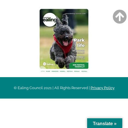
© Ealing Council 2021 | All Rights Reserved |
Privacy Policy
Translate »