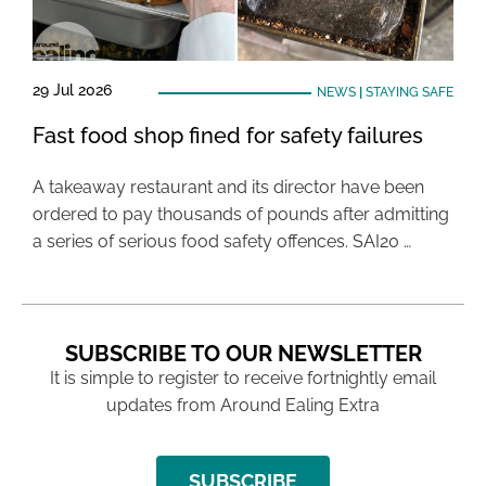
29 Jul 2026
NEWS
|
STAYING SAFE
Fast food shop fined for safety failures
A takeaway restaurant and its director have been
ordered to pay thousands of pounds after admitting
a series of serious food safety offences. SAI20 …
SUBSCRIBE TO OUR NEWSLETTER
It is simple to register to receive fortnightly email
updates from Around Ealing Extra
SUBSCRIBE