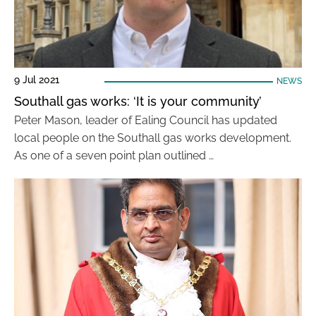
9 Jul 2021
NEWS
Southall gas works: ‘It is your community’
Peter Mason, leader of Ealing Council has updated
local people on the Southall gas works development.
As one of a seven point plan outlined …