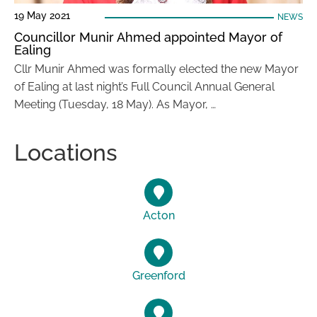
19 May 2021
NEWS
Councillor Munir Ahmed appointed Mayor of
Ealing
Cllr Munir Ahmed was formally elected the new Mayor
of Ealing at last night’s Full Council Annual General
Meeting (Tuesday, 18 May). As Mayor, …
Locations
Acton
Greenford