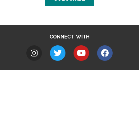
CONNECT WITH
A to Z
Jobs