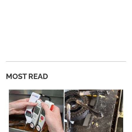
MOST READ