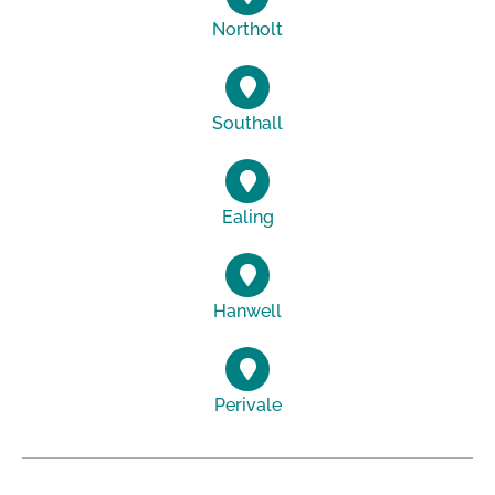
Northolt
Southall
Ealing
Hanwell
Perivale