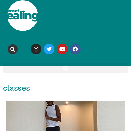
classes