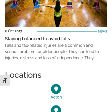
6 Oct 2017
NEWS
Staying balanced to avoid falls
Falls and fall-related injuries are a common and
serious problem for older people. They can lead to
injuries, distress and loss of independence. They …
Locations
Toggle Font size
Acton