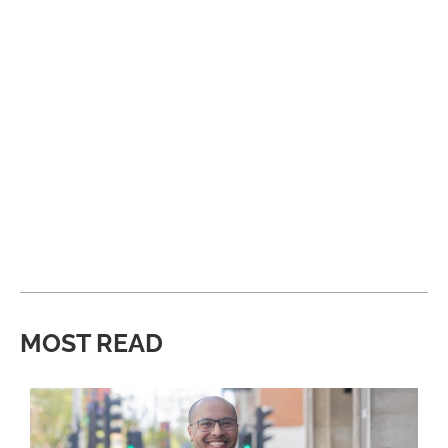
MOST READ