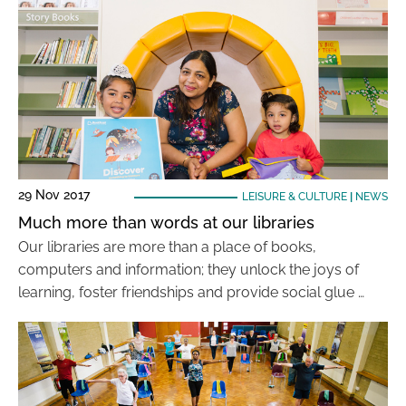
29 Nov 2017
LEISURE & CULTURE
|
NEWS
Much more than words at our libraries
Our libraries are more than a place of books,
computers and information; they unlock the joys of
learning, foster friendships and provide social glue …