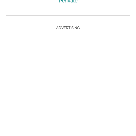
Perivale
ADVERTISING