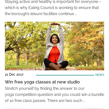
Staying active and healthy is important for everyone –
which is why Ealing Council is working to ensure that
the borough’s leisure facilities continue …
21 Dec 2017
NEWS
Win free yoga classes at new studio
Stretch yourself by finding the answer to our
yoga competition question and you could win a bundle
of 10 free class passes. There are two such …