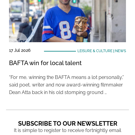
17 Jul 2026
LEISURE & CULTURE
|
NEWS
BAFTA win for local talent
“For me, winning the BAFTA means a lot personally,”
said poet, writer and now award-winning filmmaker
Dean Atta back in his old stomping ground …
SUBSCRIBE TO OUR NEWSLETTER
It is simple to register to receive fortnightly email