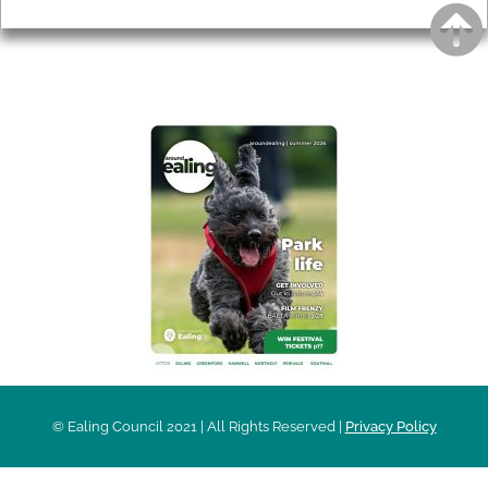
AROUND EALING ISSUE
© Ealing Council 2021 | All Rights Reserved |
Privacy Policy