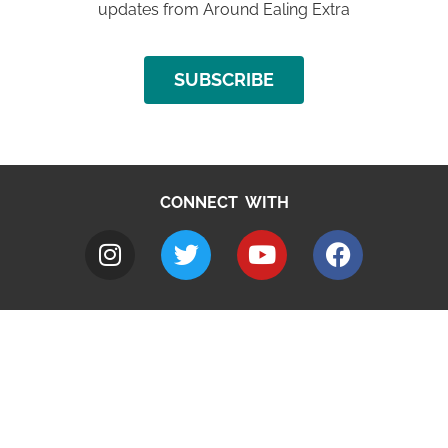
updates from Around Ealing Extra
SUBSCRIBE
CONNECT WITH