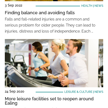
3 Sep 2022
HEALTH
|
NEWS
Finding balance and avoiding falls
Falls and fall-related injuries are a common and
serious problem for older people. They can lead to
injuries, distress and loss of independence. Each …
24 Sep 2020
LEISURE & CULTURE
|
NEWS
More leisure facilities set to reopen around
Ealing