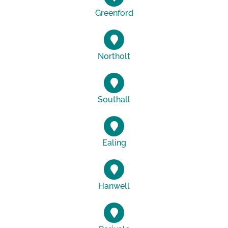
Greenford
Northolt
Southall
Ealing
Hanwell