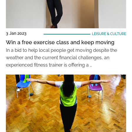
3 Jan 2023
LEISURE & CULTURE
Win a free exercise class and keep moving
In a bid to help local people get moving despite the
weather and the current financial challenges, an
experienced fitness trainer is offering a …