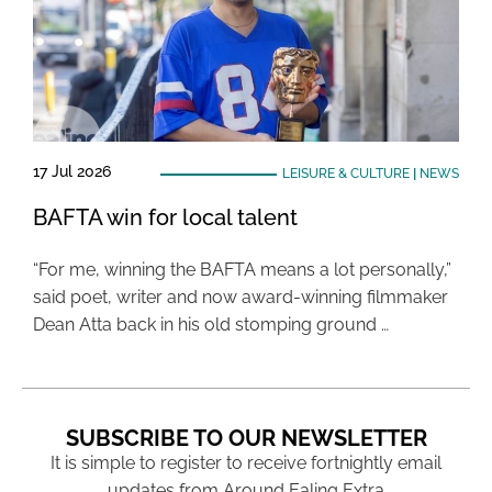
17 Jul 2026
LEISURE & CULTURE
|
NEWS
BAFTA win for local talent
“For me, winning the BAFTA means a lot personally,”
said poet, writer and now award-winning filmmaker
Dean Atta back in his old stomping ground …
SUBSCRIBE TO OUR NEWSLETTER
It is simple to register to receive fortnightly email
updates from Around Ealing Extra