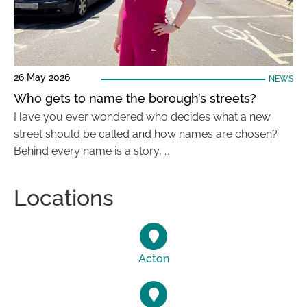
26 May 2026
NEWS
Who gets to name the borough’s streets?
Have you ever wondered who decides what a new
street should be called and how names are chosen?
Behind every name is a story, …
Locations
Acton