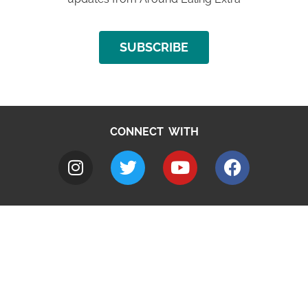
SUBSCRIBE
CONNECT WITH