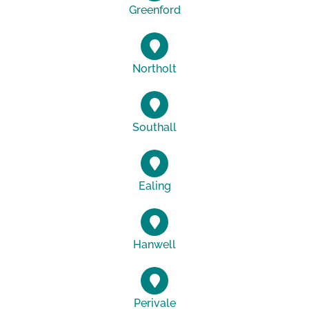
Greenford
Northolt
Southall
Ealing
Hanwell
Perivale