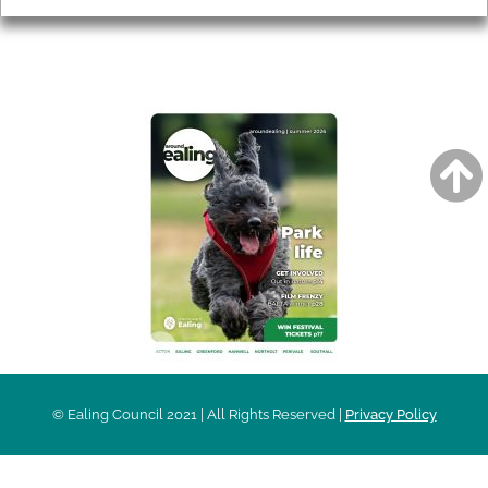
AROUND EALING ISSUE
© Ealing Council 2021 | All Rights Reserved |
Privacy Policy