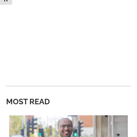
MOST READ