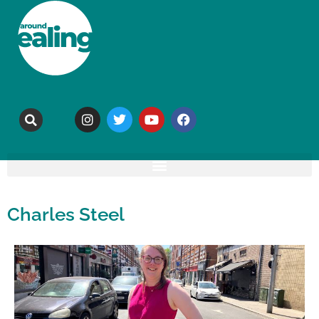
Charles Steel