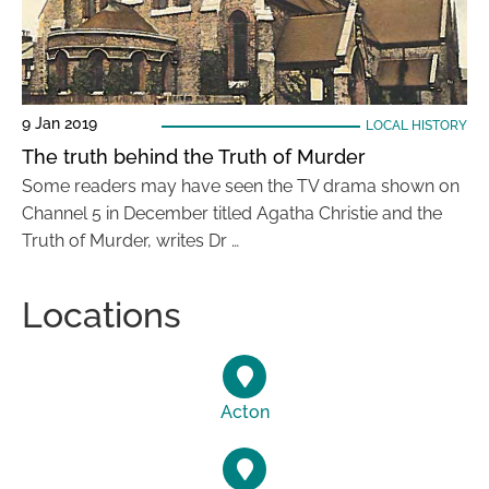
9 Jan 2019
LOCAL HISTORY
The truth behind the Truth of Murder
Some readers may have seen the TV drama shown on
Channel 5 in December titled Agatha Christie and the
Truth of Murder, writes Dr …
Locations
Acton