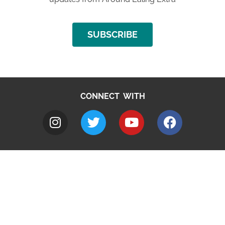
SUBSCRIBE
CONNECT WITH