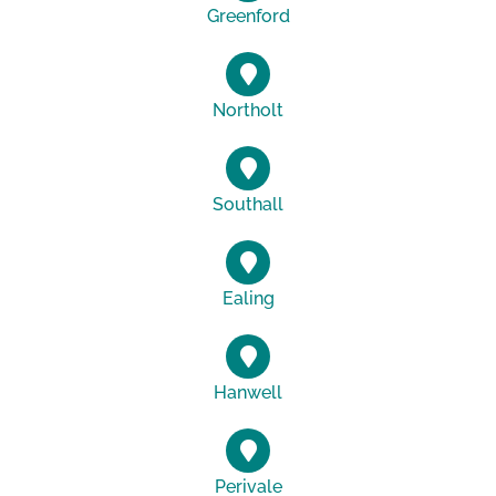
Greenford
Northolt
Southall
Ealing
Hanwell
Perivale