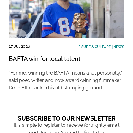
17 Jul 2026
LEISURE & CULTURE
|
NEWS
BAFTA win for local talent
“For me, winning the BAFTA means a lot personally,”
said poet, writer and now award-winning filmmaker
Dean Atta back in his old stomping ground …
SUBSCRIBE TO OUR NEWSLETTER
It is simple to register to receive fortnightly email
updates from Around Ealing Extra