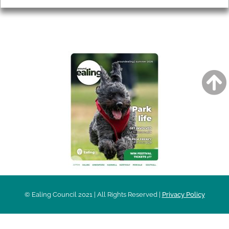
AROUND EALING ISSUE
© Ealing Council 2021 | All Rights Reserved |
Privacy Policy