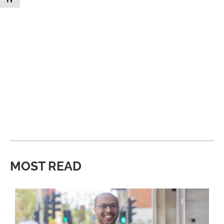
MOST READ