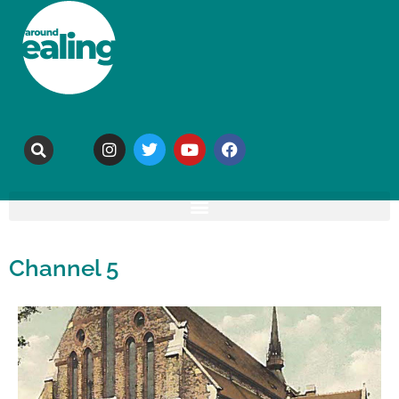
Channel 5