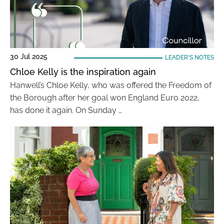
30 Jul 2025
LEADER'S NOTES
Chloe Kelly is the inspiration again
Hanwell’s Chloe Kelly, who was offered the Freedom of
the Borough after her goal won England Euro 2022,
has done it again. On Sunday …