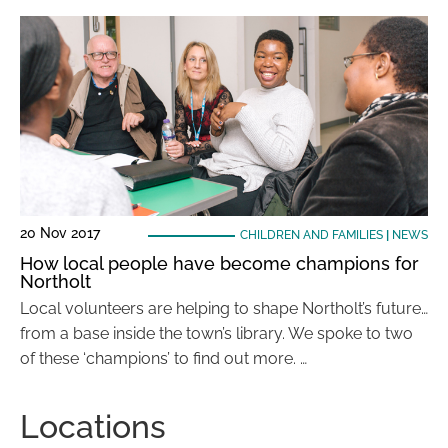
20 Nov 2017
CHILDREN AND FAMILIES
|
NEWS
How local people have become champions for
Northolt
Local volunteers are helping to shape Northolt’s future…
from a base inside the town’s library. We spoke to two
of these ‘champions’ to find out more. …
Locations