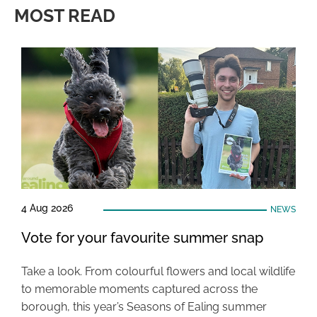
MOST READ
4 Aug 2026
NEWS
Vote for your favourite summer snap
Take a look. From colourful flowers and local wildlife
to memorable moments captured across the
borough, this year’s Seasons of Ealing summer