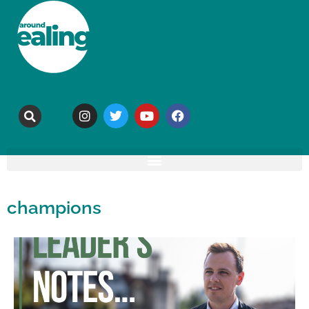
champions