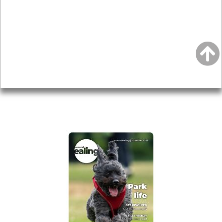
Local history
Magazine
Topics
About
Accessibility
Advertising
Privacy
AROUND EALING ISSUE