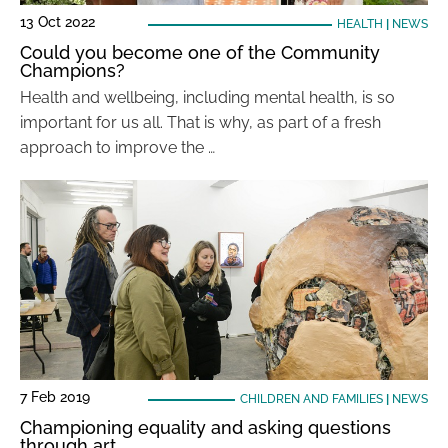
13 Oct 2022
HEALTH
|
NEWS
Could you become one of the Community
Champions?
Health and wellbeing, including mental health, is so
important for us all. That is why, as part of a fresh
approach to improve the …
7 Feb 2019
CHILDREN AND FAMILIES
|
NEWS
Championing equality and asking questions
through art