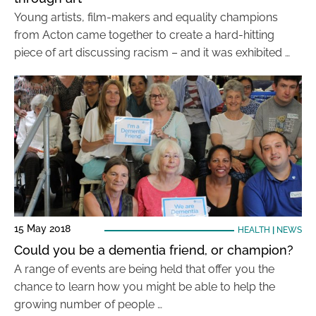
Young artists, film-makers and equality champions
from Acton came together to create a hard-hitting
piece of art discussing racism – and it was exhibited …
15 May 2018
HEALTH
|
NEWS
Could you be a dementia friend, or champion?
A range of events are being held that offer you the
chance to learn how you might be able to help the
growing number of people …