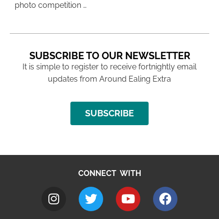
photo competition …
SUBSCRIBE TO OUR NEWSLETTER
It is simple to register to receive fortnightly email
updates from Around Ealing Extra
SUBSCRIBE
CONNECT WITH