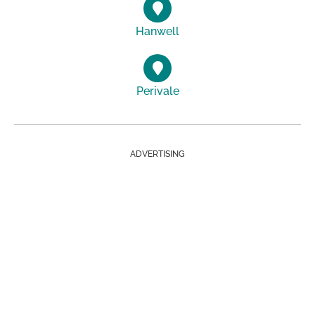
Hanwell
Perivale
ADVERTISING