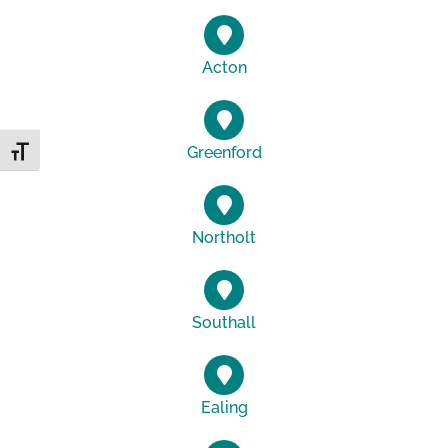
Acton
Greenford
Toggle Font size
Northolt
Southall
Ealing