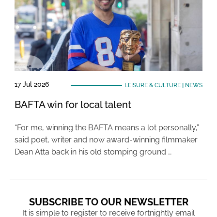
17 Jul 2026
LEISURE & CULTURE
|
NEWS
BAFTA win for local talent
“For me, winning the BAFTA means a lot personally,”
said poet, writer and now award-winning filmmaker
Dean Atta back in his old stomping ground …
SUBSCRIBE TO OUR NEWSLETTER
It is simple to register to receive fortnightly email