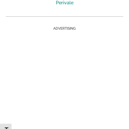
Perivale
ADVERTISING