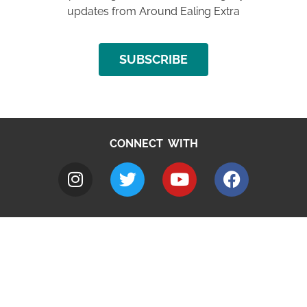
updates from Around Ealing Extra
SUBSCRIBE
CONNECT WITH