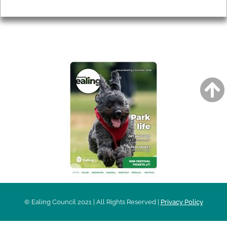
Privacy
AROUND EALING ISSUE
© Ealing Council 2021 | All Rights Reserved |
Privacy Policy