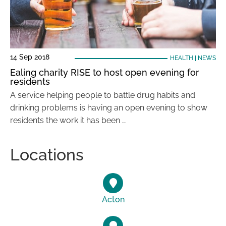
14 Sep 2018
HEALTH
|
NEWS
Ealing charity RISE to host open evening for
residents
A service helping people to battle drug habits and
drinking problems is having an open evening to show
residents the work it has been …
Locations
Acton