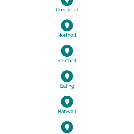
Greenford
Northolt
Southall
Ealing
Hanwell