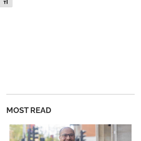
Toggle Font size
MOST READ