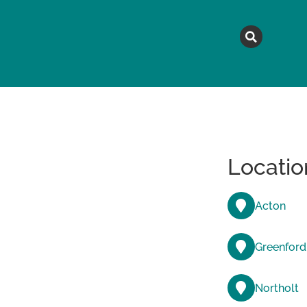
MAGAZINE
TOPICS
A
Locatio
Acton
Greenford
Northolt