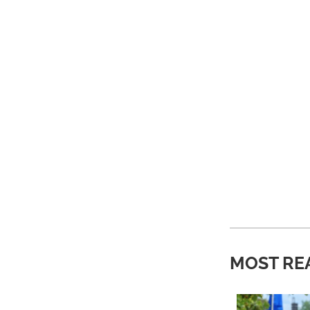
MOST RE