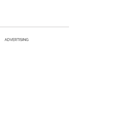
ADVERTISING