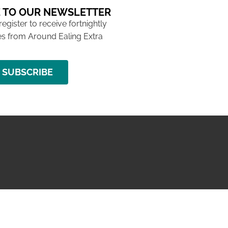
 TO OUR NEWSLETTER
 register to receive fortnightly
s from Around Ealing Extra
SUBSCRIBE
NG ISSUE