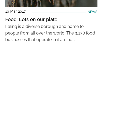
10 Mar 2017
NEWS
Food: Lots on our plate
Ealing is a diverse borough and home to
people from all over the world. The 3,178 food
businesses that operate in it are no …