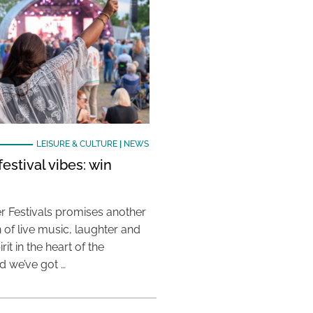
LEISURE & CULTURE
|
NEWS
estival vibes: win
 Festivals promises another
 of live music, laughter and
it in the heart of the
 we’ve got …