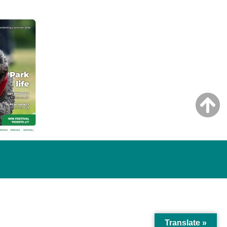
Translate »