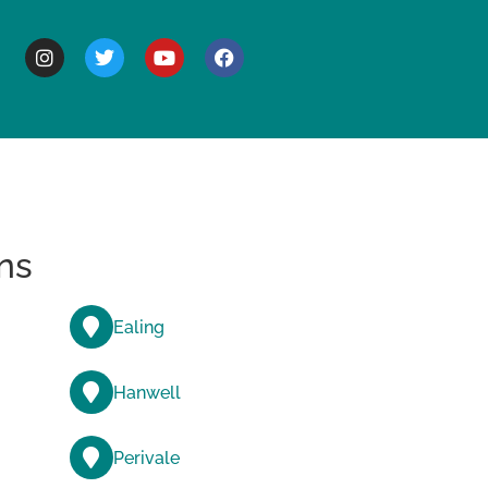
BOUT
ns
Ealing
Hanwell
Perivale