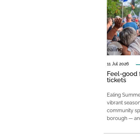
11 Jul 2026
Feel-good f
tickets
Ealing Summer
vibrant season
community spir
borough — and