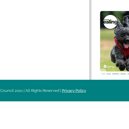
 & Features
Leader’s Notes
l history
Magazine
cs
About
sibility
Advertising
acy
Council 2021 | All Rights Reserved |
Privacy Policy