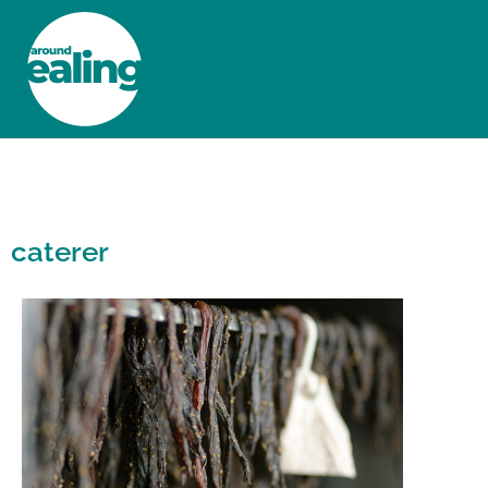
HOME
NEWS AND FEATURES
caterer