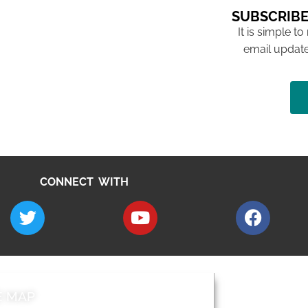
SUBSCRIBE
It is simple to
email update
CONNECT WITH
E MAP
AROUND EALI