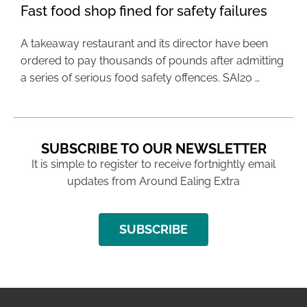
Fast food shop fined for safety failures
A takeaway restaurant and its director have been
ordered to pay thousands of pounds after admitting
a series of serious food safety offences. SAI20 …
SUBSCRIBE TO OUR NEWSLETTER
It is simple to register to receive fortnightly email
updates from Around Ealing Extra
SUBSCRIBE