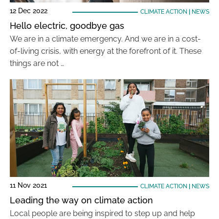
12 Dec 2022
CLIMATE ACTION
|
NEWS
Hello electric, goodbye gas
We are in a climate emergency. And we are in a cost-
of-living crisis, with energy at the forefront of it. These
things are not …
11 Nov 2021
CLIMATE ACTION
|
NEWS
Leading the way on climate action
Local people are being inspired to step up and help