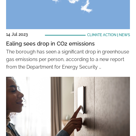
14 Jul 2023
CLIMATE ACTION
|
NEWS
Ealing sees drop in CO2 emissions
The borough has seen a significant drop in greenhouse
gas emissions per person, according to a new report
from the Department for Energy Security …