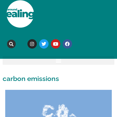
carbon emissions