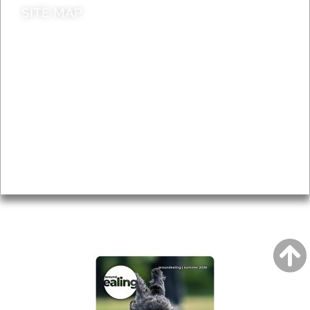
SITE MAP
News & Features
Leader’s Notes
Local history
Magazine
Topics
About
Accessibility
Advertising
Privacy
AROUND EALING ISSUE