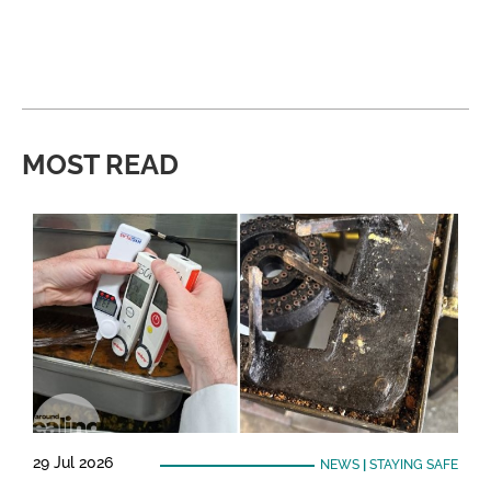
MOST READ
29 Jul 2026
NEWS
|
STAYING SAFE