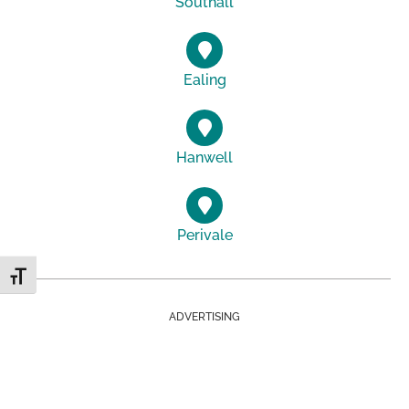
Southall
Ealing
Hanwell
Perivale
Toggle Font size
ADVERTISING