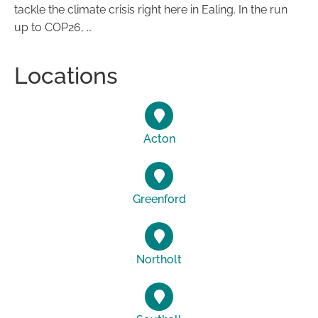
tackle the climate crisis right here in Ealing. In the run
up to COP26, …
Locations
Acton
Greenford
Northolt