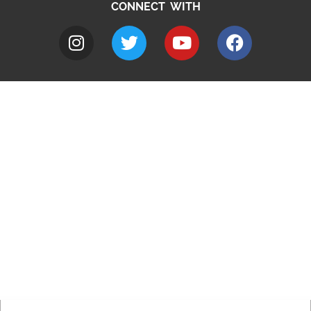
CONNECT WITH
A to Z
Jobs
Do it online
Contact council