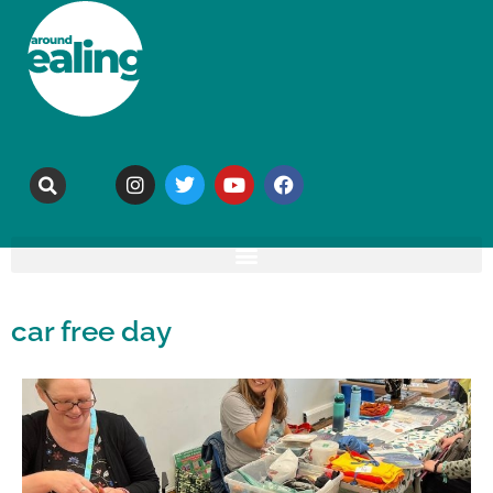
car free day