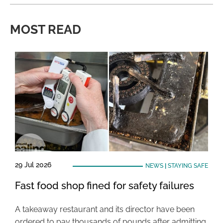
MOST READ
29 Jul 2026
NEWS
|
STAYING SAFE
Fast food shop fined for safety failures
A takeaway restaurant and its director have been
ordered to pay thousands of pounds after admitting