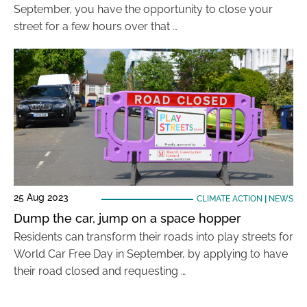
September, you have the opportunity to close your
street for a few hours over that …
25 Aug 2023
CLIMATE ACTION
|
NEWS
Dump the car, jump on a space hopper
Residents can transform their roads into play streets for
World Car Free Day in September, by applying to have
their road closed and requesting …