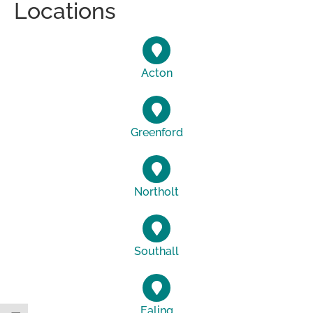
Locations
Acton
Greenford
Northolt
Southall
Ealing