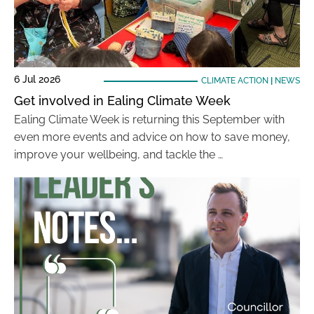
6 Jul 2026
CLIMATE ACTION
|
NEWS
Get involved in Ealing Climate Week
Ealing Climate Week is returning this September with
even more events and advice on how to save money,
improve your wellbeing, and tackle the …