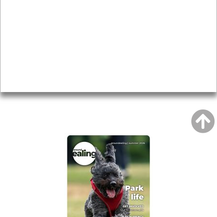
Local history
Magazine
Topics
About
Accessibility
Advertising
Privacy
AROUND EALING ISSUE