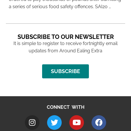
a series of serious food safety offences. SAI20 …
SUBSCRIBE TO OUR NEWSLETTER
It is simple to register to receive fortnightly email
updates from Around Ealing Extra
SUBSCRIBE
CONNECT WITH