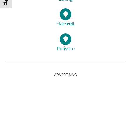
Toggle Font size
Hanwell
Perivale
ADVERTISING