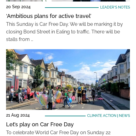
20 Sep 2024
LEADER'S NOTES
‘Ambitious plans for active travel’
This Sunday is Car Free Day. We will be marking it by
closing Bond Street in Ealing to traffic. There will be
stalls from …
21 Aug 2024
CLIMATE ACTION
|
NEWS
Let’s play on Car Free Day
To celebrate World Car Free Day on Sunday 22