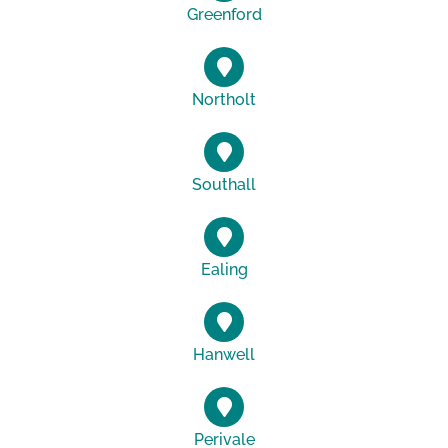
Greenford
Northolt
Southall
Ealing
Hanwell
Perivale