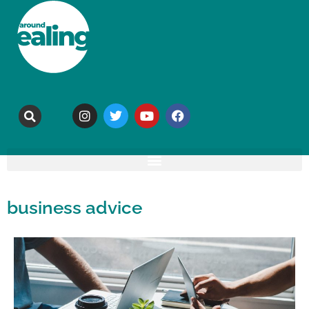
business advice