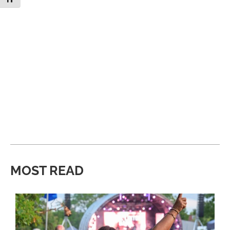
MOST READ