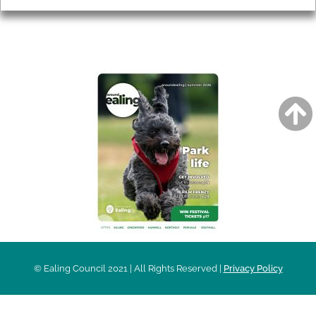
AROUND EALING ISSUE
© Ealing Council 2021 | All Rights Reserved |
Privacy Policy