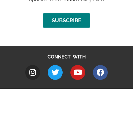
SUBSCRIBE
CONNECT WITH