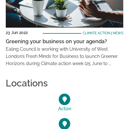
23 Jun 2022
CLIMATE ACTION
|
NEWS
Greening your business on your agenda?
Ealing Council is working with University of West
London’s Fresh Minds for Business to launch Greener
Horizons during Climate action week (25 June to …
Locations
Acton