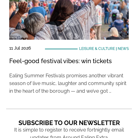
11 Jul 2026
LEISURE & CULTURE
|
NEWS
Feel-good festival vibes: win tickets
Ealing Summer Festivals promises another vibrant
season of live music, laughter and community spirit
in the heart of the borough — and we’ve got …
SUBSCRIBE TO OUR NEWSLETTER
It is simple to register to receive fortnightly email
updates from Around Ealing Extra