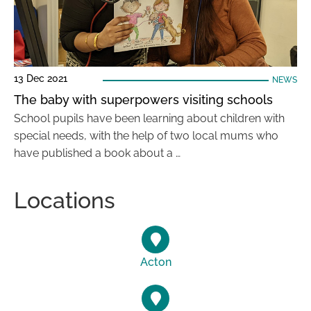
13 Dec 2021
NEWS
The baby with superpowers visiting schools
School pupils have been learning about children with
special needs, with the help of two local mums who
have published a book about a …
Locations
Acton