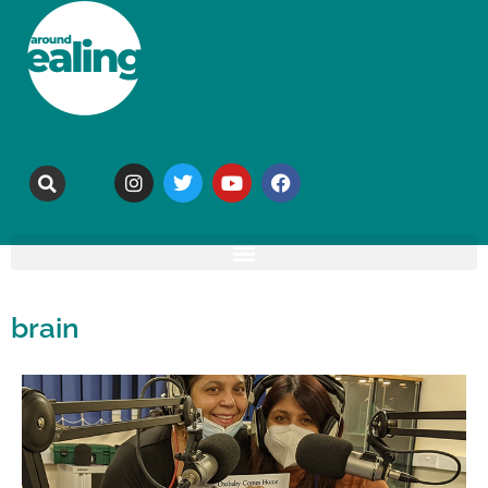
brain