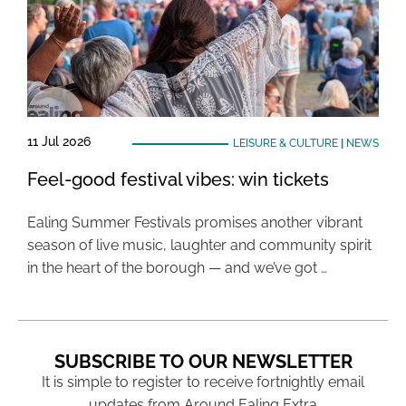
11 Jul 2026
LEISURE & CULTURE
|
NEWS
Feel-good festival vibes: win tickets
Ealing Summer Festivals promises another vibrant
season of live music, laughter and community spirit
in the heart of the borough — and we’ve got …
SUBSCRIBE TO OUR NEWSLETTER
It is simple to register to receive fortnightly email
updates from Around Ealing Extra