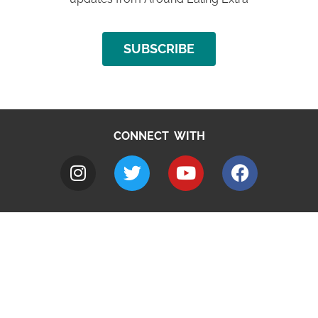
SUBSCRIBE
CONNECT WITH