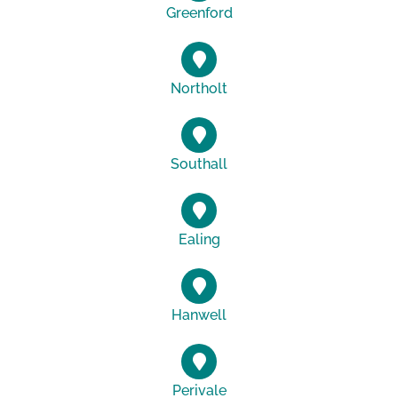
Greenford
Northolt
Southall
Ealing
Hanwell
Perivale