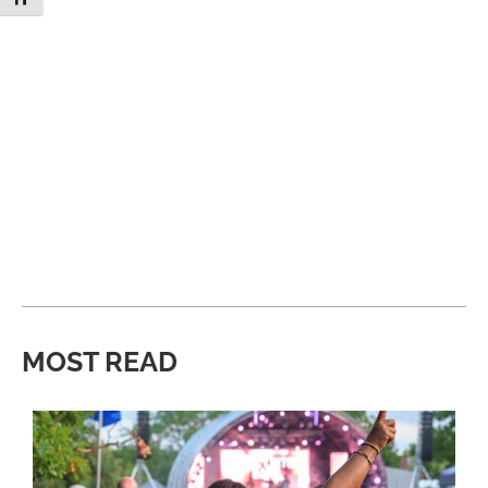
MOST READ