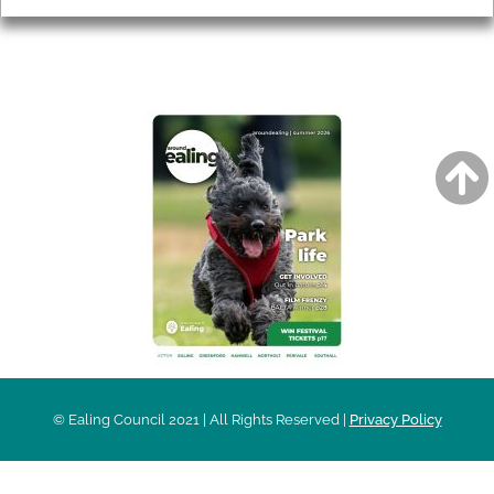
AROUND EALING ISSUE
© Ealing Council 2021 | All Rights Reserved |
Privacy Policy