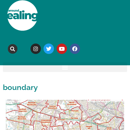
boundary