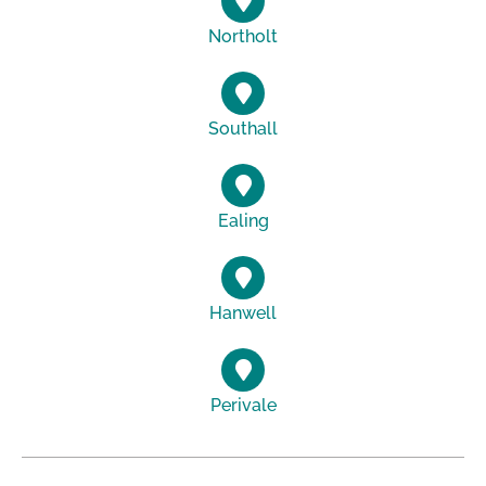
Northolt
Southall
Ealing
Hanwell
Perivale