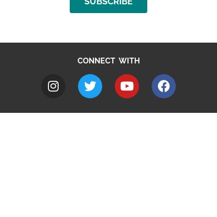
SUBSCRIBE
CONNECT WITH
A to Z
Jobs