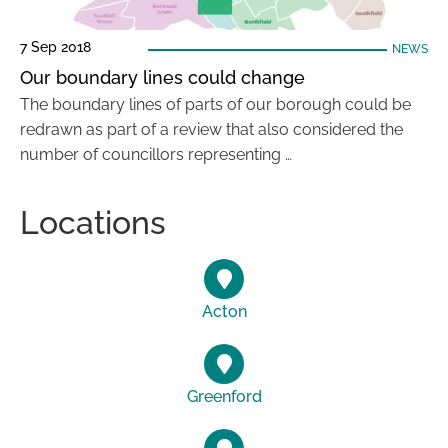
7 Sep 2018
NEWS
Our boundary lines could change
The boundary lines of parts of our borough could be
redrawn as part of a review that also considered the
number of councillors representing …
Locations
Acton
Greenford