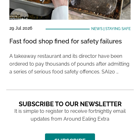
29 Jul 2026
NEWS
|
STAYING SAFE
Fast food shop fined for safety failures
A takeaway restaurant and its director have been
ordered to pay thousands of pounds after admitting
a series of serious food safety offences. SAI20 …
SUBSCRIBE TO OUR NEWSLETTER
It is simple to register to receive fortnightly email
updates from Around Ealing Extra