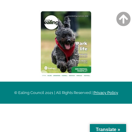
© Ealing Council 2021 | All Rights Reserved |
Privacy Policy
Translate »