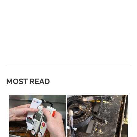
MOST READ