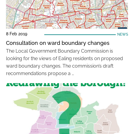
8 Feb 2019
NEWS
Consultation on ward boundary changes
The Local Government Boundary Commission is
looking for the views of Ealing residents on proposed
ward boundary changes. The commission’s draft
recommendations propose a …