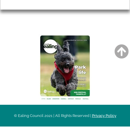
Privacy
AROUND EALING ISSUE
© Ealing Council 2021 | All Rights Reserved |
Privacy Policy