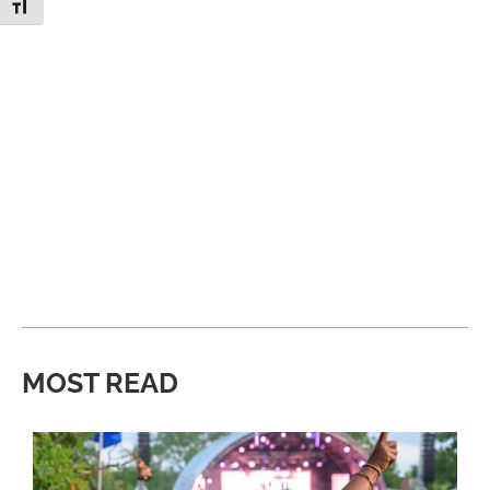
Toggle Font size
MOST READ