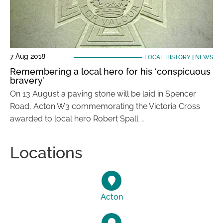
7 Aug 2018
LOCAL HISTORY
|
NEWS
Remembering a local hero for his ‘conspicuous
bravery’
On 13 August a paving stone will be laid in Spencer
Road, Acton W3 commemorating the Victoria Cross
awarded to local hero Robert Spall …
Locations
Acton