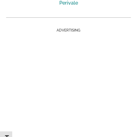
Perivale
ADVERTISING