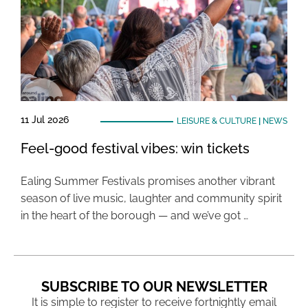
11 Jul 2026
LEISURE & CULTURE
|
NEWS
Feel-good festival vibes: win tickets
Ealing Summer Festivals promises another vibrant
season of live music, laughter and community spirit
in the heart of the borough — and we’ve got …
SUBSCRIBE TO OUR NEWSLETTER
It is simple to register to receive fortnightly email