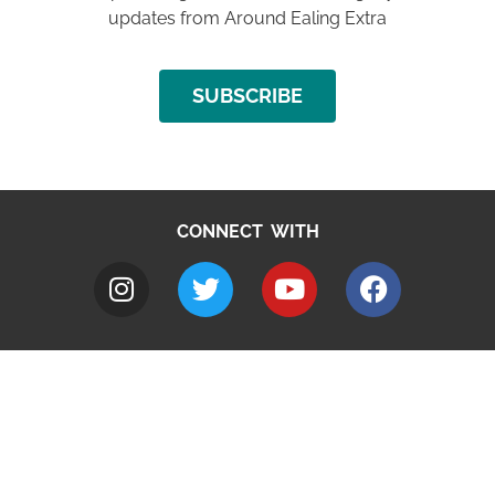
updates from Around Ealing Extra
SUBSCRIBE
CONNECT WITH