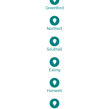
Greenford
Northolt
Southall
Ealing
Hanwell