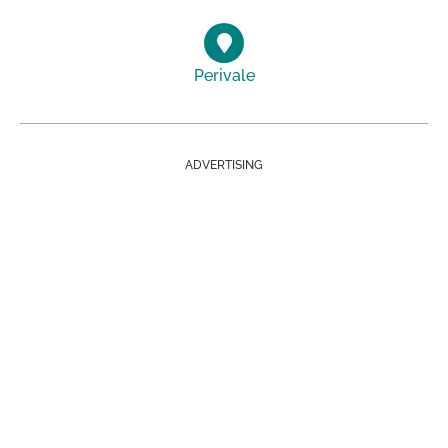
Perivale
ADVERTISING