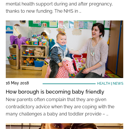
mental health support during and after pregnancy,
thanks to new funding. The NHS in …
16 May 2018
HEALTH
|
NEWS
How borough is becoming baby friendly
New parents often complain that they are given
contradictory advice when they are coping with the
many challenges a baby and toddler provide – …