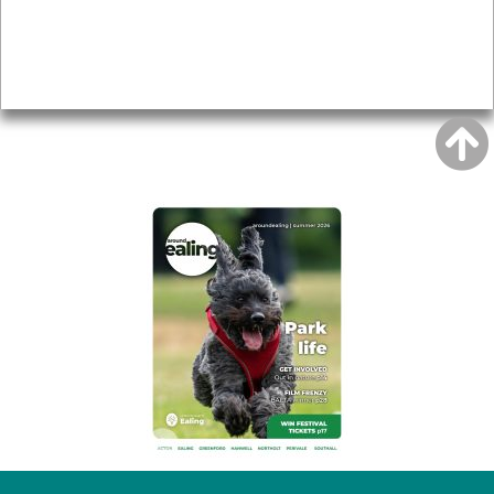
Accessibility
Advertising
Privacy
AROUND EALING ISSUE