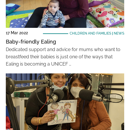
17 Mar 2022
CHILDREN AND FAMILIES
|
NEWS
Baby-friendly Ealing
Dedicated support and advice for mums who want to
breastfeed their babies is just one of the ways that
Ealing is becoming a UNICEF …