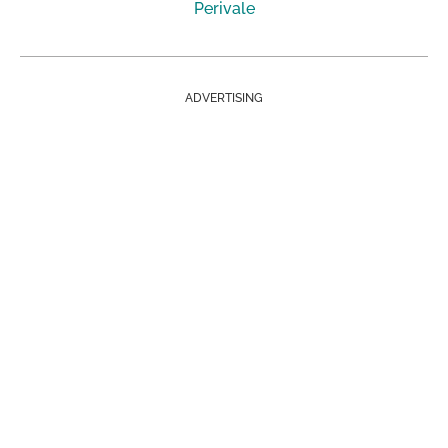
Perivale
ADVERTISING