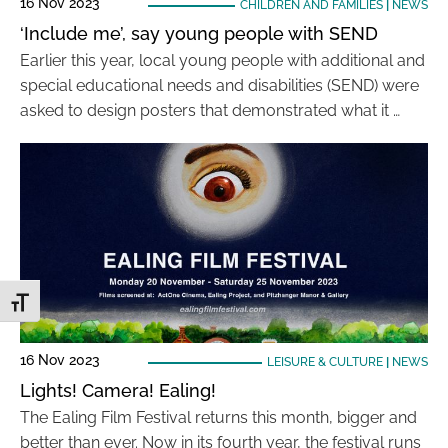
16 Nov 2023
CHILDREN AND FAMILIES
|
NEWS
‘Include me’, say young people with SEND
Earlier this year, local young people with additional and
special educational needs and disabilities (SEND) were
asked to design posters that demonstrated what it …
Toggle Font size
16 Nov 2023
LEISURE & CULTURE
|
NEWS
Lights! Camera! Ealing!
The Ealing Film Festival returns this month, bigger and
better than ever. Now in its fourth year, the festival runs