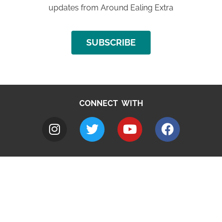
updates from Around Ealing Extra
SUBSCRIBE
CONNECT WITH