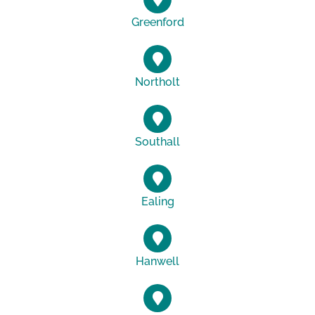
Greenford
Northolt
Southall
Ealing
Hanwell