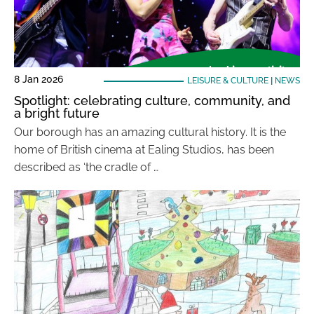
8 Jan 2026
LEISURE & CULTURE
|
NEWS
Spotlight: celebrating culture, community, and
a bright future
Our borough has an amazing cultural history. It is the
home of British cinema at Ealing Studios, has been
described as ‘the cradle of …