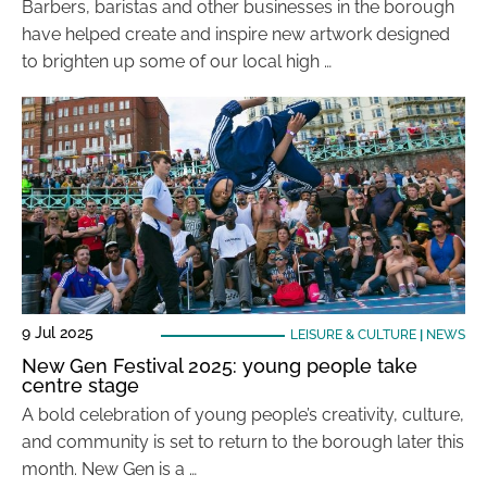
Barbers, baristas and other businesses in the borough
have helped create and inspire new artwork designed
to brighten up some of our local high …
9 Jul 2025
LEISURE & CULTURE
|
NEWS
New Gen Festival 2025: young people take
centre stage
A bold celebration of young people’s creativity, culture,
and community is set to return to the borough later this
month. New Gen is a …