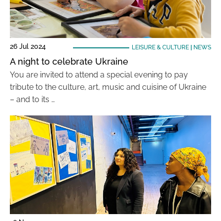
26 Jul 2024
LEISURE & CULTURE
|
NEWS
A night to celebrate Ukraine
You are invited to attend a special evening to pay
tribute to the culture, art, music and cuisine of Ukraine
– and to its …