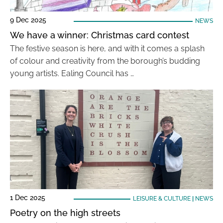
9 Dec 2025
NEWS
We have a winner: Christmas card contest
The festive season is here, and with it comes a splash
of colour and creativity from the borough’s budding
young artists. Ealing Council has …
1 Dec 2025
LEISURE & CULTURE
|
NEWS
Poetry on the high streets