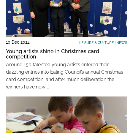
10 Dec 2024
LEISURE & CULTURE
|
NEWS
Young artists shine in Christmas card
competition
Around 150 talented young artists entered their
dazzling entries into Ealing Council’s annual Christmas
card competition, and after much deliberation the
winners have now …