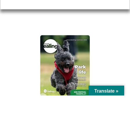
Privacy
AROUND EALING ISSUE
Translate »
© Ealing Council 2021 | All Rights Reserved |
Privacy Policy