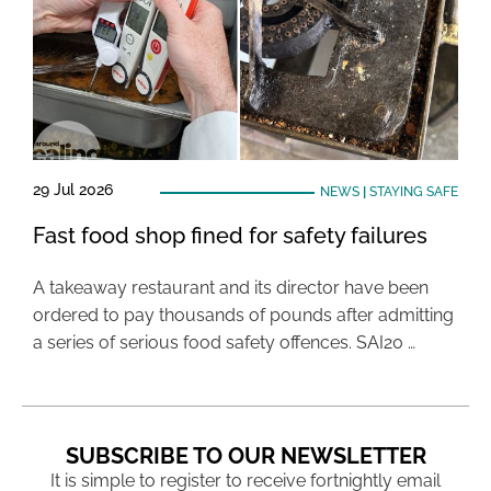
29 Jul 2026
NEWS
|
STAYING SAFE
Fast food shop fined for safety failures
A takeaway restaurant and its director have been
ordered to pay thousands of pounds after admitting
a series of serious food safety offences. SAI20 …
SUBSCRIBE TO OUR NEWSLETTER
It is simple to register to receive fortnightly email