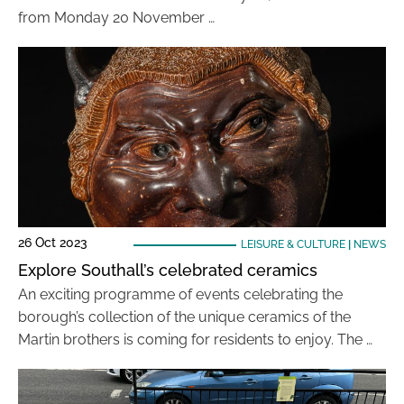
from Monday 20 November …
26 Oct 2023
LEISURE & CULTURE
|
NEWS
Explore Southall’s celebrated ceramics
An exciting programme of events celebrating the
borough’s collection of the unique ceramics of the
Martin brothers is coming for residents to enjoy. The …