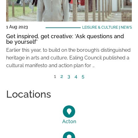
1 Aug 2023
LEISURE & CULTURE
|
NEWS
Get inspired, get creative: ‘Ask questions and
be yourself’
Earlier this year, to build on the borough’s distinguished
heritage in arts and culture, Ealing Council published a
cultural manifesto and action plan for …
1
2
3
4
5
Locations
Acton