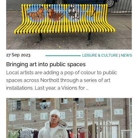
27 Sep 2023
LEISURE & CULTURE
|
NEWS
Bringing art into public spaces
Local artists are adding a pop of colour to public
spaces across Northolt through a series of art
installations. Last year, a Visions for …