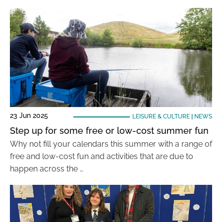
23 Jun 2025
LEISURE & CULTURE
|
NEWS
Step up for some free or low-cost summer fun
Why not fill your calendars this summer with a range of
free and low-cost fun and activities that are due to
happen across the …