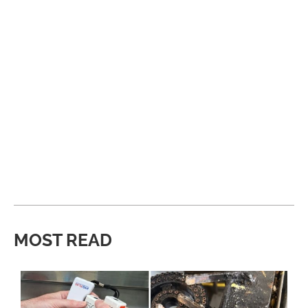
MOST READ