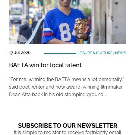
17 Jul 2026
LEISURE & CULTURE
|
NEWS
BAFTA win for local talent
“For me, winning the BAFTA means a lot personally,”
said poet, writer and now award-winning filmmaker
Dean Atta back in his old stomping ground …
SUBSCRIBE TO OUR NEWSLETTER
It is simple to register to receive fortnightly email