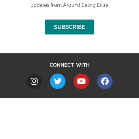
updates from Around Ealing Extra
SUBSCRIBE
CONNECT WITH