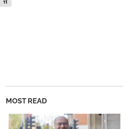
Toggle Font size
MOST READ