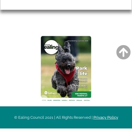
Privacy
AROUND EALING ISSUE
© Ealing Council 2021 | All Rights Reserved |
Privacy Policy