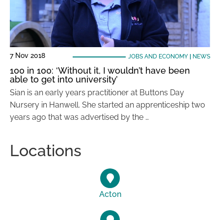
7 Nov 2018
JOBS AND ECONOMY
|
NEWS
100 in 100: ‘Without it, I wouldn’t have been
able to get into university’
Sian is an early years practitioner at Buttons Day
Nursery in Hanwell. She started an apprenticeship two
years ago that was advertised by the …
Locations
Acton