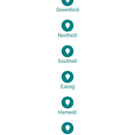
Greenford
Northolt
Southall
Ealing
Hanwell