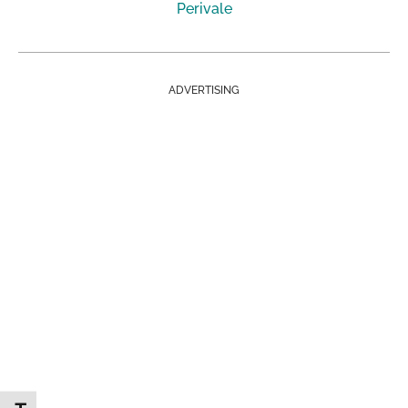
Perivale
ADVERTISING