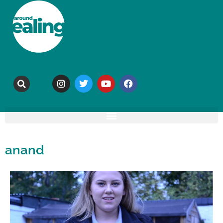
anand