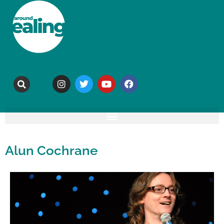
Alun Cochrane