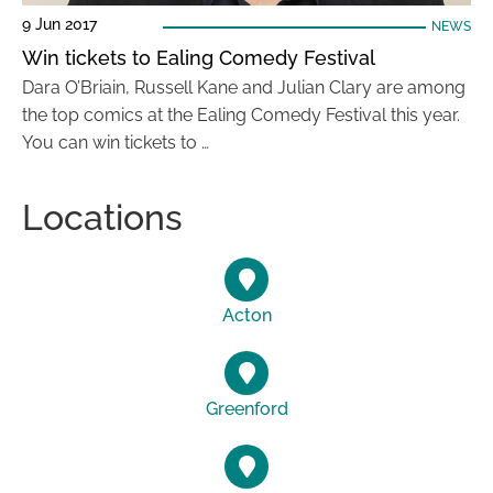
9 Jun 2017
NEWS
Win tickets to Ealing Comedy Festival
Dara O’Briain, Russell Kane and Julian Clary are among
the top comics at the Ealing Comedy Festival this year.
You can win tickets to …
Locations
Acton
Greenford