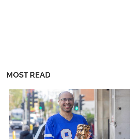
MOST READ