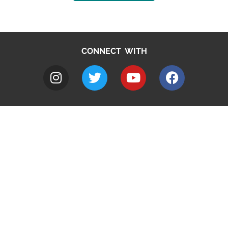
CONNECT WITH
A to Z
Jobs