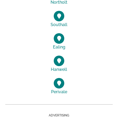
Northolt
Southall
Ealing
Hanwell
Perivale
ADVERTISING