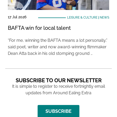
17 Jul 2026
LEISURE & CULTURE
|
NEWS
BAFTA win for local talent
“For me, winning the BAFTA means a lot personally,”
said poet, writer and now award-winning filmmaker
Dean Atta back in his old stomping ground …
SUBSCRIBE TO OUR NEWSLETTER
It is simple to register to receive fortnightly email
updates from Around Ealing Extra
SUBSCRIBE