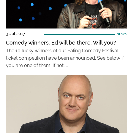
3 Jul 2017
NEWS
Comedy winners. Ed will be there. Will you?
The 10 lucky winners of our Ealing Comedy Festival
ticket competition have been announced. See below if
you are one of them. If not, …