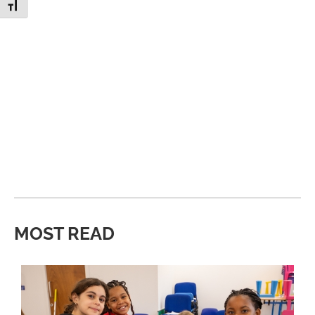
Toggle Font size
MOST READ