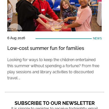
6 Aug 2026
NEWS
Low-cost summer fun for families
Looking for ways to keep the children entertained
this summer without spending a fortune? From free
play sessions and library activities to discounted
travel …
SUBSCRIBE TO OUR NEWSLETTER
It is simple to register to receive fortnightly email