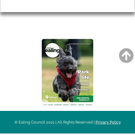
Privacy
AROUND EALING ISSUE
© Ealing Council 2021 | All Rights Reserved |
Privacy Policy