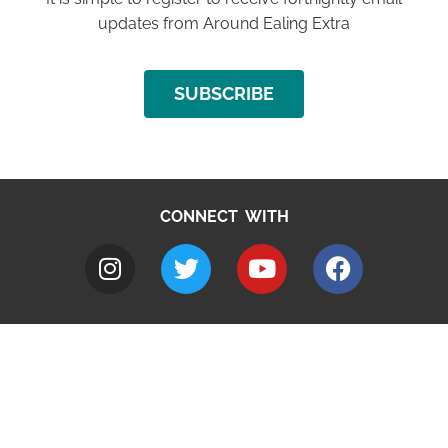
updates from Around Ealing Extra
SUBSCRIBE
CONNECT WITH