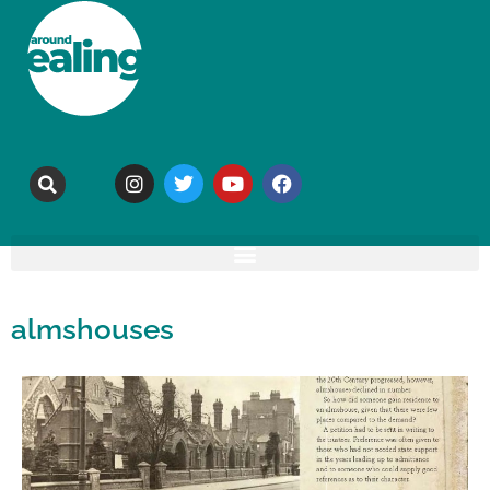
almshouses