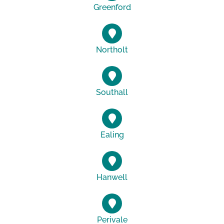
Greenford
Northolt
Southall
Ealing
Hanwell
Perivale