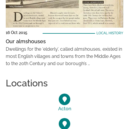
16 Oct 2015
LOCAL HISTORY
Our almshouses
Dwellings for the ‘elderly’, called almshouses, existed in
most English villages and towns from the Middle Ages
to the 20th Century and our borough’s …
Locations
Acton