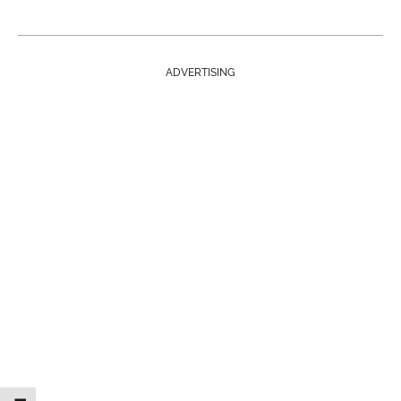
ADVERTISING