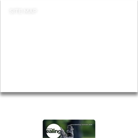
SITE MAP
News & Features
Leader’s Notes
Local history
Magazine
Topics
About
Accessibility
Advertising
Privacy
AROUND EALING ISSUE