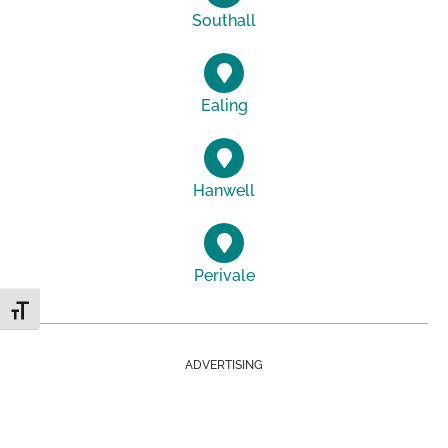
Southall
Ealing
Hanwell
Perivale
Toggle Font size
ADVERTISING