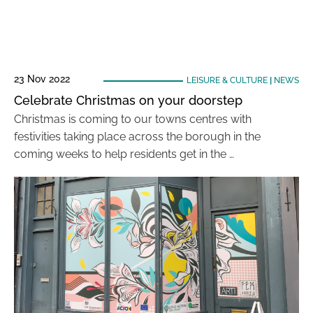
23 Nov 2022
LEISURE & CULTURE
|
NEWS
Celebrate Christmas on your doorstep
Christmas is coming to our towns centres with
festivities taking place across the borough in the
coming weeks to help residents get in the …