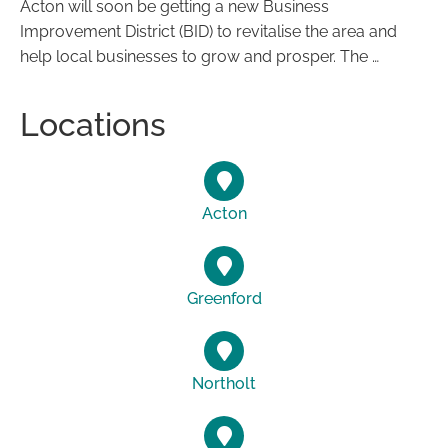
Acton will soon be getting a new Business
Improvement District (BID) to revitalise the area and
help local businesses to grow and prosper. The …
Locations
Acton
Greenford
Northolt