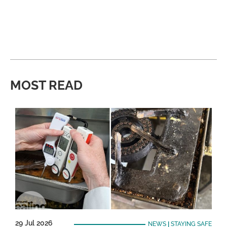
MOST READ
29 Jul 2026
NEWS
|
STAYING SAFE