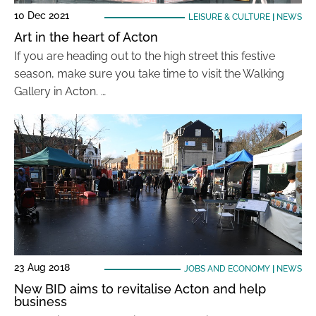
10 Dec 2021
LEISURE & CULTURE
|
NEWS
Art in the heart of Acton
If you are heading out to the high street this festive
season, make sure you take time to visit the Walking
Gallery in Acton. …
23 Aug 2018
JOBS AND ECONOMY
|
NEWS
New BID aims to revitalise Acton and help
business