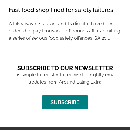
Fast food shop fined for safety failures
A takeaway restaurant and its director have been
ordered to pay thousands of pounds after admitting
a series of serious food safety offences. SAI20 …
SUBSCRIBE TO OUR NEWSLETTER
It is simple to register to receive fortnightly email
updates from Around Ealing Extra
SUBSCRIBE