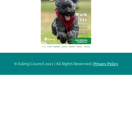
© Ealing Council 2021 | All Rights Reserved |
Privacy Policy