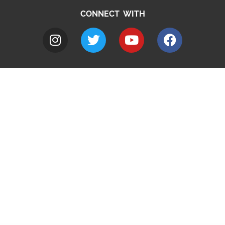
CONNECT WITH
A to Z
Jobs
Do it online
Contact council