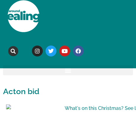
Acton bid