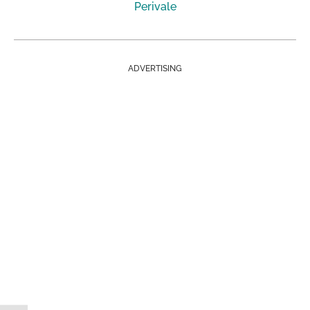
Perivale
ADVERTISING