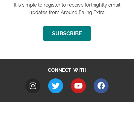
It is simple to register to receive fortnightly email
updates from Around Ealing Extra
SUBSCRIBE
CONNECT WITH