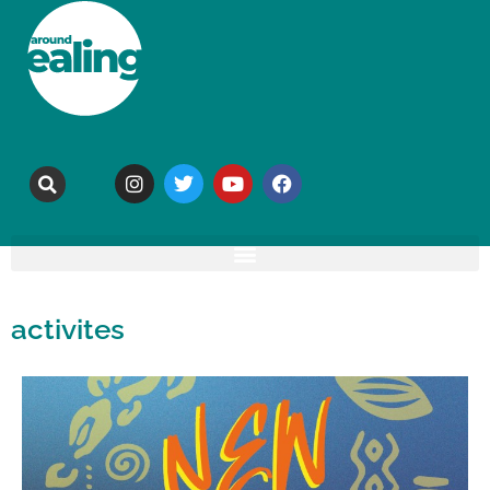
activites