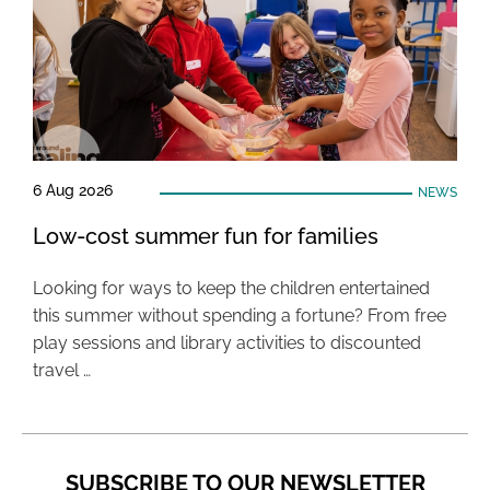
6 Aug 2026
NEWS
Low-cost summer fun for families
Looking for ways to keep the children entertained
this summer without spending a fortune? From free
play sessions and library activities to discounted
travel …
SUBSCRIBE TO OUR NEWSLETTER