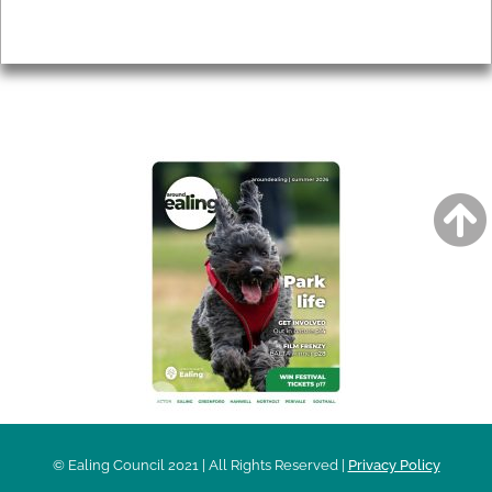
Privacy
AROUND EALING ISSUE
© Ealing Council 2021 | All Rights Reserved |
Privacy Policy