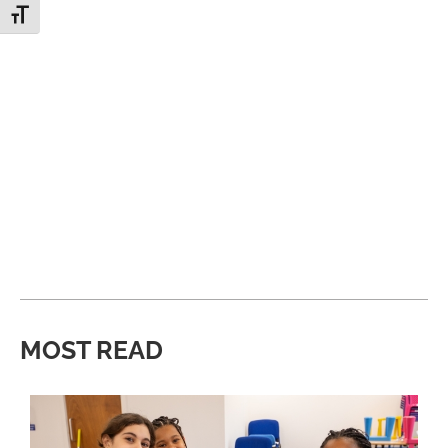
Toggle Font size
MOST READ