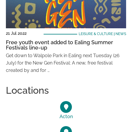
21 Jul 2022
LEISURE & CULTURE
|
NEWS
Free youth event added to Ealing Summer
Festivals line-up
Get down to Walpole Park in Ealing next Tuesday (26
July) for the New Gen Festival: A new, free festival
created by and for …
Locations
Acton