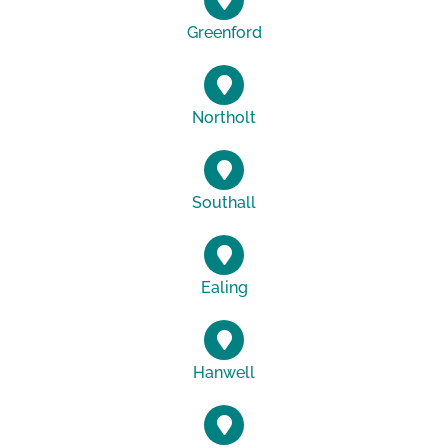
Greenford
Northolt
Southall
Ealing
Hanwell