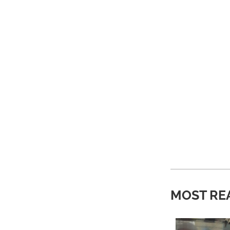
MOST RE