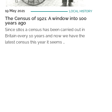
19 May 2021
LOCAL HISTORY
The Census of 1921: A window into 100
years ago
Since 1801 a census has been carried out in
Britain every 10 years and now we have the
latest census this year it seems …