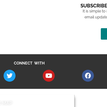
SUBSCRIBE
It is simple to
email update
CONNECT WITH
E MAP
AROUND EALI