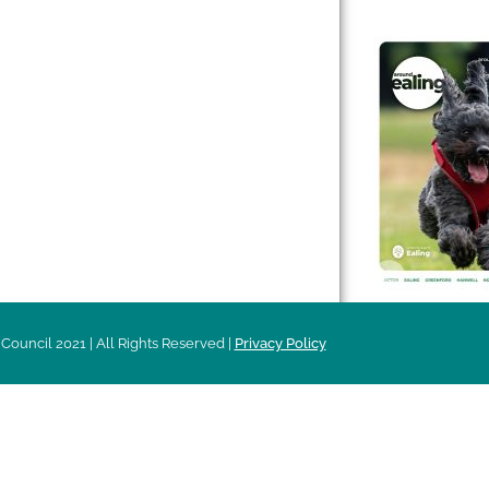
 & Features
Leader’s Notes
l history
Magazine
cs
About
sibility
Advertising
acy
Council 2021 | All Rights Reserved |
Privacy Policy