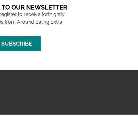
 TO OUR NEWSLETTER
 register to receive fortnightly
s from Around Ealing Extra
SUBSCRIBE
NG ISSUE