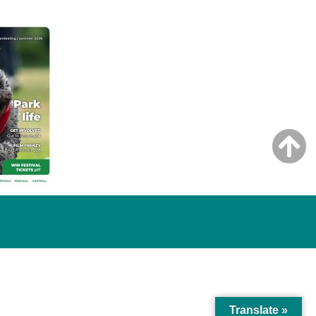
Translate »