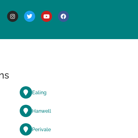
BOUT
ns
Ealing
Hanwell
Perivale