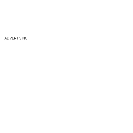
ADVERTISING