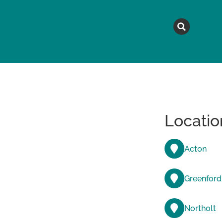
MAGAZINE
TOPICS
A
Locatio
Acton
Greenford
Northolt