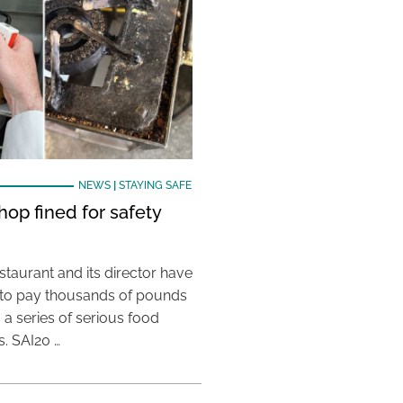
NEWS
|
STAYING SAFE
hop fined for safety
taurant and its director have
to pay thousands of pounds
g a series of serious food
s. SAI20 …