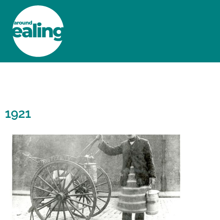
HOME
NEWS AND FEATURES
1921