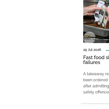
29 Jul 2026
Fast food s
failures
A takeaway res
been ordered 
after admittin
safety offence