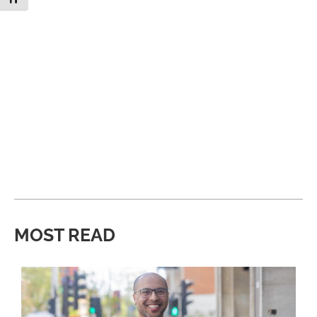
MOST READ