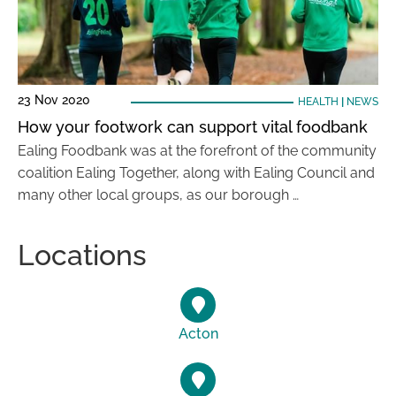
23 Nov 2020
HEALTH
|
NEWS
How your footwork can support vital foodbank
Ealing Foodbank was at the forefront of the community
coalition Ealing Together, along with Ealing Council and
many other local groups, as our borough …
Locations
Acton