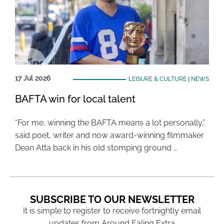
17 Jul 2026
LEISURE & CULTURE
|
NEWS
BAFTA win for local talent
“For me, winning the BAFTA means a lot personally,”
said poet, writer and now award-winning filmmaker
Dean Atta back in his old stomping ground …
SUBSCRIBE TO OUR NEWSLETTER
It is simple to register to receive fortnightly email
updates from Around Ealing Extra