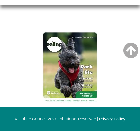
AROUND EALING ISSUE
© Ealing Council 2021 | All Rights Reserved |
Privacy Policy