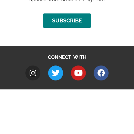
SUBSCRIBE
CONNECT WITH