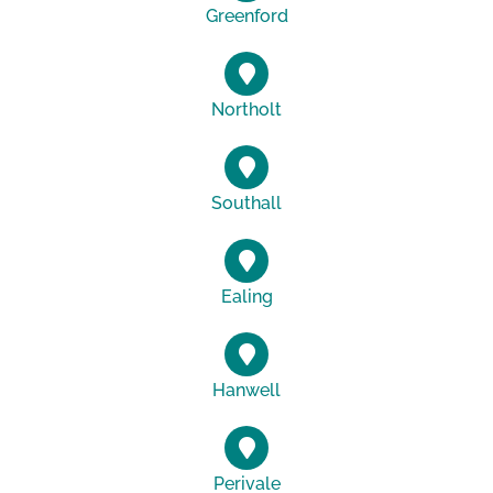
Greenford
Northolt
Southall
Ealing
Hanwell
Perivale