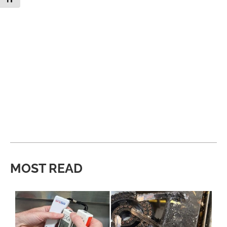
MOST READ