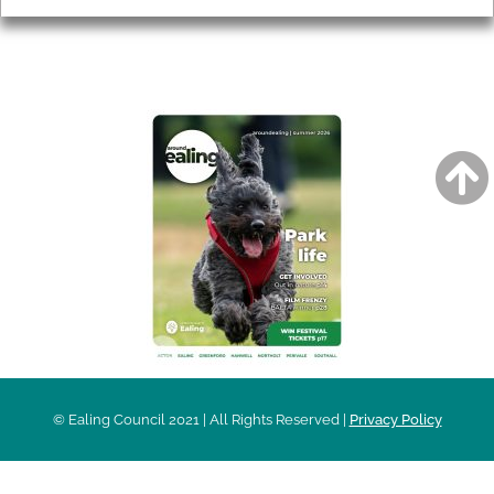
AROUND EALING ISSUE
© Ealing Council 2021 | All Rights Reserved |
Privacy Policy