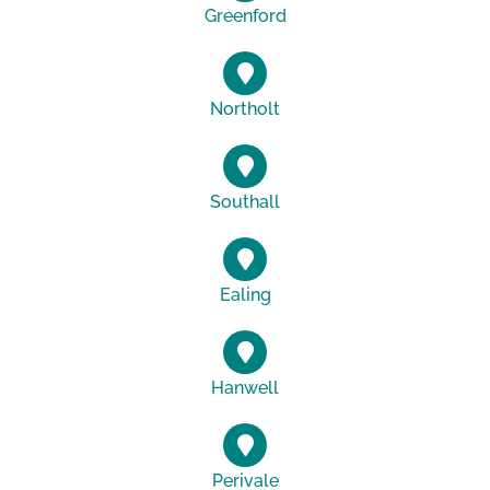
Greenford
Northolt
Southall
Ealing
Hanwell
Perivale