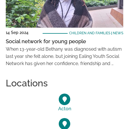
14 Sep 2024
CHILDREN AND FAMILIES
|
NEWS
Social network for young people
When 13-year-old Bethany was diagnosed with autism
last year she felt alone, but joining Ealing Youth Social
Network has given her confidence, friendship and …
Locations
Acton