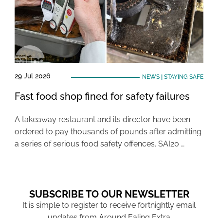
29 Jul 2026
NEWS
|
STAYING SAFE
Fast food shop fined for safety failures
A takeaway restaurant and its director have been
ordered to pay thousands of pounds after admitting
a series of serious food safety offences. SAI20 …
SUBSCRIBE TO OUR NEWSLETTER
It is simple to register to receive fortnightly email
updates from Around Ealing Extra