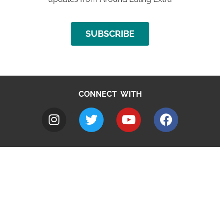
SUBSCRIBE
CONNECT WITH