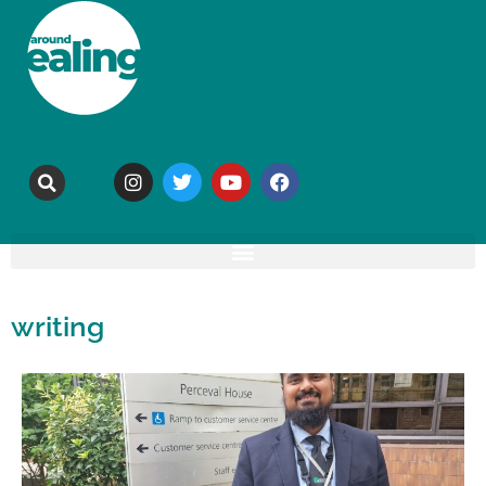
writing