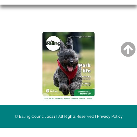
AROUND EALING ISSUE
© Ealing Council 2021 | All Rights Reserved |
Privacy Policy