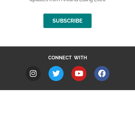
SUBSCRIBE
CONNECT WITH