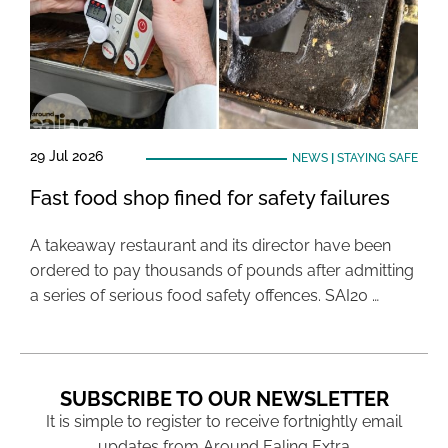
29 Jul 2026
NEWS
|
STAYING SAFE
Fast food shop fined for safety failures
A takeaway restaurant and its director have been
ordered to pay thousands of pounds after admitting
a series of serious food safety offences. SAI20 …
SUBSCRIBE TO OUR NEWSLETTER
It is simple to register to receive fortnightly email
updates from Around Ealing Extra