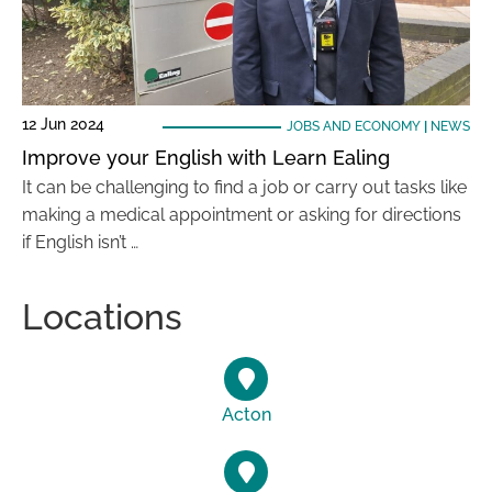
12 Jun 2024
JOBS AND ECONOMY
|
NEWS
Improve your English with Learn Ealing
It can be challenging to find a job or carry out tasks like
making a medical appointment or asking for directions
if English isn’t …
Locations
Acton