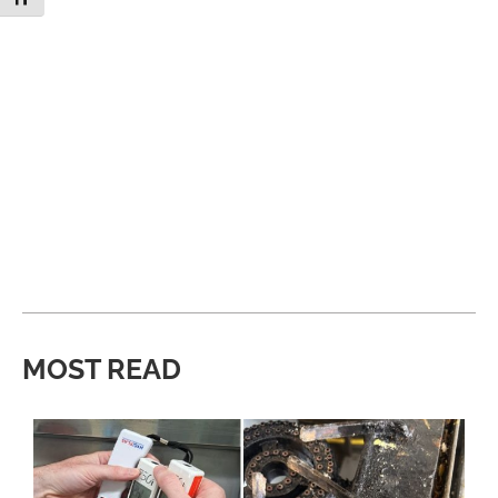
MOST READ