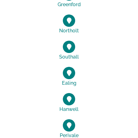
Greenford
Northolt
Southall
Ealing
Hanwell
Perivale