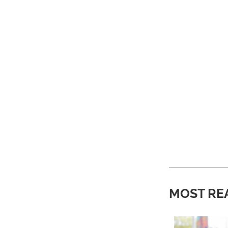
MOST RE