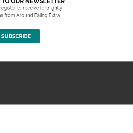
 TO OUR NEWSLETTER
 register to receive fortnightly
s from Around Ealing Extra
SUBSCRIBE
NG ISSUE