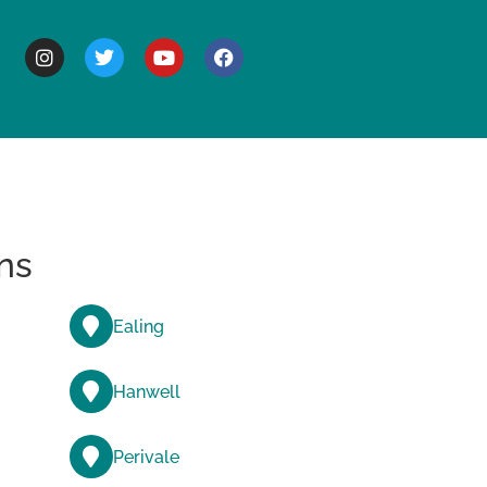
BOUT
ns
Ealing
Hanwell
Perivale