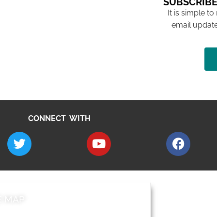
SUBSCRIBE
It is simple to
email update
CONNECT WITH
E MAP
AROUND EALI