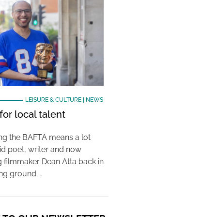
LEISURE & CULTURE
|
NEWS
or local talent
ing the BAFTA means a lot
aid poet, writer and now
 filmmaker Dean Atta back in
ing ground …