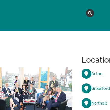
MAGAZINE
TOPICS
A
Locatio
Acton
Greenford
Northolt