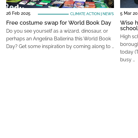
26 Feb 2025
5 Mar 2
CLIMATE ACTION
|
NEWS
Free costume swap for World Book Day
Wise h
school
Do you see yourself as a wizard, dinosaur, or
High sc
perhaps an Angelina Ballerina this World Book
borough
Day? Get some inspiration by coming along to …
today (
busy …