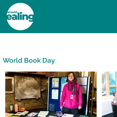
HOME
NEWS AND FEATURES
World Book Day