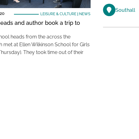
Southall
020
LEISURE & CULTURE
|
NEWS
eads and author book a trip to
hool heads from the across the
 met at Ellen Wilkinson School for Girls
Thursday). They took time out of their