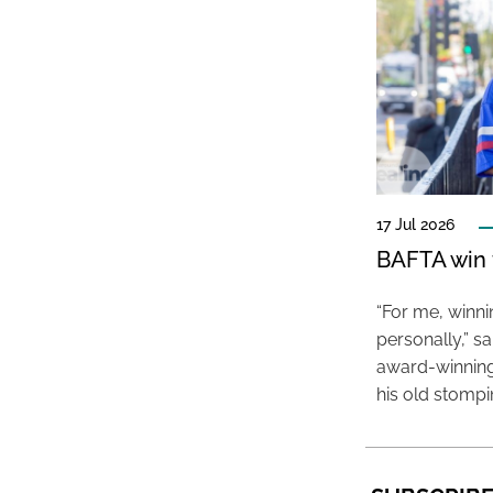
17 Jul 2026
BAFTA win f
“For me, winn
personally,” s
award-winning
his old stomp