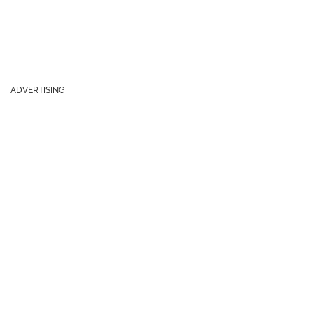
ADVERTISING