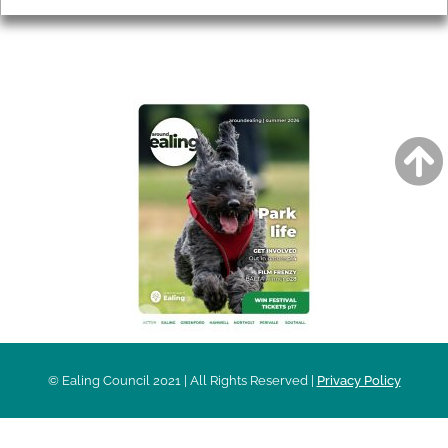
AROUND EALING ISSUE
© Ealing Council 2021 | All Rights Reserved |
Privacy Policy