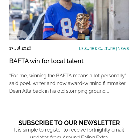
17 Jul 2026
LEISURE & CULTURE
|
NEWS
BAFTA win for local talent
“For me, winning the BAFTA means a lot personally,”
said poet, writer and now award-winning filmmaker
Dean Atta back in his old stomping ground …
SUBSCRIBE TO OUR NEWSLETTER
It is simple to register to receive fortnightly email
updates from Around Ealing Extra