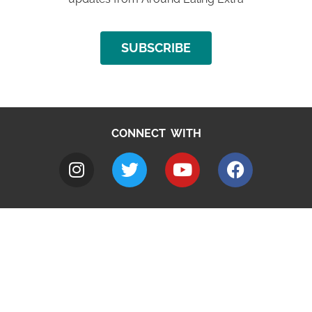
SUBSCRIBE
CONNECT WITH