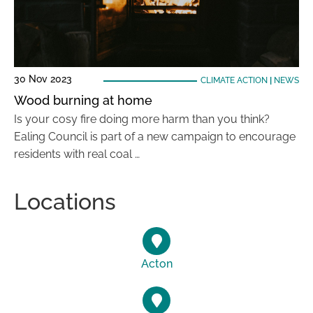
30 Nov 2023
CLIMATE ACTION
|
NEWS
Wood burning at home
Is your cosy fire doing more harm than you think?
Ealing Council is part of a new campaign to encourage
residents with real coal …
Locations
Acton