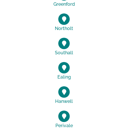
Greenford
Northolt
Southall
Ealing
Hanwell
Perivale