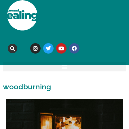
woodburning