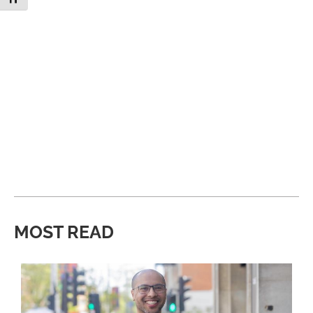
MOST READ