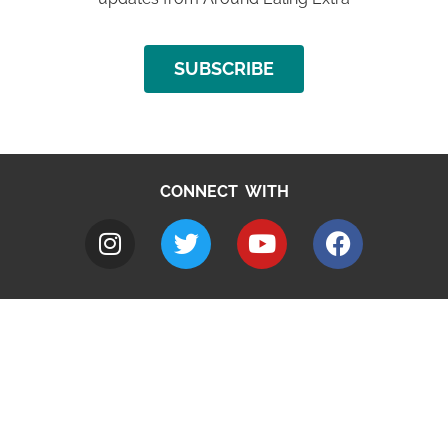
SUBSCRIBE
CONNECT WITH