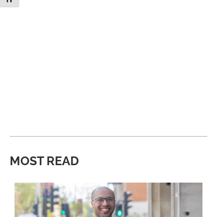
MOST READ