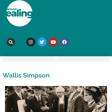
Wallis Simpson