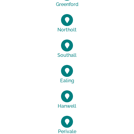
Greenford
Northolt
Southall
Ealing
Hanwell
Perivale