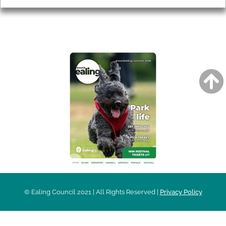
AROUND EALING ISSUE
© Ealing Council 2021 | All Rights Reserved |
Privacy Policy