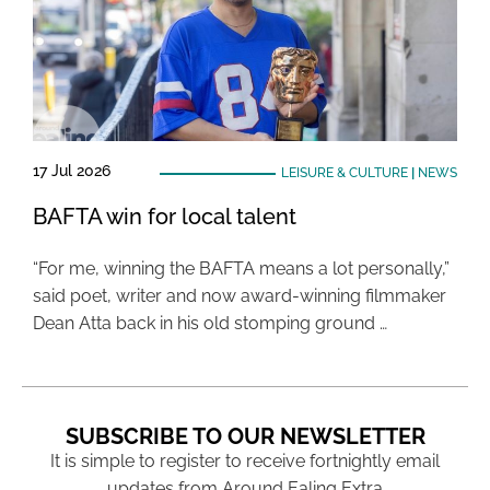
17 Jul 2026
LEISURE & CULTURE
|
NEWS
BAFTA win for local talent
“For me, winning the BAFTA means a lot personally,”
said poet, writer and now award-winning filmmaker
Dean Atta back in his old stomping ground …
SUBSCRIBE TO OUR NEWSLETTER
It is simple to register to receive fortnightly email
updates from Around Ealing Extra