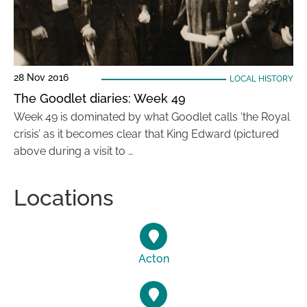
28 Nov 2016
LOCAL HISTORY
The Goodlet diaries: Week 49
Week 49 is dominated by what Goodlet calls ‘the Royal
crisis’ as it becomes clear that King Edward (pictured
above during a visit to …
Locations
Acton