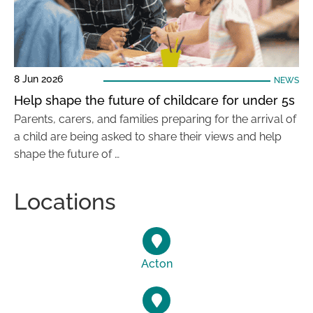
8 Jun 2026
NEWS
Help shape the future of childcare for under 5s
Parents, carers, and families preparing for the arrival of
a child are being asked to share their views and help
shape the future of …
Locations
Acton