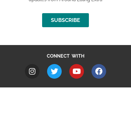
SUBSCRIBE
CONNECT WITH