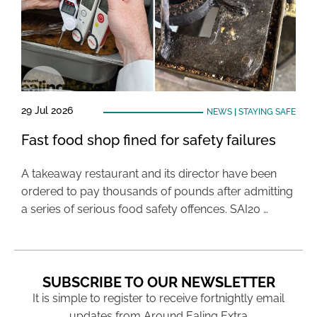
29 Jul 2026
NEWS
|
STAYING SAFE
Fast food shop fined for safety failures
A takeaway restaurant and its director have been
ordered to pay thousands of pounds after admitting
a series of serious food safety offences. SAI20 …
SUBSCRIBE TO OUR NEWSLETTER
It is simple to register to receive fortnightly email
updates from Around Ealing Extra