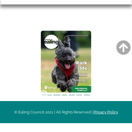
AROUND EALING ISSUE
© Ealing Council 2021 | All Rights Reserved |
Privacy Policy