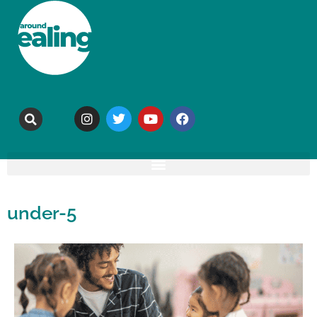
under-5