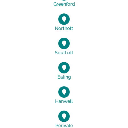
Greenford
Northolt
Southall
Ealing
Hanwell
Perivale