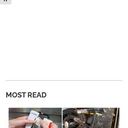
MOST READ