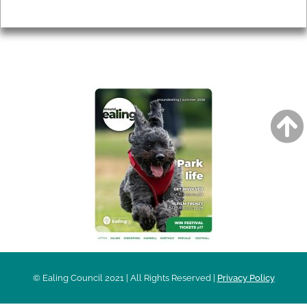
Privacy
AROUND EALING ISSUE
© Ealing Council 2021 | All Rights Reserved |
Privacy Policy