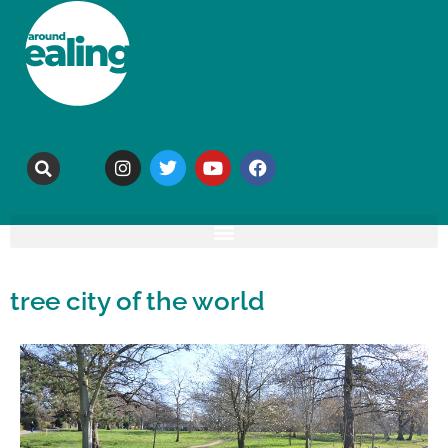
tree city of the world