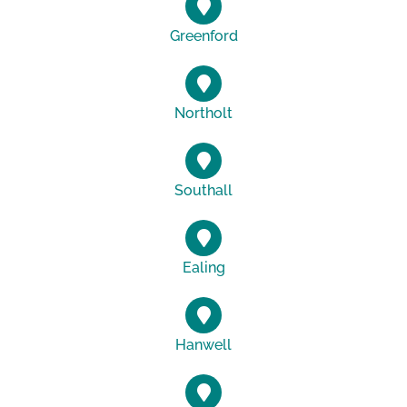
Greenford
Northolt
Southall
Ealing
Hanwell