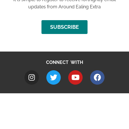
updates from Around Ealing Extra
SUBSCRIBE
CONNECT WITH