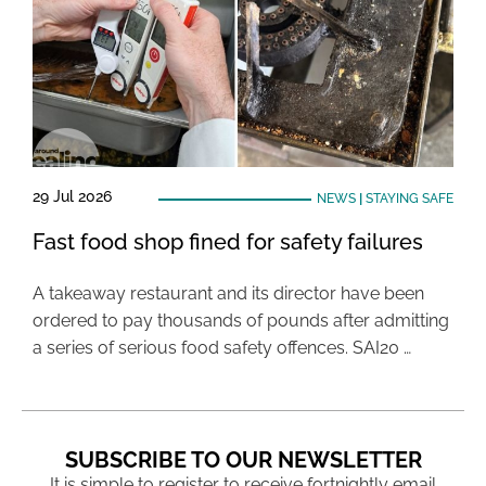
29 Jul 2026
NEWS
|
STAYING SAFE
Fast food shop fined for safety failures
A takeaway restaurant and its director have been
ordered to pay thousands of pounds after admitting
a series of serious food safety offences. SAI20 …
SUBSCRIBE TO OUR NEWSLETTER
It is simple to register to receive fortnightly email