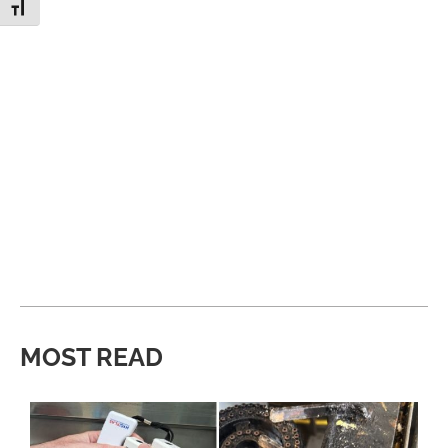
Toggle Font size
MOST READ