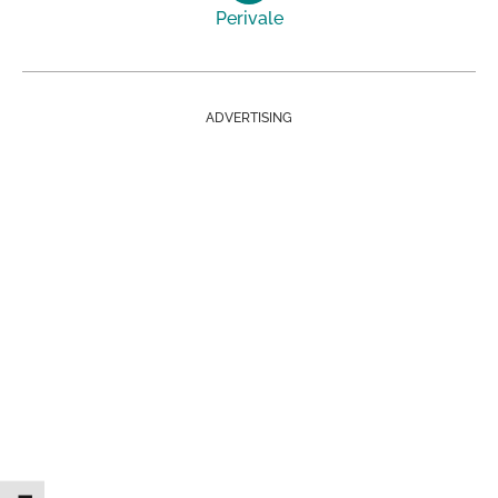
Perivale
ADVERTISING