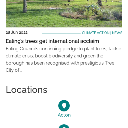
28 Jun 2022
CLIMATE ACTION
|
NEWS
Ealing’s trees get international acclaim
Ealing Council’s continuing pledge to plant trees, tackle
climate crisis, boost biodiversity and green the
borough has been recognised with prestigious Tree
City of …
Locations
Acton