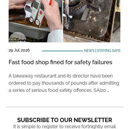
29 Jul 2026
NEWS
|
STAYING SAFE
Fast food shop fined for safety failures
A takeaway restaurant and its director have been
ordered to pay thousands of pounds after admitting
a series of serious food safety offences. SAI20 …
SUBSCRIBE TO OUR NEWSLETTER
It is simple to register to receive fortnightly email