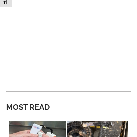
Toggle Font size
MOST READ