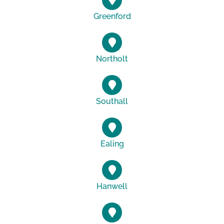
Greenford
Northolt
Southall
Ealing
Hanwell