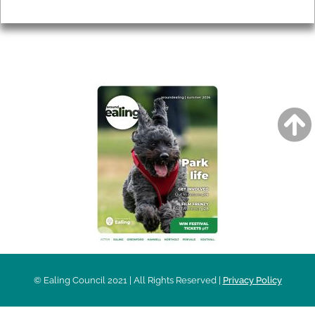
Privacy
AROUND EALING ISSUE
© Ealing Council 2021 | All Rights Reserved |
Privacy Policy