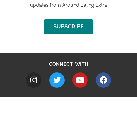
updates from Around Ealing Extra
SUBSCRIBE
CONNECT WITH