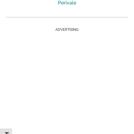
Perivale
ADVERTISING