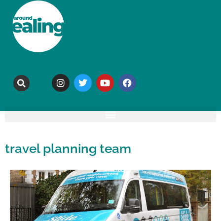
travel planning team