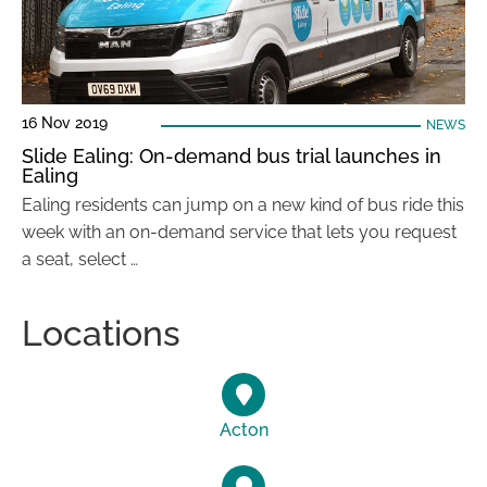
16 Nov 2019
NEWS
Slide Ealing: On-demand bus trial launches in
Ealing
Ealing residents can jump on a new kind of bus ride this
week with an on-demand service that lets you request
a seat, select …
Locations
Acton